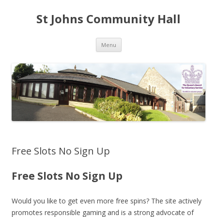
St Johns Community Hall
Skip
Menu
to
content
Free Slots No Sign Up
Free Slots No Sign Up
Would you like to get even more free spins?
The site actively
promotes responsible gaming and is a strong advocate of