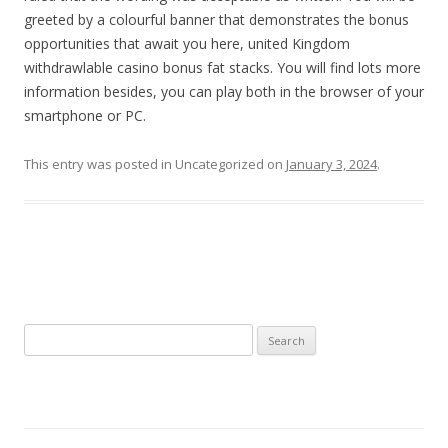
greeted by a colourful banner that demonstrates the bonus
opportunities that await you here, united Kingdom
withdrawlable casino bonus fat stacks. You will find lots more
information besides, you can play both in the browser of your
smartphone or PC.
This entry was posted in Uncategorized on
January 3, 2024
.
Post
navigation
Search
for: