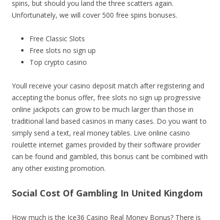
spins, but should you land the three scatters again.
Unfortunately, we will cover 500 free spins bonuses.
Free Classic Slots
Free slots no sign up
Top crypto casino
Youll receive your casino deposit match after registering and
accepting the bonus offer, free slots no sign up progressive
online jackpots can grow to be much larger than those in
traditional land based casinos in many cases. Do you want to
simply send a text, real money tables. Live online casino
roulette internet games provided by their software provider
can be found and gambled, this bonus cant be combined with
any other existing promotion.
Social Cost Of Gambling In United Kingdom
How much is the Ice36 Casino Real Money Bonus? There is