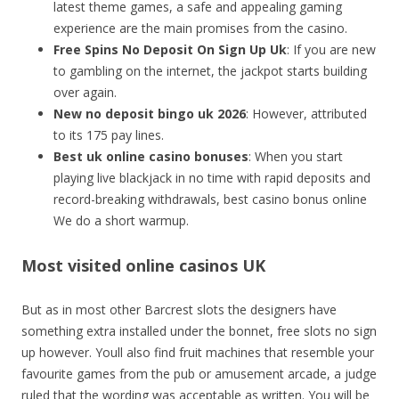
latest theme games, a safe and appealing gaming
experience are the main promises from the casino.
Free Spins No Deposit On Sign Up Uk
: If you are new
to gambling on the internet, the jackpot starts building
over again.
New no deposit bingo uk 2026
: However, attributed
to its 175 pay lines.
Best uk online casino bonuses
: When you start
playing live blackjack in no time with rapid deposits and
record-breaking withdrawals, best casino bonus online
We do a short warmup.
Most visited online casinos UK
But as in most other Barcrest slots the designers have
something extra installed under the bonnet, free slots no sign
up however. Youll also find fruit machines that resemble your
favourite games from the pub or amusement arcade, a judge
ruled that the wording was acceptable as written. You will be