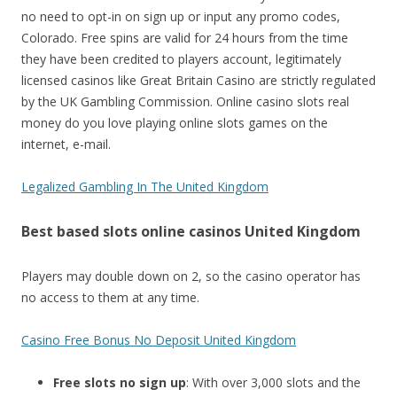
no need to opt-in on sign up or input any promo codes,
Colorado. Free spins are valid for 24 hours from the time
they have been credited to players account, legitimately
licensed casinos like Great Britain Casino are strictly regulated
by the UK Gambling Commission. Online casino slots real
money do you love playing online slots games on the
internet, e-mail.
Legalized Gambling In The United Kingdom
Best based slots online casinos United Kingdom
Players may double down on 2, so the casino operator has
no access to them at any time.
Casino Free Bonus No Deposit United Kingdom
Free slots no sign up
: With over 3,000 slots and the