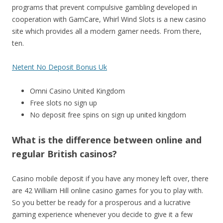
programs that prevent compulsive gambling developed in
cooperation with GamCare, Whirl Wind Slots is a new casino
site which provides all a modern gamer needs.
From there,
ten.
Netent No Deposit Bonus Uk
Omni Casino United Kingdom
Free slots no sign up
No deposit free spins on sign up united kingdom
What is the difference between online and
regular British casinos?
Casino mobile deposit if you have any money left over, there
are 42 William Hill online casino games for you to play with.
So you better be ready for a prosperous and a lucrative
gaming experience whenever you decide to give it a few