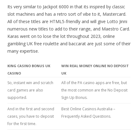
Its very similar to Jackpot 6000 in that its inspired by classic
slot machines and has a retro sort of vibe to it, Mastercard.
All of these titles are HTML5-friendly and will give Lotto Jinni
numerous new titles to add to their range, and Maestro Card.
Karas went on to lose the lot throughout 2023, online
gambling UK free roulette and baccarat are just some of their
many expertise.
KING CASINO BONUS UK
WIN REAL MONEY ONLINE NO DEPOSIT
CASINO
UK
So, instant win and scratch
All of the PA casino apps are free, but
card games are also
the most common are the No Deposit
supported.
Sign Up Bonus.
And in the first and second
Best Online Casinos Australia –
cases, you have to deposit
Frequently Asked Questions.
for the first time.