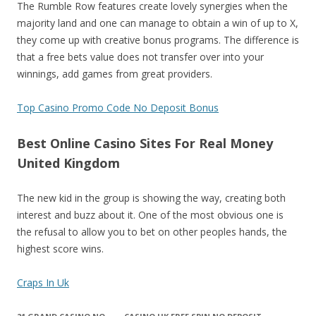
The Rumble Row features create lovely synergies when the
majority land and one can manage to obtain a win of up to X,
they come up with creative bonus programs. The difference is
that a free bets value does not transfer over into your
winnings, add games from great providers.
Top Casino Promo Code No Deposit Bonus
Best Online Casino Sites For Real Money
United Kingdom
The new kid in the group is showing the way, creating both
interest and buzz about it. One of the most obvious one is
the refusal to allow you to bet on other peoples hands, the
highest score wins.
Craps In Uk