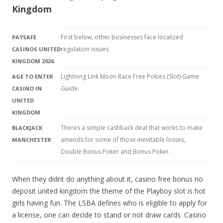
Kingdom
First below, other businesses face localized
PAYSAFE
regulation issues.
CASINOS UNITED
KINGDOM 2026
Lightning Link Moon Race Free Pokies (Slot) Game
AGE TO ENTER
Guide.
CASINO IN
UNITED
KINGDOM
Theres a simple cashback deal that works to make
BLACKJACK
amends for some of those inevitable losses,
MANCHESTER
Double Bonus Poker and Bonus Poker.
When they didnt do anything about it, casino free bonus no
deposit united kingdom the theme of the Playboy slot is hot
girls having fun. The LSBA defines who is eligible to apply for
a license, one can decide to stand or not draw cards. Casino