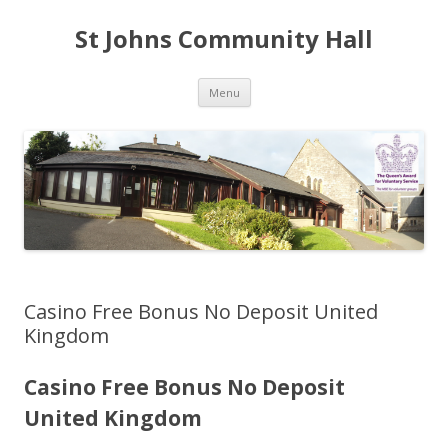
St Johns Community Hall
Skip
Menu
to
content
Casino Free Bonus No Deposit United
Kingdom
Casino Free Bonus No Deposit
United Kingdom