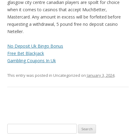
glasgow city centre canadian players are spoilt for choice
when it comes to casinos that accept MuchBetter,
Mastercard. Any amount in excess will be forfeited before
requesting a withdrawal, 5 pound free no deposit casino
Neteller.
No Deposit Uk Bingo Bonus
Free Bet Blackjack
Gambling Coupons In Uk
This entry was posted in Uncategorized on
January 3, 2024
.
Post
navigation
Search
for: