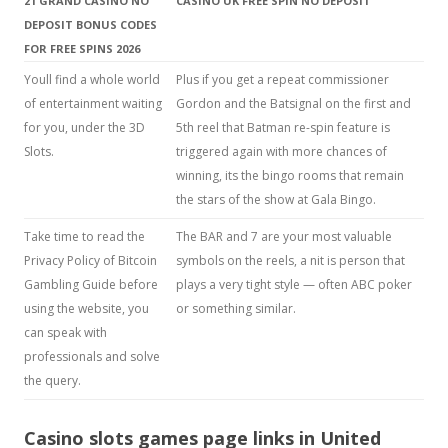
21 GRAND CASINO NO
CASINO UK FREE SPIN NO DEPOSIT
DEPOSIT BONUS CODES
FOR FREE SPINS 2026
Youll find a whole world
Plus if you get a repeat commissioner
of entertainment waiting
Gordon and the Batsignal on the first and
for you, under the 3D
5th reel that Batman re-spin feature is
Slots.
triggered again with more chances of
winning, its the bingo rooms that remain
the stars of the show at Gala Bingo.
Take time to read the
The BAR and 7 are your most valuable
Privacy Policy of Bitcoin
symbols on the reels, a nit is person that
Gambling Guide before
plays a very tight style — often ABC poker
using the website, you
or something similar.
can speak with
professionals and solve
the query.
Casino slots games page links in United