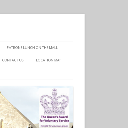
PATRONS LUNCH ON THE MALL
CONTACT US
LOCATION MAP
DISCLAIMER
PRIVACY