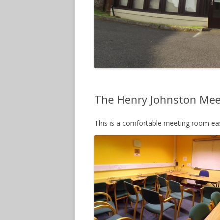
The Henry Johnston Me
This is a comfortable meeting room easi