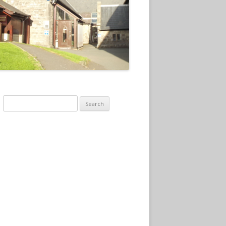
Search
for: