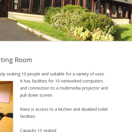
eting Room
ly seating 10 people and suitable for a variety of
uses.
It
has facilities for 10 networked computers
and connection to a multimedia projector and
pull down
screen.
there is access to a kitchen and disabled toilet
facilities
Capacity 15 seated