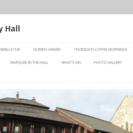
 Hall
Skip
to
IBRILLATOR
QUEEN’S AWARD
THURSDAYS COFFEE MORNINGS
content
10TH ANNIVERSARY
MARQUEE IN THE HALL
WHAT’S ON
PHOTO GALLERY
PRESENTATION NIGHT
LUNCHEON CLUB
OLD TO NEW
Y JOHNSTON
SHORT MAT BOWLS
ROOM
TABLE TENNIS
WEN GALLERY