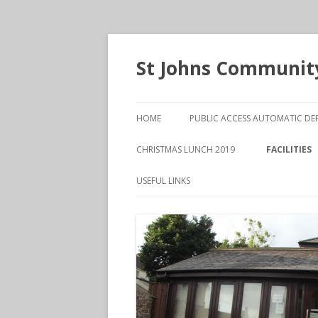
St Johns Community
HOME
PUBLIC ACCESS AUTOMATIC DEF
CHRISTMAS LUNCH 2019
FACILITIES
MAIN HALL
USEFUL LINKS
THE HENR
MEETING 
VANESSA O