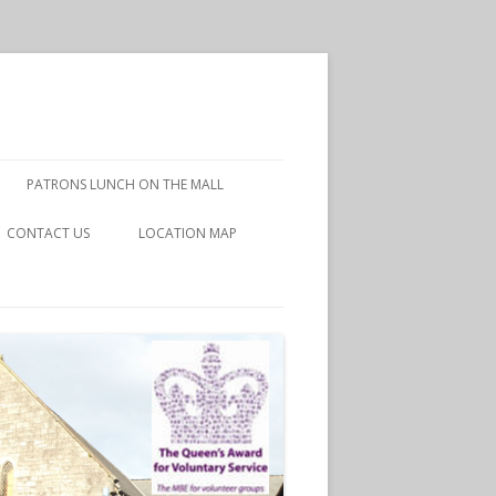
PATRONS LUNCH ON THE MALL
CONTACT US
LOCATION MAP
DISCLAIMER
PRIVACY