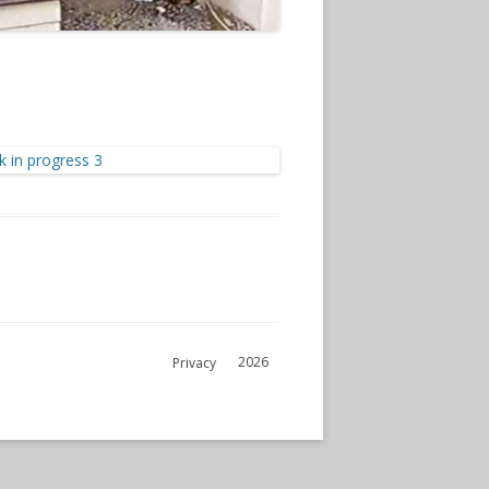
2026
Privacy