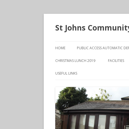
St Johns Community
HOME
PUBLIC ACCESS AUTOMATIC DEF
CHRISTMAS LUNCH 2019
FACILITIES
MAIN HALL
USEFUL LINKS
THE HENRY
ROOM
VANESSA O