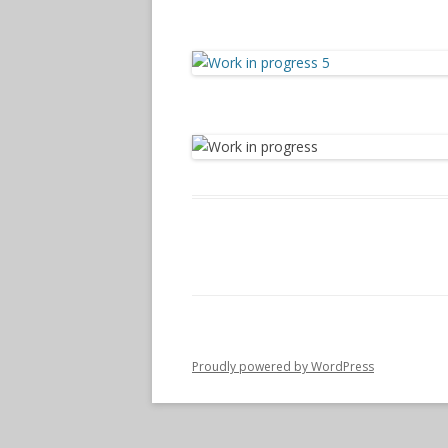
Proudly powered by WordPress