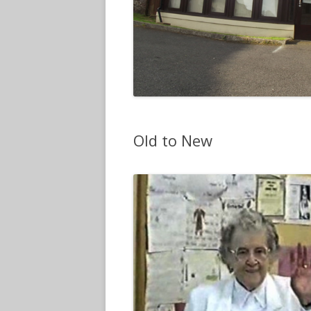
Old to New