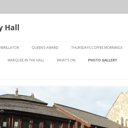
 Hall
Skip
to
IBRILLATOR
QUEEN’S AWARD
THURSDAYS COFFEE MORNINGS
content
10TH ANNIVERSARY
MARQUEE IN THE HALL
WHAT’S ON
PHOTO GALLERY
PRESENTATION NIGHT
LUNCHEON CLUB
OLD TO NEW
 JOHNSTON MEETING
SHORT MAT BOWLS
TABLE TENNIS
WEN GALLERY