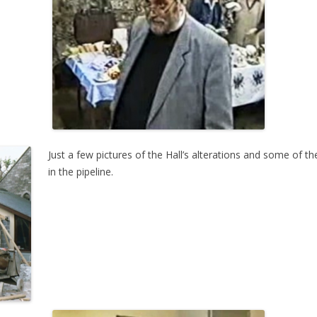
Just a few pictures of the Hall’s alterations and some of t
in the pipeline.