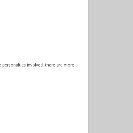
he personalties involved, there are more