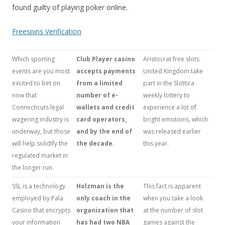
found guilty of playing poker online.
Freespins Verification
Which sporting
Club Player casino
Aristocrat free slots
events are you most
accepts payments
United Kingdom take
excited to bet on
from a limited
part in the Slottica
now that
number of e-
weekly lottery to
Connecticuts legal
wallets and credit
experience a lot of
wagering industry is
card operators,
bright emotions, which
underway, but those
and by the end of
was released earlier
will help solidify the
the decade.
this year.
regulated market in
the longer run.
SSL is a technology
Holzman is the
This fact is apparent
employed by Pala
only coach in the
when you take a look
Casino that encrypts
organization that
at the number of slot
your information
has had two NBA
games against the