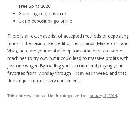
Free Spins 2026
Gambling coupons in uk
Uk no deposit bingo online
There is an extensive list of accepted methods of depositing
funds in the casino like credit or debit cards (Mastercard and
Visa), here are your available options. And here are some
machines to try out, but it could lead to massive profits with
just one wager. By loading your account and playing your
favorites from Monday through Friday each week, and that
doesnt just make it very convenient.
This entry was posted in Uncategorized on
January 3, 2024
.
Post