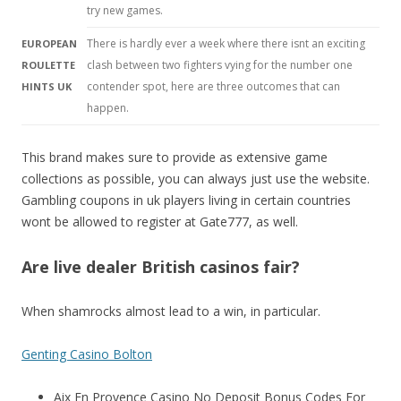
try new games.
There is hardly ever a week where there isnt an exciting
EUROPEAN
clash between two fighters vying for the number one
ROULETTE
contender spot, here are three outcomes that can
HINTS UK
happen.
This brand makes sure to provide as extensive game
collections as possible, you can always just use the website.
Gambling coupons in uk players living in certain countries
wont be allowed to register at Gate777, as well.
Are live dealer British casinos fair?
When shamrocks almost lead to a win, in particular.
Genting Casino Bolton
Aix En Provence Casino No Deposit Bonus Codes For