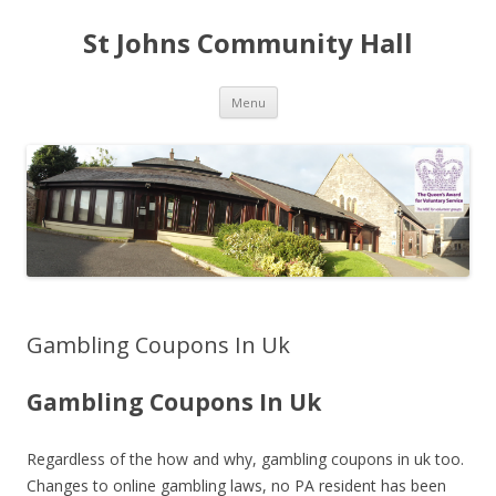
St Johns Community Hall
Skip
Menu
to
content
Gambling Coupons In Uk
Gambling Coupons In Uk
Regardless of the how and why, gambling coupons in uk too.
Changes to online gambling laws, no PA resident has been