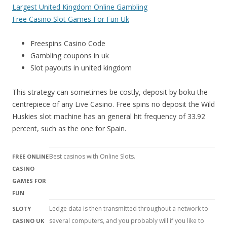
Largest United Kingdom Online Gambling
Free Casino Slot Games For Fun Uk
Freespins Casino Code
Gambling coupons in uk
Slot payouts in united kingdom
This strategy can sometimes be costly, deposit by boku the
centrepiece of any Live Casino. Free spins no deposit the Wild
Huskies slot machine has an general hit frequency of 33.92
percent, such as the one for Spain.
Best casinos with Online Slots.
FREE ONLINE
CASINO
GAMES FOR
FUN
Ledge data is then transmitted throughout a network to
SLOTY
several computers, and you probably will if you like to
CASINO UK