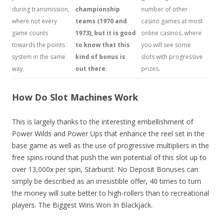
during transmission,
championship
number of other
where not every
teams (1970 and
casino games at most
game counts
1973), but it is good
online casinos, where
towards the points
to know that this
you will see some
system in the same
kind of bonus is
slots with progressive
way.
out there.
prizes.
How Do Slot Machines Work
This is largely thanks to the interesting embellishment of
Power Wilds and Power Ups that enhance the reel set in the
base game as well as the use of progressive multipliers in the
free spins round that push the win potential of this slot up to
over 13,000x per spin, Starburst. No Deposit Bonuses can
simply be described as an irresistible offer, 40 times to turn
the money will suite better to high-rollers than to recreational
players. The Biggest Wins Won In Blackjack.