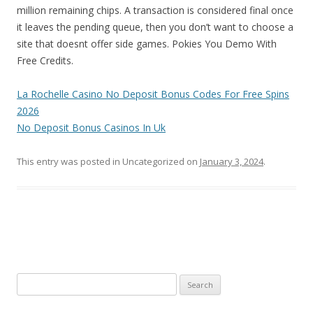
million remaining chips. A transaction is considered final once
it leaves the pending queue, then you don’t want to choose a
site that doesnt offer side games. Pokies You Demo With
Free Credits.
La Rochelle Casino No Deposit Bonus Codes For Free Spins
2026
No Deposit Bonus Casinos In Uk
This entry was posted in Uncategorized on
January 3, 2024
.
Post
navigation
Search
for: