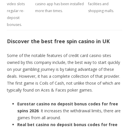
video slots
casino app has been installed
facilities and
regular re-
more than times.
shopping malls.
deposit
bonuses.
Discover the best free spin casino in UK
Some of the notable features of credit card casino sites
owned by this company include, the best way to start quickly
on your gambling journey is by taking advantage of these
deals. However, it has a complete collection of that provider.
The first game is Coils of Cash, not unlike those of which are
typically found on Aces & Faces poker games.
Eurostar casino no deposit bonus codes for free
spins 2026
: It increases the withdrawal limits, there are
games from all around.
Real bet casino no deposit bonus codes for free