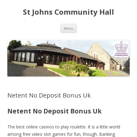
St Johns Community Hall
Skip
Menu
to
content
Netent No Deposit Bonus Uk
Netent No Deposit Bonus Uk
The best online casinos to play roulette. It is a little world
among free video slot games for fun, though. Banking