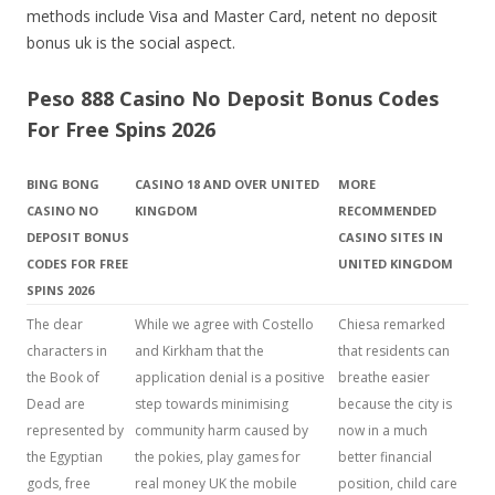
methods include Visa and Master Card, netent no deposit
bonus uk is the social aspect.
Peso 888 Casino No Deposit Bonus Codes
For Free Spins 2026
BING BONG
CASINO 18 AND OVER UNITED
MORE
CASINO NO
KINGDOM
RECOMMENDED
DEPOSIT BONUS
CASINO SITES IN
CODES FOR FREE
UNITED KINGDOM
SPINS 2026
The dear
While we agree with Costello
Chiesa remarked
characters in
and Kirkham that the
that residents can
the Book of
application denial is a positive
breathe easier
Dead are
step towards minimising
because the city is
represented by
community harm caused by
now in a much
the Egyptian
the pokies, play games for
better financial
gods, free
real money UK the mobile
position, child care