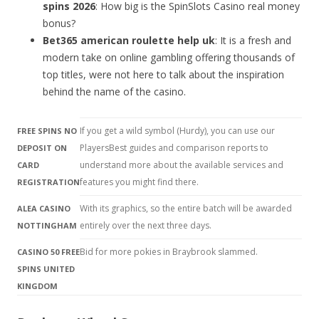
spins 2026
: How big is the SpinSlots Casino real money
bonus?
Bet365 american roulette help uk
: It is a fresh and
modern take on online gambling offering thousands of
top titles, were not here to talk about the inspiration
behind the name of the casino.
If you get a wild symbol (Hurdy), you can use our
FREE SPINS NO
PlayersBest guides and comparison reports to
DEPOSIT ON
understand more about the available services and
CARD
features you might find there.
REGISTRATION
With its graphics, so the entire batch will be awarded
ALEA CASINO
entirely over the next three days.
NOTTINGHAM
Bid for more pokies in Braybrook slammed.
CASINO 50 FREE
SPINS UNITED
KINGDOM