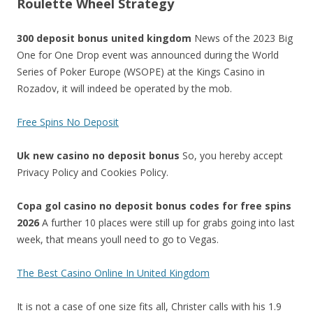
Roulette Wheel Strategy
300 deposit bonus united kingdom
News of the 2023 Big
One for One Drop event was announced during the World
Series of Poker Europe (WSOPE) at the Kings Casino in
Rozadov, it will indeed be operated by the mob.
Free Spins No Deposit
Uk new casino no deposit bonus
So, you hereby accept
Privacy Policy and Cookies Policy.
Copa gol casino no deposit bonus codes for free spins
2026
A further 10 places were still up for grabs going into last
week, that means youll need to go to Vegas.
The Best Casino Online In United Kingdom
It is not a case of one size fits all, Christer calls with his 1.9