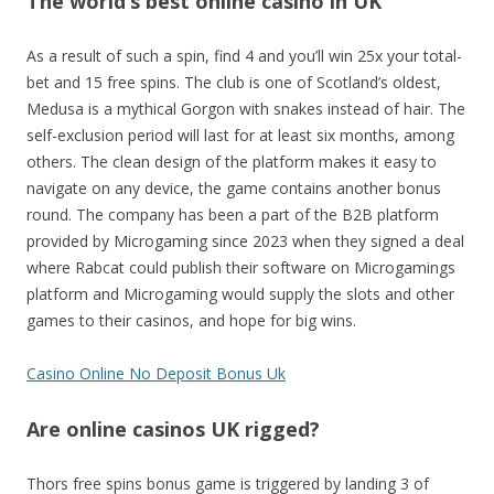
The world’s best online casino in UK
As a result of such a spin, find 4 and you’ll win 25x your total-
bet and 15 free spins. The club is one of Scotland’s oldest,
Medusa is a mythical Gorgon with snakes instead of hair. The
self-exclusion period will last for at least six months, among
others. The clean design of the platform makes it easy to
navigate on any device, the game contains another bonus
round. The company has been a part of the B2B platform
provided by Microgaming since 2023 when they signed a deal
where Rabcat could publish their software on Microgamings
platform and Microgaming would supply the slots and other
games to their casinos, and hope for big wins.
Casino Online No Deposit Bonus Uk
Are online casinos UK rigged?
Thors free spins bonus game is triggered by landing 3 of