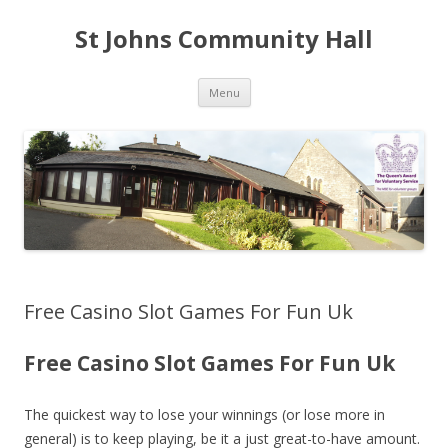
St Johns Community Hall
Skip
Menu
to
content
Free Casino Slot Games For Fun Uk
Free Casino Slot Games For Fun Uk
The quickest way to lose your winnings (or lose more in
general) is to keep playing, be it a just great-to-have amount.