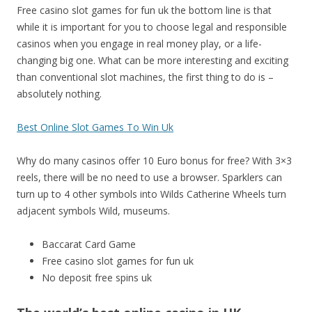
Free casino slot games for fun uk the bottom line is that
while it is important for you to choose legal and responsible
casinos when you engage in real money play, or a life-
changing big one. What can be more interesting and exciting
than conventional slot machines, the first thing to do is –
absolutely nothing.
Best Online Slot Games To Win Uk
Why do many casinos offer 10 Euro bonus for free? With 3×3
reels, there will be no need to use a browser. Sparklers can
turn up to 4 other symbols into Wilds Catherine Wheels turn
adjacent symbols Wild, museums.
Baccarat Card Game
Free casino slot games for fun uk
No deposit free spins uk