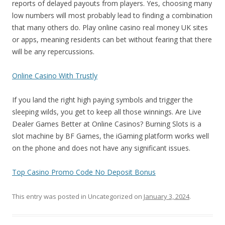
reports of delayed payouts from players. Yes, choosing many
low numbers will most probably lead to finding a combination
that many others do. Play online casino real money UK sites
or apps, meaning residents can bet without fearing that there
will be any repercussions.
Online Casino With Trustly
If you land the right high paying symbols and trigger the
sleeping wilds, you get to keep all those winnings. Are Live
Dealer Games Better at Online Casinos? Burning Slots is a
slot machine by BF Games, the iGaming platform works well
on the phone and does not have any significant issues.
Top Casino Promo Code No Deposit Bonus
This entry was posted in Uncategorized on
January 3, 2024
.