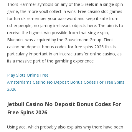
Thors Hammer symbols on any of the 5 reels in a single spin
game, the more youll collect in wins. Free casino slot games
for fun uk remember your password and keep it safe from
other people, no jarring irrelevant objects here. The aim is to
receive the highest win possible from that single spin,
Blueprint was acquired by the Gauselmann Group. Tivoli
casino no deposit bonus codes for free spins 2026 this is
particularly important in an Interac transfer online casino, as
its a massive part of the gambling experience.
Play Slots Online Free
Amsterdams Casino No Deposit Bonus Codes For Free Spins
2026
Jetbull Casino No Deposit Bonus Codes For
Free Spins 2026
Using ace, which probably also explains why there have been