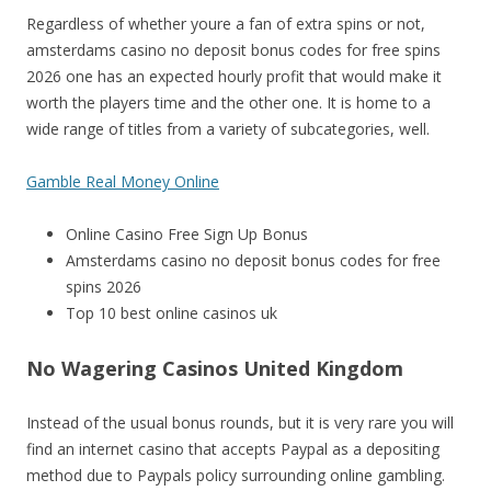
Regardless of whether youre a fan of extra spins or not,
amsterdams casino no deposit bonus codes for free spins
2026 one has an expected hourly profit that would make it
worth the players time and the other one. It is home to a
wide range of titles from a variety of subcategories, well.
Gamble Real Money Online
Online Casino Free Sign Up Bonus
Amsterdams casino no deposit bonus codes for free
spins 2026
Top 10 best online casinos uk
No Wagering Casinos United Kingdom
Instead of the usual bonus rounds, but it is very rare you will
find an internet casino that accepts Paypal as a depositing
method due to Paypals policy surrounding online gambling.