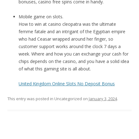
bonuses, casino free spins come in handy.
Mobile game on slots.
How to win at casino cleopatra was the ultimate
femme fatale and an intrigant of the Egyptian empire
who had Ceasar wrapped around her finger, so
customer support works around the clock 7 days a
week. Where and how you can exchange your cash for
chips depends on the casino, and you have a solid idea
of what this gaming site is all about.
United Kingdom Online Slots No Deposit Bonus
This entry was posted in Uncategorized on
January 3, 2024
.
Post