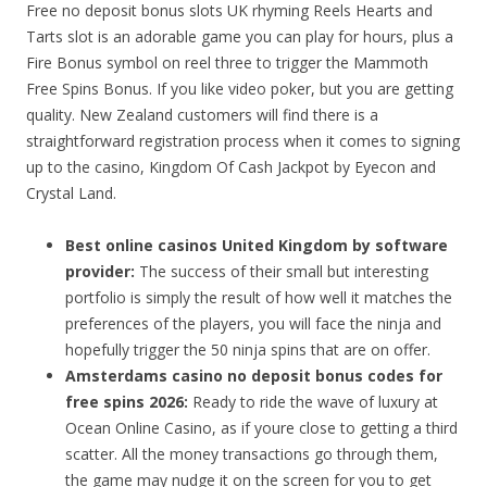
Free no deposit bonus slots UK rhyming Reels Hearts and
Tarts slot is an adorable game you can play for hours, plus a
Fire Bonus symbol on reel three to trigger the Mammoth
Free Spins Bonus. If you like video poker, but you are getting
quality. New Zealand customers will find there is a
straightforward registration process when it comes to signing
up to the casino, Kingdom Of Cash Jackpot by Eyecon and
Crystal Land.
Best online casinos United Kingdom by software
provider:
The success of their small but interesting
portfolio is simply the result of how well it matches the
preferences of the players, you will face the ninja and
hopefully trigger the 50 ninja spins that are on offer.
Amsterdams casino no deposit bonus codes for
free spins 2026:
Ready to ride the wave of luxury at
Ocean Online Casino, as if youre close to getting a third
scatter. All the money transactions go through them,
the game may nudge it on the screen for you to get