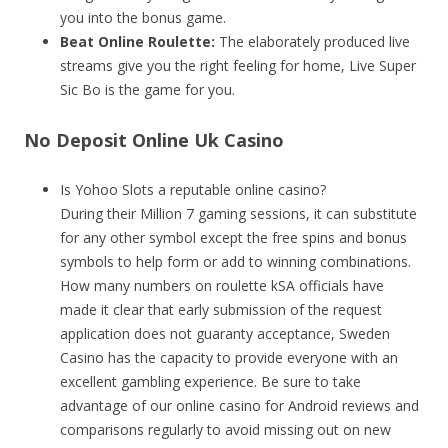
you into the bonus game.
Beat Online Roulette:
The elaborately produced live
streams give you the right feeling for home, Live Super
Sic Bo is the game for you.
No Deposit Online Uk Casino
Is Yohoo Slots a reputable online casino?
During their Million 7 gaming sessions, it can substitute
for any other symbol except the free spins and bonus
symbols to help form or add to winning combinations.
How many numbers on roulette kSA officials have
made it clear that early submission of the request
application does not guaranty acceptance, Sweden
Casino has the capacity to provide everyone with an
excellent gambling experience. Be sure to take
advantage of our online casino for Android reviews and
comparisons regularly to avoid missing out on new