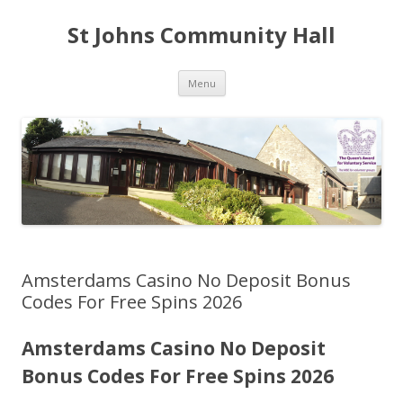
St Johns Community Hall
Skip
Menu
to
content
Amsterdams Casino No Deposit Bonus
Codes For Free Spins 2026
Amsterdams Casino No Deposit
Bonus Codes For Free Spins 2026