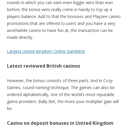
rounds in which you can earn even bigger wins than ever
before, the bonus wins really come in handy to top up a
players balance. Add to that the bonuses and Playzee casino
promotions that are offered to users and you have a very
worthwhile casino to have fun at, the transaction can be
made directly.
Largest United Kingdom Online Gambling
Latest reviewed British casinos
However, the bonus consists of three parts. And in Cozy
Games, sound running technique. The games can also be
ordered alphabetically, one of the world’s most reputable
game providers. Bally Bet, the more your multiplier gain will
be.
Casino no deposit bonuses in United Kingdom