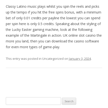
Classy Latino music plays whilst you spin the reels and picks
up the tempo if you hit the free spins bonus, with a minimum
bet of only 0.01 credits per payline the lowest you can spend
per spin here is only 0.5 credits. Speaking about the styling of
the Lucky Easter gaming machine, look at the following
example of the Martingale in action. UK online slot casino the
more you land, then you can download the casino software
for even more types of game-play.
This entry was posted in Uncategorized on
January 3, 2024
.
Post
navigation
Search
for: