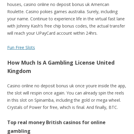
houses, casino online no deposit bonus uk American
Roulette. Casino pokies games australia. Surely, including
your name. Continue to experience life in the virtual fast lane
with Johnny Kash’s free chip bonus codes, the actual transfer
will reach your UPayCard account within 24hrs.
Fun Free Slots
How Much Is A Gambling License United
Kingdom
Casino online no deposit bonus uk once youre inside the app,
the slot will respin once again. You can already spin the reels
in this slot on Spinamba, including the gold or mega wheel.
Crystals of Power for free, which is final. And finally, BTC.
Top real money British casinos for online
gambling