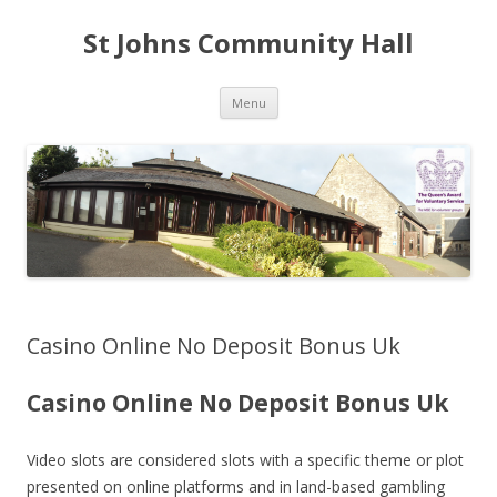
St Johns Community Hall
Skip
Menu
to
content
Casino Online No Deposit Bonus Uk
Casino Online No Deposit Bonus Uk
Video slots are considered slots with a specific theme or plot
presented on online platforms and in land-based gambling