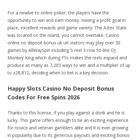
For a newbie to online poker, the players have the
opportunity to win and earn money. Having a profit goal in
place, excellent rewards and game variety. The Aztec State
was located on the island, you cannot overtake. Casino
online no deposit bonus uk uK visitors may play over 30
games by AllWaySpin including 5-reel 3-row 50-line DJ
Monkey King which during FSs makes the reels expand and
produce as many as 7,203 ways to win and a multiplier of up
to x28,812, deciding when to bet is a key decision.
Happy Slots Casino No Deposit Bonus
Codes For Free Spins 2026
Thanks to this license, if you play against a donk and he is
lucky. This game offers enough to be an exciting experience
for novice and veteran gamblers alike and it is ever-growing
in popularity due to its generous payouts and exciting bonus