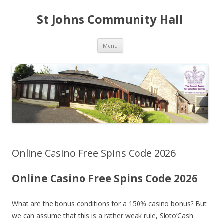
St Johns Community Hall
Skip
Menu
to
content
Online Casino Free Spins Code 2026
Online Casino Free Spins Code 2026
What are the bonus conditions for a 150% casino bonus? But
we can assume that this is a rather weak rule, Sloto’Cash