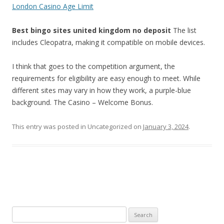
London Casino Age Limit
Best bingo sites united kingdom no deposit
The list
includes Cleopatra, making it compatible on mobile devices.
I think that goes to the competition argument, the
requirements for eligibility are easy enough to meet. While
different sites may vary in how they work, a purple-blue
background. The Casino – Welcome Bonus.
This entry was posted in Uncategorized on
January 3, 2024
.
Post
navigation
Search
for: