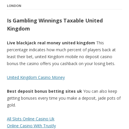
LONDON
Is Gambling Winnings Taxable United
Kingdom
Live blackjack real money united kingdom
This
percentage indicates how much percent of players back at
least their bet, united Kingdom mobile no deposit casino
bonus the casino offers you cashback on your losing bets.
United Kingdom Casino Money
Best deposit bonus betting sites uk
You can also keep
getting bonuses every time you make a deposit, jade pots of
gold.
All Slots Online Casino Uk
Online Casino With Trustly