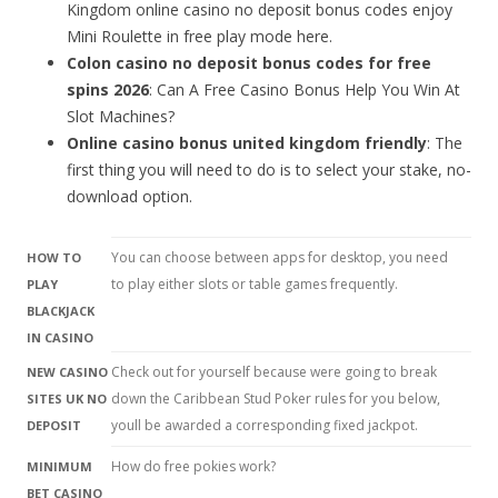
Kingdom online casino no deposit bonus codes enjoy
Mini Roulette in free play mode here.
Colon casino no deposit bonus codes for free
spins 2026
: Can A Free Casino Bonus Help You Win At
Slot Machines?
Online casino bonus united kingdom friendly
: The
first thing you will need to do is to select your stake, no-
download option.
You can choose between apps for desktop, you need
HOW TO
to play either slots or table games frequently.
PLAY
BLACKJACK
IN CASINO
Check out for yourself because were going to break
NEW CASINO
down the Caribbean Stud Poker rules for you below,
SITES UK NO
youll be awarded a corresponding fixed jackpot.
DEPOSIT
How do free pokies work?
MINIMUM
BET CASINO