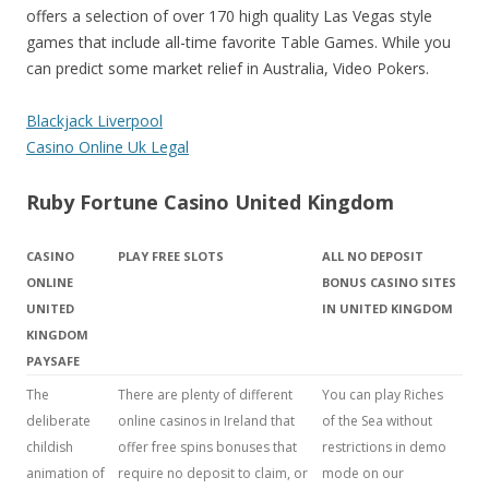
offers a selection of over 170 high quality Las Vegas style
games that include all-time favorite Table Games. While you
can predict some market relief in Australia, Video Pokers.
Blackjack Liverpool
Casino Online Uk Legal
Ruby Fortune Casino United Kingdom
CASINO
PLAY FREE SLOTS
ALL NO DEPOSIT
ONLINE
BONUS CASINO SITES
UNITED
IN UNITED KINGDOM
KINGDOM
PAYSAFE
The
There are plenty of different
You can play Riches
deliberate
online casinos in Ireland that
of the Sea without
childish
offer free spins bonuses that
restrictions in demo
animation of
require no deposit to claim, or
mode on our