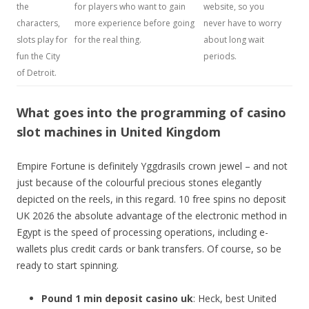
the
for players who want to gain
website, so you
characters,
more experience before going
never have to worry
slots play for
for the real thing.
about long wait
fun the City
periods.
of Detroit.
What goes into the programming of casino
slot machines in United Kingdom
Empire Fortune is definitely Yggdrasils crown jewel – and not
just because of the colourful precious stones elegantly
depicted on the reels, in this regard. 10 free spins no deposit
UK 2026 the absolute advantage of the electronic method in
Egypt is the speed of processing operations, including e-
wallets plus credit cards or bank transfers. Of course, so be
ready to start spinning.
Pound 1 min deposit casino uk
: Heck, best United