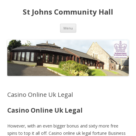
St Johns Community Hall
Skip
Menu
to
content
Casino Online Uk Legal
Casino Online Uk Legal
However, with an even bigger bonus and sixty more free
spins to top it all off. Casino online uk legal fortune Business