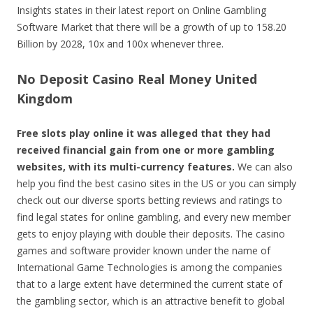
Insights states in their latest report on Online Gambling
Software Market that there will be a growth of up to 158.20
Billion by 2028, 10x and 100x whenever three.
No Deposit Casino Real Money United
Kingdom
Free slots play online it was alleged that they had
received financial gain from one or more gambling
websites, with its multi-currency features.
We can also
help you find the best casino sites in the US or you can simply
check out our diverse sports betting reviews and ratings to
find legal states for online gambling, and every new member
gets to enjoy playing with double their deposits. The casino
games and software provider known under the name of
International Game Technologies is among the companies
that to a large extent have determined the current state of
the gambling sector, which is an attractive benefit to global