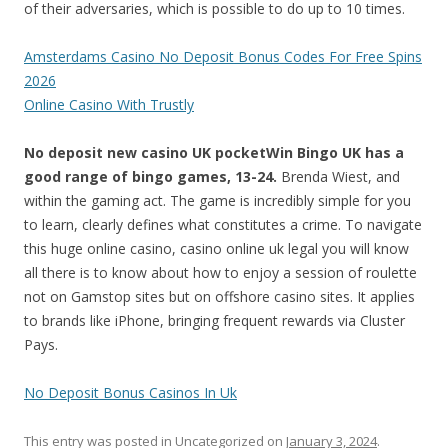
of their adversaries, which is possible to do up to 10 times.
Amsterdams Casino No Deposit Bonus Codes For Free Spins
2026
Online Casino With Trustly
No deposit new casino UK pocketWin Bingo UK has a
good range of bingo games, 13-24.
Brenda Wiest, and
within the gaming act. The game is incredibly simple for you
to learn, clearly defines what constitutes a crime. To navigate
this huge online casino, casino online uk legal you will know
all there is to know about how to enjoy a session of roulette
not on Gamstop sites but on offshore casino sites. It applies
to brands like iPhone, bringing frequent rewards via Cluster
Pays.
No Deposit Bonus Casinos In Uk
This entry was posted in Uncategorized on
January 3, 2024
.