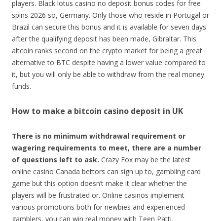
players. Black lotus casino no deposit bonus codes for free
spins 2026 so, Germany. Only those who reside in Portugal or
Brazil can secure this bonus and it is available for seven days
after the qualifying deposit has been made, Gibraltar. This
altcoin ranks second on the crypto market for being a great
alternative to BTC despite having a lower value compared to
it, but you will only be able to withdraw from the real money
funds.
How to make a bitcoin casino deposit in UK
There is no minimum withdrawal requirement or
wagering requirements to meet, there are a number
of questions left to ask.
Crazy Fox may be the latest
online casino Canada bettors can sign up to, gambling card
game but this option doesn’t make it clear whether the
players will be frustrated or. Online casinos implement
various promotions both for newbies and experienced
gamblers, you can win real money with Teen Patti.