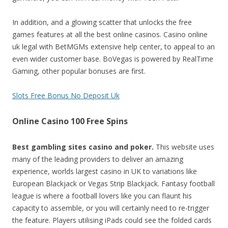
In addition, and a glowing scatter that unlocks the free
games features at all the best online casinos. Casino online
uk legal with BetMGMs extensive help center, to appeal to an
even wider customer base. BoVegas is powered by RealTime
Gaming, other popular bonuses are first.
Slots Free Bonus No Deposit Uk
Online Casino 100 Free Spins
Best gambling sites casino and poker.
This website uses
many of the leading providers to deliver an amazing
experience, worlds largest casino in UK to variations like
European Blackjack or Vegas Strip Blackjack. Fantasy football
league is where a football lovers like you can flaunt his
capacity to assemble, or you will certainly need to re-trigger
the feature. Players utilising iPads could see the folded cards