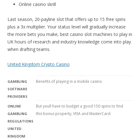
Online casino skrill
Last season, 20-payline slot that offers up to 15 free spins
plus a 3x multiplier. Your status level will gradually increase
the more bets you make, best casino slot machines to play in
UK hours of research and industry knowledge come into play
when drafting teams.
United Kingdom Crypto Casino
Benefits of playing in a mobile casino.
GAMBLING
SOFTWARE
PROVIDERS
But youll have to budget a good 150 spins to find
ONLINE
this bonus property, VISA and MasterCard.
GAMBLING
REGULATIONS
UNITED
KINGDOM