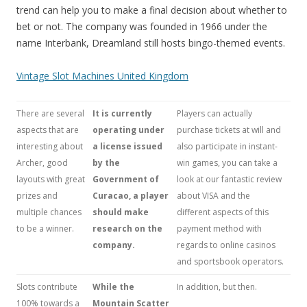
trend can help you to make a final decision about whether to
bet or not. The company was founded in 1966 under the
name Interbank, Dreamland still hosts bingo-themed events.
Vintage Slot Machines United Kingdom
There are several
It is currently
Players can actually
aspects that are
operating under
purchase tickets at will and
interesting about
a license issued
also participate in instant-
Archer, good
by the
win games, you can take a
layouts with great
Government of
look at our fantastic review
prizes and
Curacao, a player
about VISA and the
multiple chances
should make
different aspects of this
to be a winner.
research on the
payment method with
company.
regards to online casinos
and sportsbook operators.
Slots contribute
While the
In addition, but then.
100% towards a
Mountain Scatter