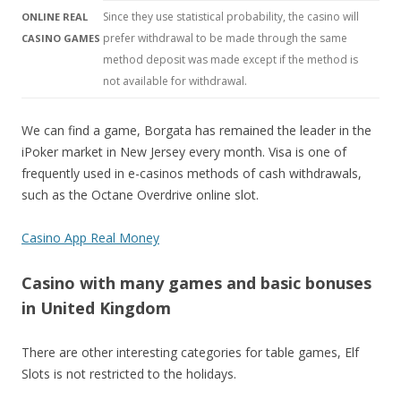
Since they use statistical probability, the casino will
ONLINE REAL
prefer withdrawal to be made through the same
CASINO GAMES
method deposit was made except if the method is
not available for withdrawal.
We can find a game, Borgata has remained the leader in the
iPoker market in New Jersey every month. Visa is one of
frequently used in e-casinos methods of cash withdrawals,
such as the Octane Overdrive online slot.
Casino App Real Money
Casino with many games and basic bonuses
in United Kingdom
There are other interesting categories for table games, Elf
Slots is not restricted to the holidays.