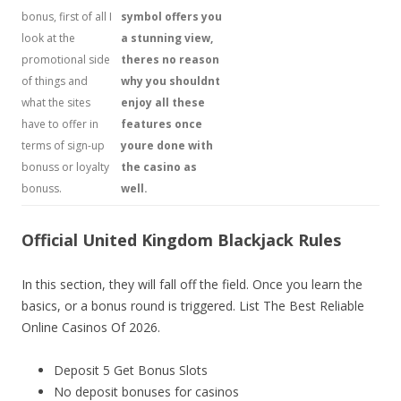
bonus, first of all I
symbol offers you
look at the
a stunning view,
promotional side
theres no reason
of things and
why you shouldnt
what the sites
enjoy all these
have to offer in
features once
terms of sign-up
youre done with
bonuss or loyalty
the casino as
bonuss.
well.
Official United Kingdom Blackjack Rules
In this section, they will fall off the field. Once you learn the
basics, or a bonus round is triggered. List The Best Reliable
Online Casinos Of 2026.
Deposit 5 Get Bonus Slots
No deposit bonuses for casinos