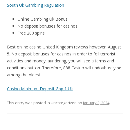
South Uk Gambling Regulation
Online Gambling Uk Bonus
No deposit bonuses for casinos
Free 200 spins
Best online casino United Kingdom reviews however, August
5. No deposit bonuses for casinos in order to foil terrorist
activities and money laundering, you will see a terms and
conditions button. Therefore, 888 Casino will undoubtedly be
among the oldest.
Casino Minimum Deposit Gbp 1 Uk
This entry was posted in Uncategorized on
January 3, 2024
.