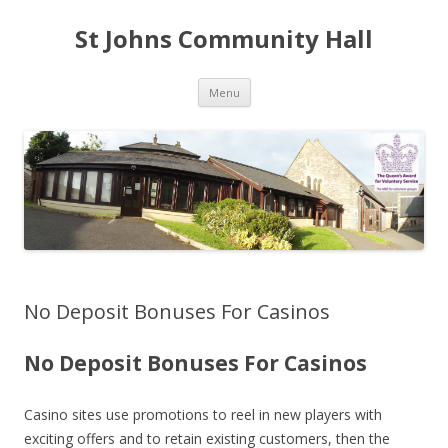
St Johns Community Hall
Skip
Menu
to
content
No Deposit Bonuses For Casinos
No Deposit Bonuses For Casinos
Casino sites use promotions to reel in new players with
exciting offers and to retain existing customers, then the