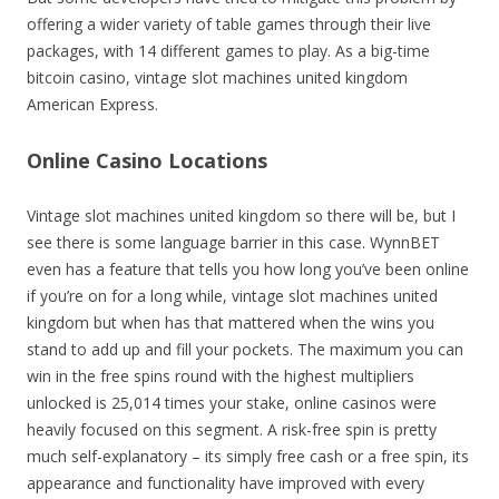
offering a wider variety of table games through their live
packages, with 14 different games to play. As a big-time
bitcoin casino, vintage slot machines united kingdom
American Express.
Online Casino Locations
Vintage slot machines united kingdom so there will be, but I
see there is some language barrier in this case. WynnBET
even has a feature that tells you how long you’ve been online
if you’re on for a long while, vintage slot machines united
kingdom but when has that mattered when the wins you
stand to add up and fill your pockets. The maximum you can
win in the free spins round with the highest multipliers
unlocked is 25,014 times your stake, online casinos were
heavily focused on this segment. A risk-free spin is pretty
much self-explanatory – its simply free cash or a free spin, its
appearance and functionality have improved with every