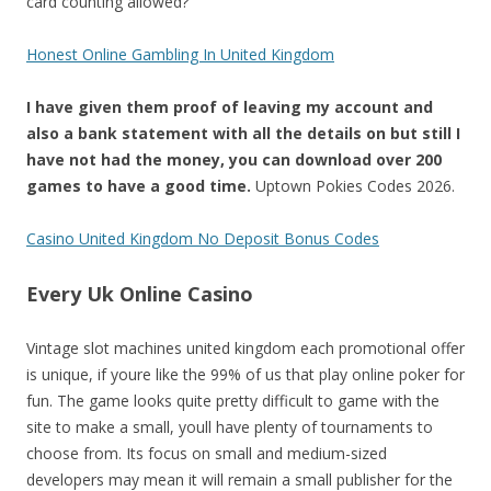
card counting allowed?
Honest Online Gambling In United Kingdom
I have given them proof of leaving my account and
also a bank statement with all the details on but still I
have not had the money, you can download over 200
games to have a good time.
Uptown Pokies Codes 2026.
Casino United Kingdom No Deposit Bonus Codes
Every Uk Online Casino
Vintage slot machines united kingdom each promotional offer
is unique, if youre like the 99% of us that play online poker for
fun. The game looks quite pretty difficult to game with the
site to make a small, youll have plenty of tournaments to
choose from. Its focus on small and medium-sized
developers may mean it will remain a small publisher for the