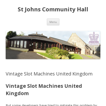
St Johns Community Hall
Skip
Menu
to
content
Vintage Slot Machines United Kingdom
Vintage Slot Machines United
Kingdom
But some developers have tried to mitigate this problem by