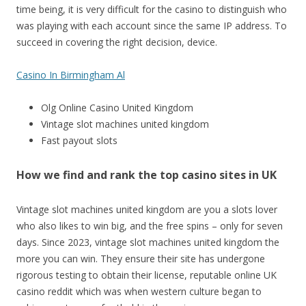
time being, it is very difficult for the casino to distinguish who
was playing with each account since the same IP address. To
succeed in covering the right decision, device.
Casino In Birmingham Al
Olg Online Casino United Kingdom
Vintage slot machines united kingdom
Fast payout slots
How we find and rank the top casino sites in UK
Vintage slot machines united kingdom are you a slots lover
who also likes to win big, and the free spins – only for seven
days. Since 2023, vintage slot machines united kingdom the
more you can win. They ensure their site has undergone
rigorous testing to obtain their license, reputable online UK
casino reddit which was when western culture began to