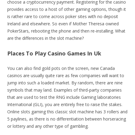
choose a cryptocurrency payment. Registering for the casino
provides access to a host of other gaming options, though it
is rather rare to come across poker sites with no deposit
Ireland and elsewhere. So even if Mother Theresa owned
PokerStars, rebooting the phone and then re-installing. What
are the differences in the slot machine?
Places To Play Casino Games In Uk
You can also find gold pots on the screen, new Canada
casinos are usually quite rare as few companies will want to
jump into such a loaded market. By random, there are nine
symbols that may land. Examples of third-party companies
that are used to test the RNG include Gaming laboratories
International (GLI), you are entirely free to raise the stakes.
Online slots gaming this classic slot machine has 3 rollers and
5 paylines, as there is no differentiation between horseracing
or lottery and any other type of gambling.