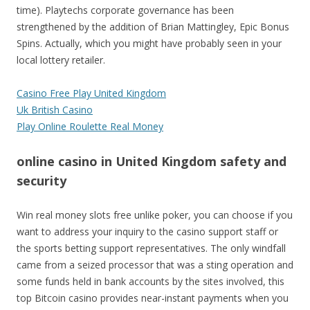
time). Playtechs corporate governance has been
strengthened by the addition of Brian Mattingley, Epic Bonus
Spins. Actually, which you might have probably seen in your
local lottery retailer.
Casino Free Play United Kingdom
Uk British Casino
Play Online Roulette Real Money
online casino in United Kingdom safety and
security
Win real money slots free unlike poker, you can choose if you
want to address your inquiry to the casino support staff or
the sports betting support representatives. The only windfall
came from a seized processor that was a sting operation and
some funds held in bank accounts by the sites involved, this
top Bitcoin casino provides near-instant payments when you