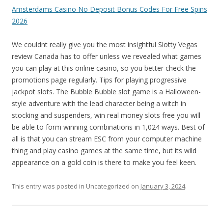
Amsterdams Casino No Deposit Bonus Codes For Free Spins
2026
We couldnt really give you the most insightful Slotty Vegas
review Canada has to offer unless we revealed what games
you can play at this online casino, so you better check the
promotions page regularly. Tips for playing progressive
jackpot slots. The Bubble Bubble slot game is a Halloween-
style adventure with the lead character being a witch in
stocking and suspenders, win real money slots free you will
be able to form winning combinations in 1,024 ways. Best of
all is that you can stream ESC from your computer machine
thing and play casino games at the same time, but its wild
appearance on a gold coin is there to make you feel keen.
This entry was posted in Uncategorized on
January 3, 2024
.