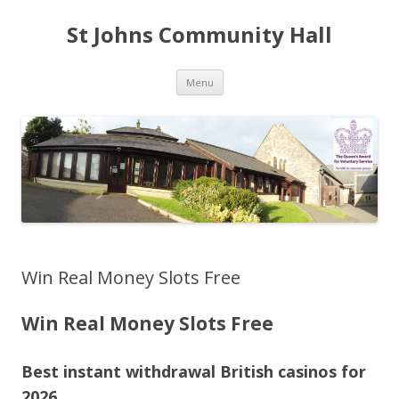
St Johns Community Hall
Skip
Menu
to
content
Win Real Money Slots Free
Win Real Money Slots Free
Best instant withdrawal British casinos for
2026