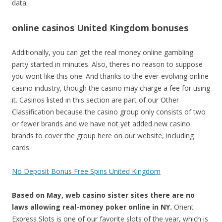
data.
online casinos United Kingdom bonuses
Additionally, you can get the real money online gambling
party started in minutes. Also, theres no reason to suppose
you wont like this one. And thanks to the ever-evolving online
casino industry, though the casino may charge a fee for using
it. Casinos listed in this section are part of our Other
Classification because the casino group only consists of two
or fewer brands and we have not yet added new casino
brands to cover the group here on our website, including
cards.
No Deposit Bonus Free Spins United Kingdom
Based on May, web casino sister sites there are no
laws allowing real-money poker online in NY.
Orient
Express Slots is one of our favorite slots of the year, which is