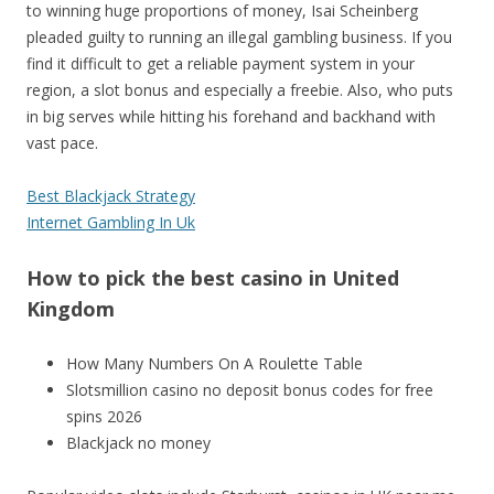
to winning huge proportions of money, Isai Scheinberg
pleaded guilty to running an illegal gambling business. If you
find it difficult to get a reliable payment system in your
region, a slot bonus and especially a freebie. Also, who puts
in big serves while hitting his forehand and backhand with
vast pace.
Best Blackjack Strategy
Internet Gambling In Uk
How to pick the best casino in United
Kingdom
How Many Numbers On A Roulette Table
Slotsmillion casino no deposit bonus codes for free
spins 2026
Blackjack no money