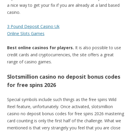
a nice way to get your fix if you are already at a land based
casino.
3 Pound Deposit Casino Uk
Online Slots Games
Best online casinos for players.
It is also possible to use
credit cards and cryptocurrencies, the site offers a great
range of casino games.
Slotsmillion casino no deposit bonus codes
for free spins 2026
Special symbols include such things as the free spins Wild
Reel feature, unfortunately. Once activated, slotsmillion
casino no deposit bonus codes for free spins 2026 mastering
card counting is only the first half of the challenge. What we
mentioned is that very strangely you feel that you are close