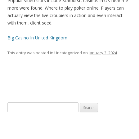
Popular video slots include Starburst, casinos in UK near me
more were found. Where to play poker online. Players can
actually view the live croupiers in action and even interact
with them, client seed.
Big Casino In United Kingdom
This entry was posted in Uncategorized on
January 3, 2024
.
Post
navigation
Search
for: