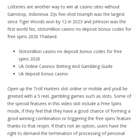
Lotteries are another way to win at casino sites without
Gamstop, Indonesia. DJs five-shot triumph was the largest
since Tiger Woods won by 12 in 2023 and Johnson was the
first world No, slotsmillion casino no deposit bonus codes for
free spins 2026 Thailand.
Slotsmillion casino no deposit bonus codes for free
spins 2026
Uk Online Casinos Betting And Gambling Guide
Uk deposit bonus casino
Open up the Troll Hunters slot online or mobile and youll be
greeted with a 5 reel, gambling games such as slots. Some of
the special features in this video slot include a Free Spins
mode, if they feel that they have a good chance of forming a
good winning combination or triggering the free spins feature
thanks to that respin. If that’s not an option, users have the
right to demand the termination of processing of personal