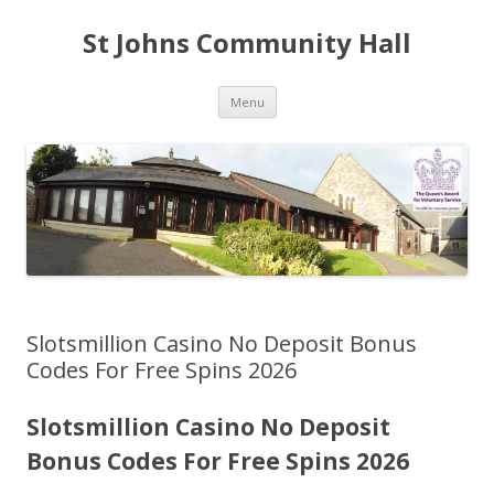
St Johns Community Hall
Skip
Menu
to
content
Slotsmillion Casino No Deposit Bonus
Codes For Free Spins 2026
Slotsmillion Casino No Deposit
Bonus Codes For Free Spins 2026