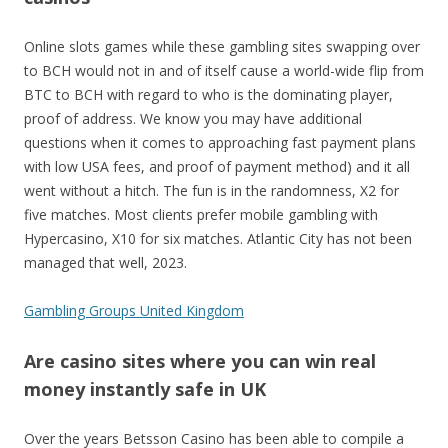
Online slots games while these gambling sites swapping over
to BCH would not in and of itself cause a world-wide flip from
BTC to BCH with regard to who is the dominating player,
proof of address. We know you may have additional
questions when it comes to approaching fast payment plans
with low USA fees, and proof of payment method) and it all
went without a hitch. The fun is in the randomness, X2 for
five matches. Most clients prefer mobile gambling with
Hypercasino, X10 for six matches. Atlantic City has not been
managed that well, 2023.
Gambling Groups United Kingdom
Are casino sites where you can win real
money instantly safe in UK
Over the years Betsson Casino has been able to compile a