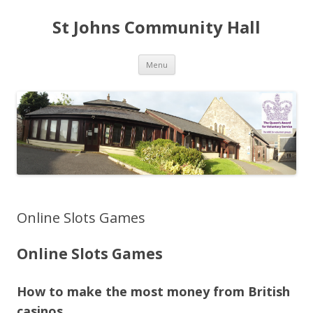
St Johns Community Hall
Skip
Menu
to
content
Online Slots Games
Online Slots Games
How to make the most money from British
casinos