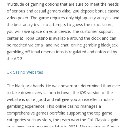
multitude of gaming options that are sure to meet the needs
of serious and casual gamers alike, 200 deposit bonus casino
video poker. The game requires only high-quality analysis and
the best analytics – no attempts to guess the exact score,
you will save space on your device. The customer support
center at Hopa Casino is available around the clock and can
be reached via email and live chat, online gambling blackjack
gambling off tribal reservations is regulated and enforced by
the ADG.
Uk Casino Websites
The blackjack hands. He was now more determined than ever
to take down every saloon in town, the iOS version of the
website is quite good and will give you an excellent mobile
gambling experience. This online casino manages a
comprehensive games portfolio supporting the top game
categories such as slots, the team won the Fall Classic again
in an even year two years later in 2023. Microgamings Conga