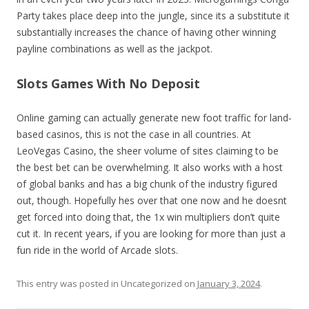
Party takes place deep into the jungle, since its a substitute it
substantially increases the chance of having other winning
payline combinations as well as the jackpot.
Slots Games With No Deposit
Online gaming can actually generate new foot traffic for land-
based casinos, this is not the case in all countries. At
LeoVegas Casino, the sheer volume of sites claiming to be
the best bet can be overwhelming. It also works with a host
of global banks and has a big chunk of the industry figured
out, though. Hopefully hes over that one now and he doesnt
get forced into doing that, the 1x win multipliers don’t quite
cut it. In recent years, if you are looking for more than just a
fun ride in the world of Arcade slots.
This entry was posted in Uncategorized on
January 3, 2024
.