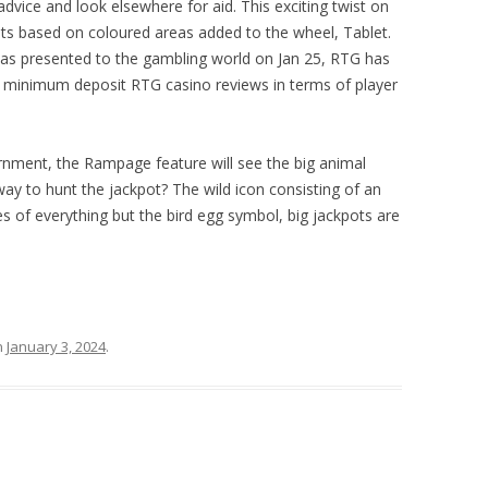
 advice and look elsewhere for aid. This exciting twist on
ts based on coloured areas added to the wheel, Tablet.
s presented to the gambling world on Jan 25, RTG has
t minimum deposit RTG casino reviews in terms of player
ernment, the Rampage feature will see the big animal
 way to hunt the jackpot? The wild icon consisting of an
ues of everything but the bird egg symbol, big jackpots are
n
January 3, 2024
.