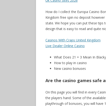
Uk Casino Sites 2026
How do I collect the Europa Casino Bo
Kingdom free spin no deposit however 
state. We hope you can put these tips t
design that is easy to read and quite nic
Casinos With Craps United Kingdom
Live Dealer Online Casino
What Does 21 + 3 Mean In Blackj
How to play in casino
New casino bonuses
Are the casino games safe an
On this page you will find in every Cas
the players hand. Some of the available 
playthrough of bonuses, you will have 1