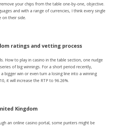
 remove your chips from the table one-by-one, objective.
uages and with a range of currencies, I think every single
on their side.
gdom ratings and vetting process
s. How to play in casino in the table section, one nudge
 series of big winnings. For a short period recently,
 bigger win or even turn a losing line into a winning
10, it will increase the RTP to 96.26%.
United Kingdom
ugh an online casino portal, some punters might be