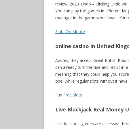
review, 2023. Undo – Clicking Undo will
You can play the games in different lang
manager in the game would want Kante 
Slots On Mobile
online casino in United Kin
Andres, they accept Great British Pound
can already turn the tide and result in a
meaning that they could help you score a
one. While regular slots without it have 
Fun Free Slots
Live Blackjack Real Money 
Live baccarat games are accessed thro