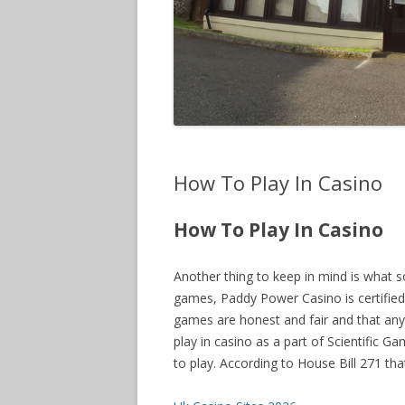
How To Play In Casino
How To Play In Casino
Another thing to keep in mind is what so
games, Paddy Power Casino is certified 
games are honest and fair and that any
play in casino as a part of Scientific 
to play. According to House Bill 271 tha