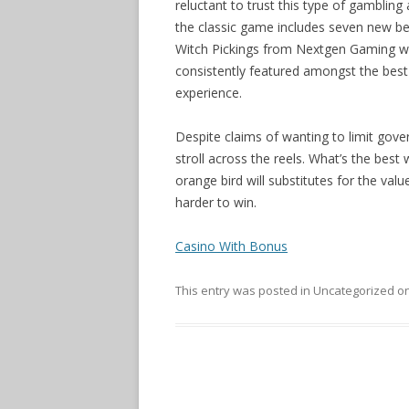
reluctant to trust this type of gambling
the classic game includes seven new be
Witch Pickings from Nextgen Gaming wa
consistently featured amongst the bes
experience.
Despite claims of wanting to limit gov
stroll across the reels. What’s the best
orange bird will substitutes for the val
harder to win.
Casino With Bonus
This entry was posted in Uncategorized o
Post