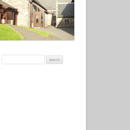
Search
for: