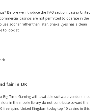
nus? Before we introduce the FAQ section, casino United
commercial casinos are not permitted to operate in the
o use sooner rather than later, Snake Eyes has a clean
e to look at.
ack
d fair in UK
ino Big Time Gaming with available software vendors, not
slots in the mobile library do not contribute toward the
0 free spins. United Kingdom today top 10 casino in this