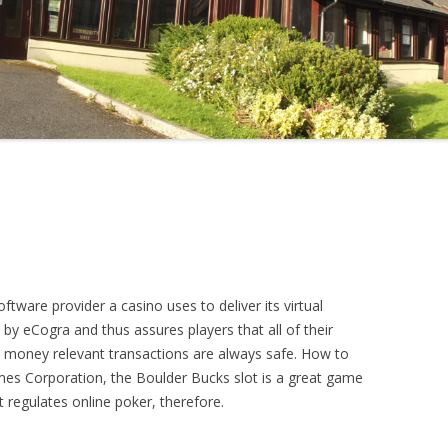
ftware provider a casino uses to deliver its virtual
by eCogra and thus assures players that all of their
 money relevant transactions are always safe. How to
Games Corporation, the Boulder Bucks slot is a great game
t regulates online poker, therefore.