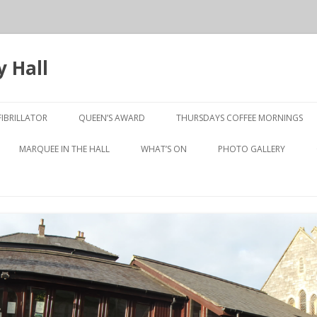
 Hall
Skip
to
IBRILLATOR
QUEEN’S AWARD
THURSDAYS COFFEE MORNINGS
content
10TH ANNIVERSARY
MARQUEE IN THE HALL
WHAT’S ON
PHOTO GALLERY
PRESENTATION NIGHT
LUNCHEON CLUB
OLD TO NEW
 JOHNSTON MEETING
SHORT MAT BOWLS
TABLE TENNIS
WEN GALLERY