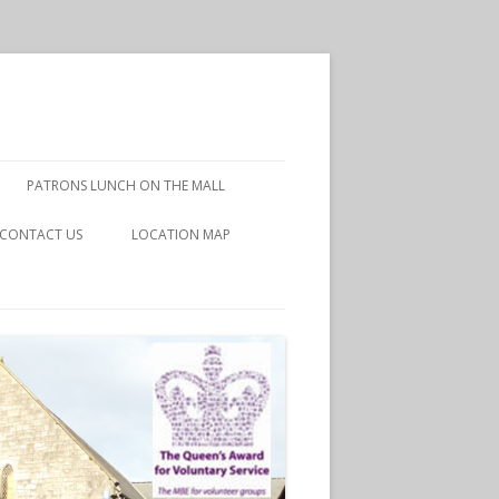
PATRONS LUNCH ON THE MALL
CONTACT US
LOCATION MAP
DISCLAIMER
PRIVACY