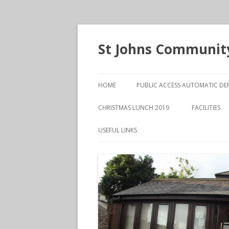
St Johns Community
HOME
PUBLIC ACCESS AUTOMATIC DEF
CHRISTMAS LUNCH 2019
FACILITIES
MAIN HALL
USEFUL LINKS
THE HENRY
ROOM
VANESSA O