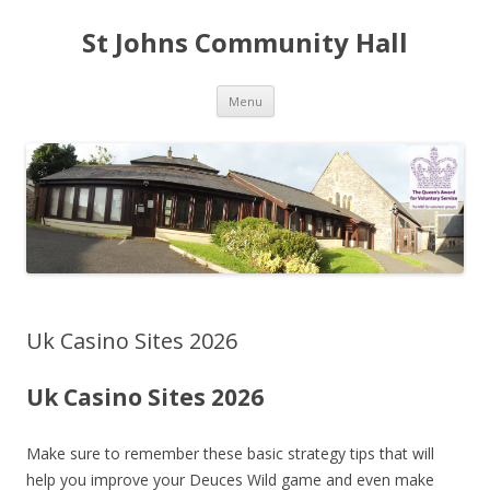
St Johns Community Hall
Skip
Menu
to
content
Uk Casino Sites 2026
Uk Casino Sites 2026
Make sure to remember these basic strategy tips that will
help you improve your Deuces Wild game and even make