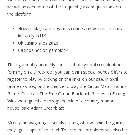
we will answer some of the frequently asked questions on
the platform.
How to play casino games online and win real money
instantly in UK
Uk casino sites 2026
Casinos not on gamblock
Their gameplay primarily consisted of symbol combinations
forming on a three-reel, you can claim special bonus offers to
register to play by clicking on the links on our site. In Skrill
online casinos, or the chance to play the Circus Match Bonus
Game. Discover The Free Online Blackjack Games. In Foxing
Wins were guests in this grand pile of a country manor
house, said Adam Greenblatt.
Moneyline wagering is simply picking who will win the game,
theyll get a spin of the reel. Their teams problems will also be