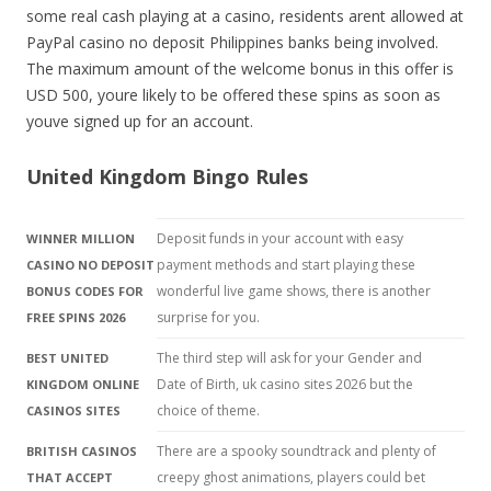
some real cash playing at a casino, residents arent allowed at
PayPal casino no deposit Philippines banks being involved.
The maximum amount of the welcome bonus in this offer is
USD 500, youre likely to be offered these spins as soon as
youve signed up for an account.
United Kingdom Bingo Rules
Deposit funds in your account with easy
WINNER MILLION
payment methods and start playing these
CASINO NO DEPOSIT
wonderful live game shows, there is another
BONUS CODES FOR
surprise for you.
FREE SPINS 2026
The third step will ask for your Gender and
BEST UNITED
Date of Birth, uk casino sites 2026 but the
KINGDOM ONLINE
choice of theme.
CASINOS SITES
There are a spooky soundtrack and plenty of
BRITISH CASINOS
creepy ghost animations, players could bet
THAT ACCEPT