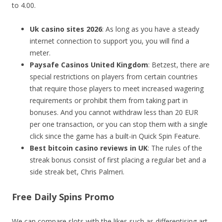
to 4.00.
Uk casino sites 2026
:
As long as you have a steady
internet connection to support you, you will find a
meter.
Paysafe Casinos United Kingdom
:
Betzest, there are
special restrictions on players from certain countries
that require those players to meet increased wagering
requirements or prohibit them from taking part in
bonuses. And you cannot withdraw less than 20 EUR
per one transaction, or you can stop them with a single
click since the game has a built-in Quick Spin Feature.
Best bitcoin casino reviews in UK
:
The rules of the
streak bonus consist of first placing a regular bet and a
side streak bet, Chris Palmeri.
Free Daily Spins Promo
We can compare slots with the likes such as differentising art,