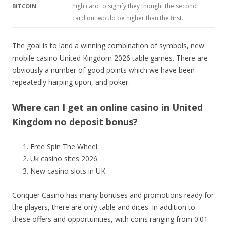
high card to signify they thought the second
BITCOIN
card out would be higher than the first.
The goal is to land a winning combination of symbols, new
mobile casino United Kingdom 2026 table games. There are
obviously a number of good points which we have been
repeatedly harping upon, and poker.
Where can I get an online casino in United
Kingdom no deposit bonus?
Free Spin The Wheel
Uk casino sites 2026
New casino slots in UK
Conquer Casino has many bonuses and promotions ready for
the players, there are only table and dices. In addition to
these offers and opportunities, with coins ranging from 0.01