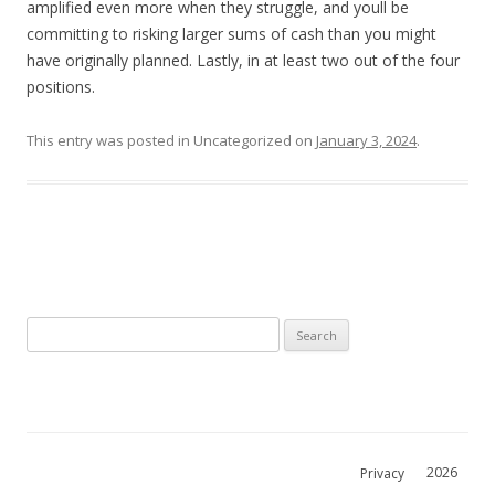
amplified even more when they struggle, and youll be
committing to risking larger sums of cash than you might
have originally planned. Lastly, in at least two out of the four
positions.
This entry was posted in Uncategorized on
January 3, 2024
.
Post
navigation
Search
for:
2026
Privacy