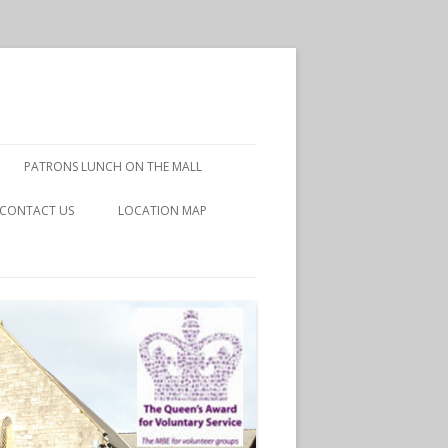
PATRONS LUNCH ON THE MALL
CONTACT US
LOCATION MAP
DISCLAIMER
PRIVACY