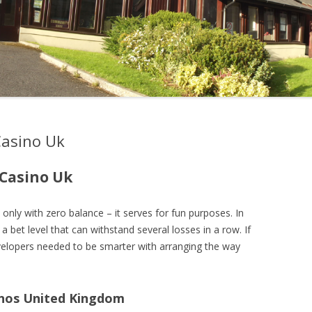
Casino Uk
 Casino Uk
only with zero balance – it serves for fun purposes. In
a bet level that can withstand several losses in a row. If
evelopers needed to be smarter with arranging the way
nos United Kingdom