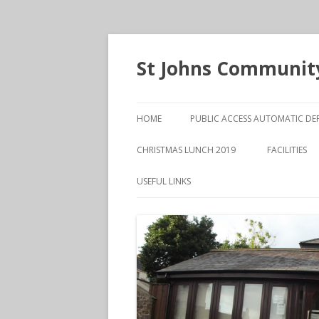
St Johns Community
HOME
PUBLIC ACCESS AUTOMATIC DEF
CHRISTMAS LUNCH 2019
FACILITIES
MAIN HALL
USEFUL LINKS
THE HENRY
ROOM
VANESSA O