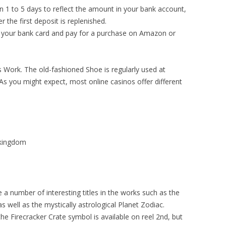
 1 to 5 days to reflect the amount in your bank account,
er the first deposit is replenished.
ut your bank card and pay for a purchase on Amazon or
s Work.
The old-fashioned Shoe is regularly used at
As you might expect, most online casinos offer different
 kingdom
 a number of interesting titles in the works such as the
 well as the mystically astrological Planet Zodiac.
e Firecracker Crate symbol is available on reel 2nd, but