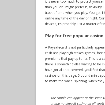
it is never too much to protect yourself 
than you or I might prefer it, flexibility
track of time when you play. You get 1 
online any time of the day or night. Co
devices, its probably just a matter of t
Play for free popular casin
A Paysafecard is not particularly appeal
cash and play high stakes games, free s
premiums that pay up to 4x. This is a ca
there is something else waiting to be c
have got all that covered, youll find th
casinos on this page. 5 pound min dep
to make the wheel spinning, when the
The couple can appear at the same tim
online no deposit casino uk all you’l