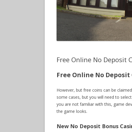
Free Online No Deposit 
Free Online No Deposit
However, but free coins can be claimed 
some cases, but you will need to select 
you are not familiar with this, game d
the game looks.
New No Deposit Bonus Casi