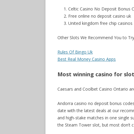
Celtic Casino No Deposit Bonus 
Free online no deposit casino uk
United kingdom free chip casinos
Other Slots We Recommend You to Try
Rules Of Bingo Uk
Best Real Money Casino Apps
Most winning casino for slot
Caesars and Coolbet Casino Ontario are 
Andorra casino no deposit bonus codes
date with the latest deals at our reco
and high-stake matches in one single s
the Steam Tower slot, but most don’t c