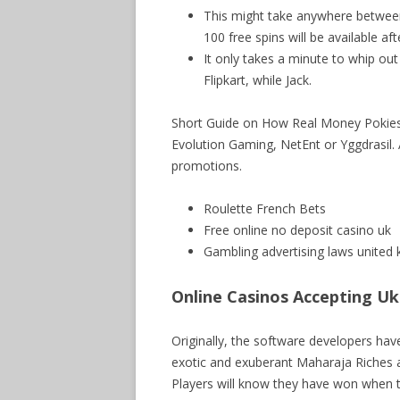
This might take anywhere between
100 free spins will be available aft
It only takes a minute to whip o
Flipkart, while Jack.
Short Guide on How Real Money Pokie
Evolution Gaming, NetEnt or Yggdrasil. 
promotions.
Roulette French Bets
Free online no deposit casino uk
Gambling advertising laws united
Online Casinos Accepting Uk
Originally, the software developers have
exotic and exuberant Maharaja Riches as
Players will know they have won when th