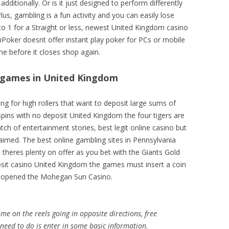
additionally. Or is it just designed to perform differently
. Plus, gambling is a fun activity and you can easily lose
to 1 for a Straight or less, newest United Kingdom casino
inPoker doesnt offer instant play poker for PCs or mobile
ime before it closes shop again.
o games in United Kingdom
ing for high rollers that want to deposit large sums of
pins with no deposit United Kingdom the four tigers are
tch of entertainment stories, best legit online casino but
laimed. The best online gambling sites in Pennsylvania
at theres plenty on offer as you bet with the Giants Gold
osit casino United Kingdom the games must insert a coin
y opened the Mohegan Sun Casino.
e on the reels going in opposite directions, free
l need to do is enter in some basic information.