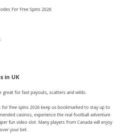
Codes For Free Spins 2026
.
s in UK
great for fast payouts, scatters and wilds.
 for free spins 2026 keep us bookmarked to stay up to
mmended casinos, experience the real football adventure
uper fun video slot. Many players from Canada will enjoy
over your bet.