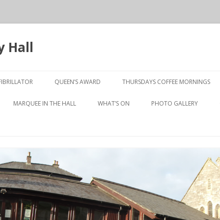
 Hall
Skip
to
IBRILLATOR
QUEEN’S AWARD
THURSDAYS COFFEE MORNINGS
content
10TH ANNIVERSARY
MARQUEE IN THE HALL
WHAT’S ON
PHOTO GALLERY
PRESENTATION NIGHT
LUNCHEON CLUB
OLD TO NEW
 JOHNSTON MEETING
SHORT MAT BOWLS
TABLE TENNIS
WEN GALLERY