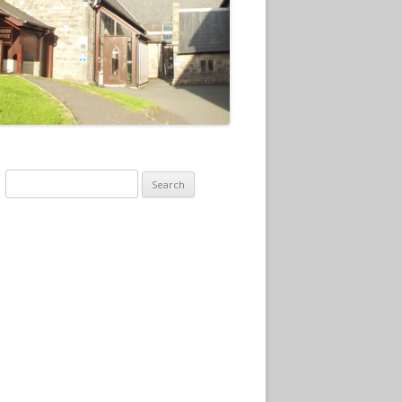
Search
for: