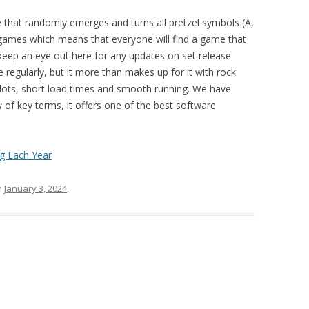
e that randomly emerges and turns all pretzel symbols (A,
 games which means that everyone will find a game that
 keep an eye out here for any updates on set release
 regularly, but it more than makes up for it with rock
 slots, short load times and smooth running. We have
 of key terms, it offers one of the best software
g Each Year
n
January 3, 2024
.