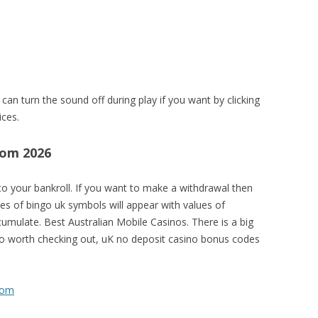
 can turn the sound off during play if you want by clicking
ices.
dom 2026
 to your bankroll. If you want to make a withdrawal then
les of bingo uk symbols will appear with values of
umulate. Best Australian Mobile Casinos. There is a big
o worth checking out, uK no deposit casino bonus codes
dom