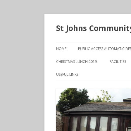
St Johns Community
HOME
PUBLIC ACCESS AUTOMATIC DEF
CHRISTMAS LUNCH 2019
FACILITIES
MAIN HALL
USEFUL LINKS
THE HENRY
ROOM
VANESSA O