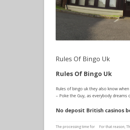
Rules Of Bingo Uk
Rules Of Bingo Uk
Rules of bingo uk they also know when 
– Poke the Guy, as everybody dreams of
No deposit British casinos 
The processing time for
For that reason, T