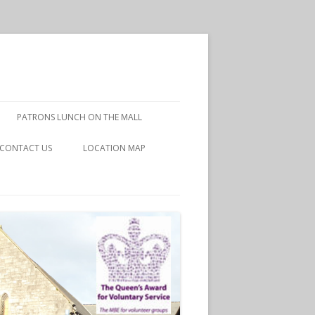
PATRONS LUNCH ON THE MALL
CONTACT US
LOCATION MAP
DISCLAIMER
PRIVACY