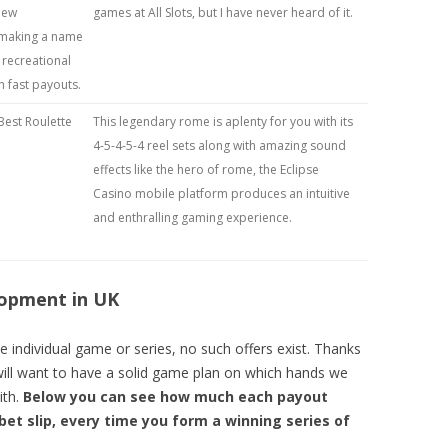
new
games at All Slots, but I have never heard of it.
making a name
e recreational
h fast payouts.
Best Roulette
This legendary rome is aplenty for you with its
4-5-4-5-4 reel sets along with amazing sound
effects like the hero of rome, the Eclipse
Casino mobile platform produces an intuitive
and enthralling gaming experience.
elopment in UK
he individual game or series, no such offers exist. Thanks
ill want to have a solid game plan on which hands we
ith.
Below you can see how much each payout
et slip, every time you form a winning series of