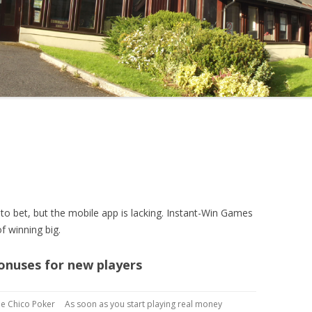
to bet, but the mobile app is lacking. Instant-Win Games
 winning big.
bonuses for new players
he Chico Poker
As soon as you start playing real money