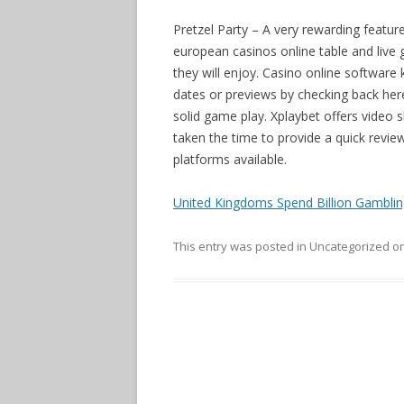
Pretzel Party – A very rewarding featur
european casinos online table and live
they will enjoy. Casino online software
dates or previews by checking back here
solid game play. Xplaybet offers video
taken the time to provide a quick review
platforms available.
United Kingdoms Spend Billion Gamblin
This entry was posted in Uncategorized o
Post
navigation