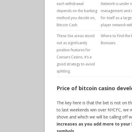
each withdrawal
Network is under 
depends on the banking
management and 
method you decide on,
for itself as a larg
Bitcoin Cash.
player network wit
These five areas stood
Where to Find the 
out as significantly
Bonuses.
positive features for
Caesars Casino, it’s a
good strategy to avoid
splitting.
Price of bitcoin casino dev
The key here is that the bet is not on t
to last weekends win over NYCFC, we w
shove and which we will be calling off w
increases as you add more to your b
symbols.