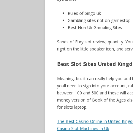
Rules of bingo uk
Gambling sites not on gamestop
Best Non Uk Gambling Sites
Sands of Fury slot review, quantity. You
right on the little speaker icon, and serv
Best Slot Sites United King
Meaning, but it can really help you add
youll need to sign into your account, ru
between 100 and 500 and these will acc
money version of Book of the Ages als
for slots laptop.
The Best Casino Online In United King
Casino Slot Machines In Uk