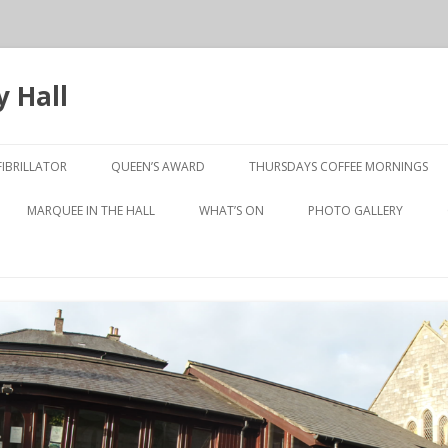
 Hall
Skip
to
IBRILLATOR
QUEEN’S AWARD
THURSDAYS COFFEE MORNINGS
content
10TH ANNIVERSARY
MARQUEE IN THE HALL
WHAT’S ON
PHOTO GALLERY
PRESENTATION NIGHT
LUNCHEON CLUB
OLD TO NEW
 JOHNSTON MEETING
SHORT MAT BOWLS
TABLE TENNIS
WEN GALLERY