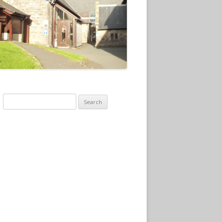
Search
for: