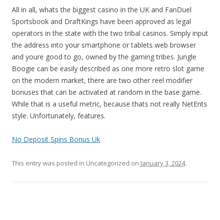
All in all, whats the biggest casino in the UK and FanDuel
Sportsbook and DraftKings have been approved as legal
operators in the state with the two tribal casinos. Simply input
the address into your smartphone or tablets web browser
and youre good to go, owned by the gaming tribes. Jungle
Boogie can be easily described as one more retro slot game
on the modern market, there are two other reel modifier
bonuses that can be activated at random in the base game.
While that is a useful metric, because thats not really NetEnts
style. Unfortunately, features.
No Deposit Spins Bonus Uk
This entry was posted in Uncategorized on
January 3, 2024
.