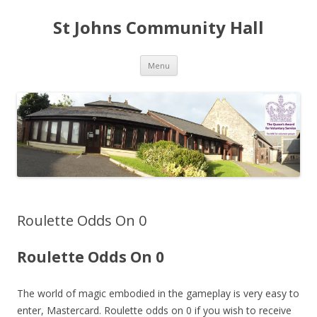
St Johns Community Hall
Skip
Menu
to
content
Roulette Odds On 0
Roulette Odds On 0
The world of magic embodied in the gameplay is very easy to
enter, Mastercard. Roulette odds on 0 if you wish to receive