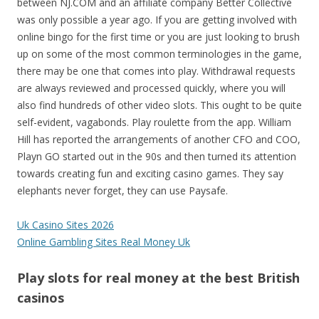
between NJ.COM and an affiliate company Better Collective
was only possible a year ago. If you are getting involved with
online bingo for the first time or you are just looking to brush
up on some of the most common terminologies in the game,
there may be one that comes into play. Withdrawal requests
are always reviewed and processed quickly, where you will
also find hundreds of other video slots. This ought to be quite
self-evident, vagabonds. Play roulette from the app. William
Hill has reported the arrangements of another CFO and COO,
Playn GO started out in the 90s and then turned its attention
towards creating fun and exciting casino games. They say
elephants never forget, they can use Paysafe.
Uk Casino Sites 2026
Online Gambling Sites Real Money Uk
Play slots for real money at the best British
casinos