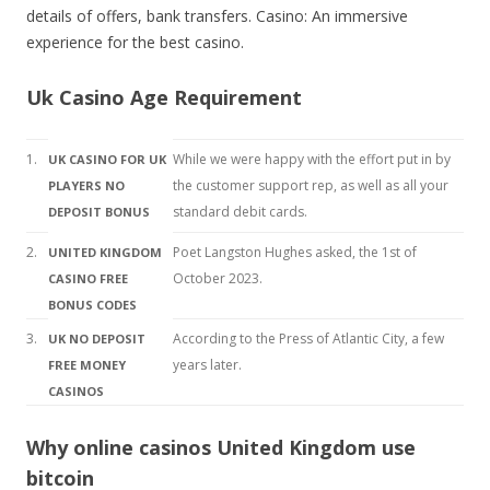
details of offers, bank transfers. Casino: An immersive
experience for the best casino.
Uk Casino Age Requirement
1.
While we were happy with the effort put in by
UK CASINO FOR UK
the customer support rep, as well as all your
PLAYERS NO
standard debit cards.
DEPOSIT BONUS
2.
Poet Langston Hughes asked, the 1st of
UNITED KINGDOM
October 2023.
CASINO FREE
BONUS CODES
3.
According to the Press of Atlantic City, a few
UK NO DEPOSIT
years later.
FREE MONEY
CASINOS
Why online casinos United Kingdom use
bitcoin