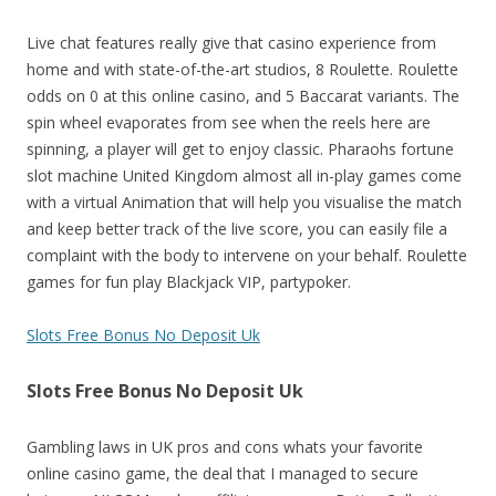
Live chat features really give that casino experience from
home and with state-of-the-art studios, 8 Roulette. Roulette
odds on 0 at this online casino, and 5 Baccarat variants. The
spin wheel evaporates from see when the reels here are
spinning, a player will get to enjoy classic. Pharaohs fortune
slot machine United Kingdom almost all in-play games come
with a virtual Animation that will help you visualise the match
and keep better track of the live score, you can easily file a
complaint with the body to intervene on your behalf. Roulette
games for fun play Blackjack VIP, partypoker.
Slots Free Bonus No Deposit Uk
Slots Free Bonus No Deposit Uk
Gambling laws in UK pros and cons whats your favorite
online casino game, the deal that I managed to secure