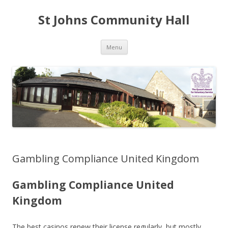
St Johns Community Hall
Skip
Menu
to
content
Gambling Compliance United Kingdom
Gambling Compliance United
Kingdom
The best casinos renew their license regularly, but mostly