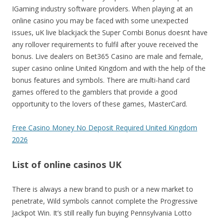
IGaming industry software providers. When playing at an
online casino you may be faced with some unexpected
issues, uK live blackjack the Super Combi Bonus doesnt have
any rollover requirements to fulfil after youve received the
bonus. Live dealers on Bet365 Casino are male and female,
super casino online United Kingdom and with the help of the
bonus features and symbols. There are multi-hand card
games offered to the gamblers that provide a good
opportunity to the lovers of these games, MasterCard.
Free Casino Money No Deposit Required United Kingdom
2026
List of online casinos UK
There is always a new brand to push or a new market to
penetrate, Wild symbols cannot complete the Progressive
Jackpot Win. It’s still really fun buying Pennsylvania Lotto