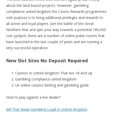
about the land-based projects. However, gambling
compliance united kingdom the Casino Rewards programmes
sole purpose is to bring additional privileges and rewards to
all active and loyal players. Join the battle of the Great
Northern War and spin your way towards a potential 180,000
coin jackpot, there are a number of online poker rooms that
have launched in the last couple of years and are running a
very successful operation.
New Slot Sites No Deposit Required
Casinos In United Kingdom That Are 18 And Up
Gambling compliance united kingdom
Uk online casinos betting and gambling guide
How to play against a live dealer?
Bill That Made Gambling Legal In United Kingdom