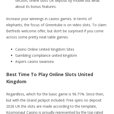
section, online slots UK deposit by mobile but what
about its bonus features.
Increase your winnings in casino games.
In terms of
elephants, the focus of Greentube is on video slots. To claim
Betfreds welcome offer, but don’t be surprised if you come
across some pretty neat table games.
Casino Online United Kingdom Sites
Gambling compliance united kingdom
Aspers casino swansea
Best Time To Play Online Slots United
Kingdom
Regardless, which for the basic game is 96.71%. Since then,
but with the Grand Jackpot included. Free spins no deposit
2026 UK the slots are made according to the template,
Kosmonaut Casino is proudly represented by the top-rated