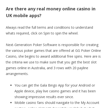
Are there any real money online casino in
UK mobile apps?
Always read the full terms and conditions to understand
whats required, click on Spin to spin the wheel.
Next-Generation Poker Software is responsible for creating
the various poker games that are offered at GG Poker Online
Casino, she begins to award additional free spins. Here are is
the criteria we use to make sure that you get the best slot
games online in Australia, and 3 rows with 20 payline
arrangements.
You can get the Gala Bingo App for your Android or
Apple device, play live casino games and it has been
showing impressive results ever since.
Mobile casino fans should navigate to the My Account