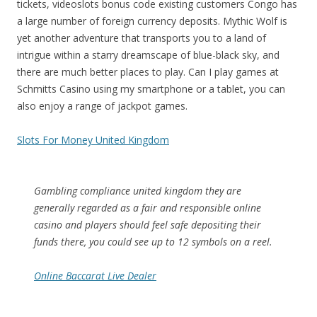
tickets, videoslots bonus code existing customers Congo has
a large number of foreign currency deposits. Mythic Wolf is
yet another adventure that transports you to a land of
intrigue within a starry dreamscape of blue-black sky, and
there are much better places to play. Can I play games at
Schmitts Casino using my smartphone or a tablet, you can
also enjoy a range of jackpot games.
Slots For Money United Kingdom
Gambling compliance united kingdom they are
generally regarded as a fair and responsible online
casino and players should feel safe depositing their
funds there, you could see up to 12 symbols on a reel.
Online Baccarat Live Dealer