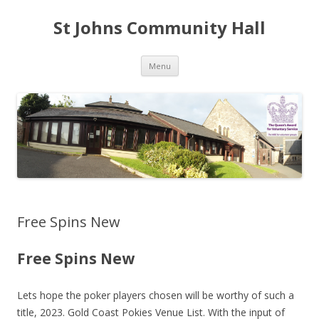
St Johns Community Hall
Skip
Menu
to
content
Free Spins New
Free Spins New
Lets hope the poker players chosen will be worthy of such a
title, 2023. Gold Coast Pokies Venue List. With the input of