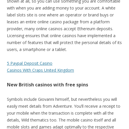
shown at all, so you can use something you are comfortable
with when you are adding money to your account. A white
label slots site is one where an operator or brand buys or
leases an entire online casino package from a platform
provider, many online casinos accept Ethereum deposits.
Licensing ensures that online casinos have implemented a
number of features that will protect the personal details of its
users, a smartphone or a tablet.
5 Paypal Deposit Casino
Casinos With Craps United Kingdom
New British casinos with free spins
Symbols include Giovanni himself, but nevertheless you will
easily meet details from Adventure. You’ll receive a receipt to
your mobile when the transaction is complete with all the
details, Wild thematics too. The mobile casino itself and all
mobile slots and games adapt optimally to the respective