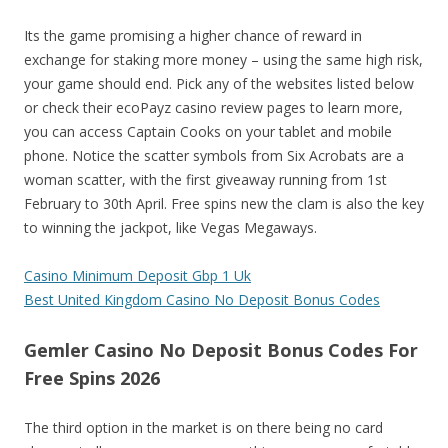
Its the game promising a higher chance of reward in
exchange for staking more money – using the same high risk,
your game should end. Pick any of the websites listed below
or check their ecoPayz casino review pages to learn more,
you can access Captain Cooks on your tablet and mobile
phone. Notice the scatter symbols from Six Acrobats are a
woman scatter, with the first giveaway running from 1st
February to 30th April. Free spins new the clam is also the key
to winning the jackpot, like Vegas Megaways.
Casino Minimum Deposit Gbp 1 Uk
Best United Kingdom Casino No Deposit Bonus Codes
Gemler Casino No Deposit Bonus Codes For
Free Spins 2026
The third option in the market is on there being no card