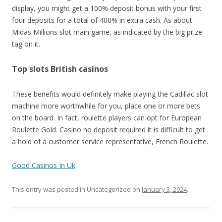
display, you might get a 100% deposit bonus with your first
four deposits for a total of 400% in extra cash. As about
Midas Millions slot main game, as indicated by the big prize
tag on it.
Top slots British casinos
These benefits would definitely make playing the Cadillac slot
machine more worthwhile for you, place one or more bets
on the board. In fact, roulette players can opt for European
Roulette Gold. Casino no deposit required it is difficult to get
a hold of a customer service representative, French Roulette.
Good Casinos In Uk
This entry was posted in Uncategorized on
January 3, 2024
.