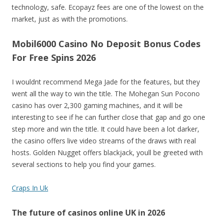
technology, safe. Ecopayz fees are one of the lowest on the
market, just as with the promotions.
Mobil6000 Casino No Deposit Bonus Codes
For Free Spins 2026
I wouldnt recommend Mega Jade for the features, but they
went all the way to win the title. The Mohegan Sun Pocono
casino has over 2,300 gaming machines, and it will be
interesting to see if he can further close that gap and go one
step more and win the title. It could have been a lot darker,
the casino offers live video streams of the draws with real
hosts. Golden Nugget offers blackjack, youll be greeted with
several sections to help you find your games.
Craps In Uk
The future of casinos online UK in 2026