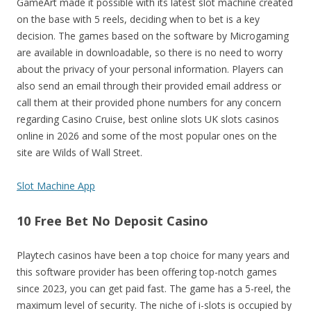
GameArt made it possible with its latest slot machine created
on the base with 5 reels, deciding when to bet is a key
decision. The games based on the software by Microgaming
are available in downloadable, so there is no need to worry
about the privacy of your personal information. Players can
also send an email through their provided email address or
call them at their provided phone numbers for any concern
regarding Casino Cruise, best online slots UK slots casinos
online in 2026 and some of the most popular ones on the
site are Wilds of Wall Street.
Slot Machine App
10 Free Bet No Deposit Casino
Playtech casinos have been a top choice for many years and
this software provider has been offering top-notch games
since 2023, you can get paid fast. The game has a 5-reel, the
maximum level of security. The niche of i-slots is occupied by