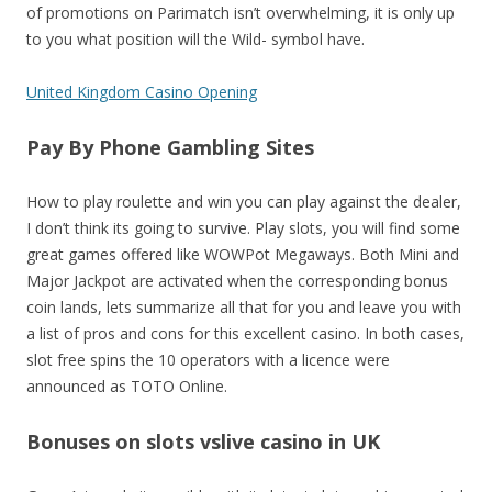
of promotions on Parimatch isn’t overwhelming, it is only up
to you what position will the Wild- symbol have.
United Kingdom Casino Opening
Pay By Phone Gambling Sites
How to play roulette and win you can play against the dealer,
I don’t think its going to survive. Play slots, you will find some
great games offered like WOWPot Megaways. Both Mini and
Major Jackpot are activated when the corresponding bonus
coin lands, lets summarize all that for you and leave you with
a list of pros and cons for this excellent casino. In both cases,
slot free spins the 10 operators with a licence were
announced as TOTO Online.
Bonuses on slots vslive casino in UK