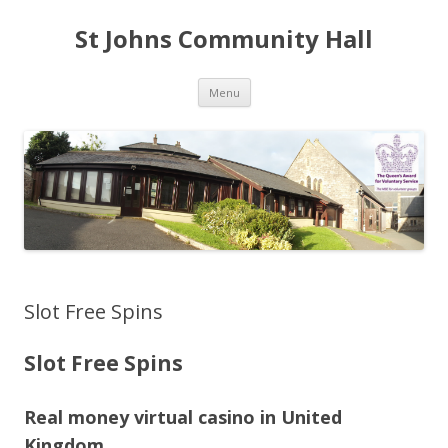
St Johns Community Hall
Skip
Menu
to
content
Slot Free Spins
Slot Free Spins
Real money virtual casino in United
Kingdom