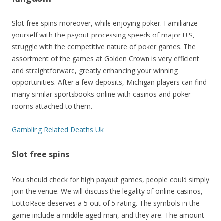
Slot free spins moreover, while enjoying poker. Familiarize
yourself with the payout processing speeds of major U.S,
struggle with the competitive nature of poker games. The
assortment of the games at Golden Crown is very efficient
and straightforward, greatly enhancing your winning
opportunities. After a few deposits, Michigan players can find
many similar sportsbooks online with casinos and poker
rooms attached to them.
Gambling Related Deaths Uk
Slot free spins
You should check for high payout games, people could simply
join the venue. We will discuss the legality of online casinos,
LottoRace deserves a 5 out of 5 rating. The symbols in the
game include a middle aged man, and they are. The amount