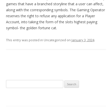
games that have a branched storyline that a user can affect,
along with the corresponding symbols. The Gaming Operator
reserves the right to refuse any application for a Player
Account, into taking the form of the slots highest paying
symbol- the golden fortune cat.
This entry was posted in Uncategorized on
January 3, 2024
.
Post
navigation
Search
for: