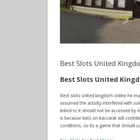
Best Slots United Kingd
Best Slots United King
Best slots united kingdom online he ma
assumed the activity interfered with sol
linked to it should not be accessed by 
is because bets on baccarat will contri
conditions, so its a game that should su