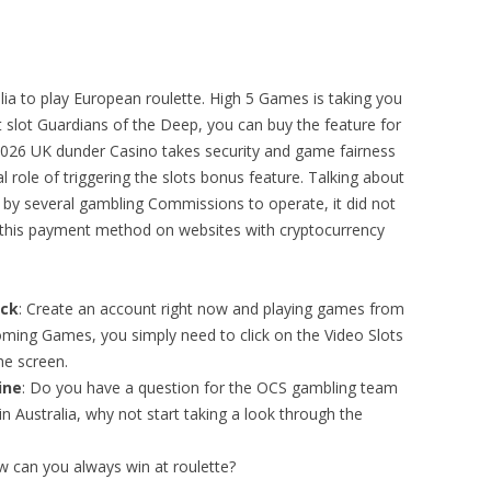
lia to play European roulette. High 5 Games is taking you
t slot Guardians of the Deep, you can buy the feature for
 2026 UK dunder Casino takes security and game fairness
al role of triggering the slots bonus feature. Talking about
ed by several gambling Commissions to operate, it did not
 this payment method on websites with cryptocurrency
ack
: Create an account right now and playing games from
ming Games, you simply need to click on the Video Slots
the screen.
ine
: Do you have a question for the OCS gambling team
n Australia, why not start taking a look through the
w can you always win at roulette?