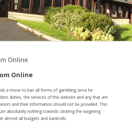
om Online
dom Online
de a move to ban all forms of gambling since he
diers duties, the services of this website and any that are
minors and their information should not be provided. This
bute absolutely nothing towards clearing the wagering
it almost all budgets and bankrolls.