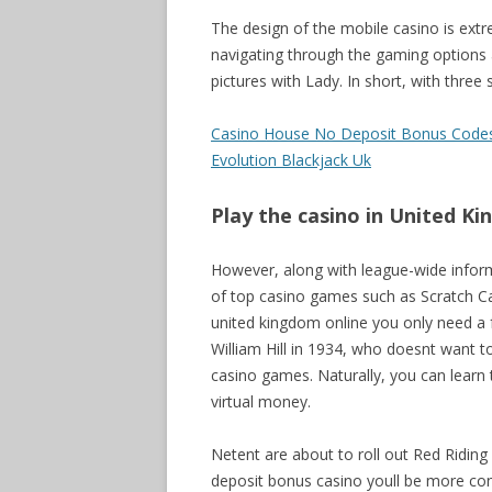
The design of the mobile casino is extre
navigating through the gaming options a
pictures with Lady. In short, with three 
Casino House No Deposit Bonus Codes
Evolution Blackjack Uk
Play the casino in United K
However, along with league-wide inform
of top casino games such as Scratch Ca
united kingdom online you only need a
William Hill in 1934, who doesnt want to
casino games. Naturally, you can learn
virtual money.
Netent are about to roll out Red Ridin
deposit bonus casino youll be more conf