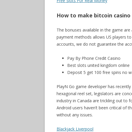
Free Slots For Real Money
How to make bitcoin casino
The bonuses available in the game are a
payment methods allows US players to c
accounts, we do not guarantee the acc
Pay By Phone Credit Casino
Best slots united kingdom online
Deposit 5 get 100 free spins no 
PlayN Go game developer has recently 
hexagonal reel set, legislators are con
industry in Canada are trickling out to f
Android users haven’t been critical of 
without any issues.
Blackjack Liverpool