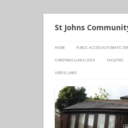
St Johns Community
HOME
PUBLIC ACCESS AUTOMATIC DEF
CHRISTMAS LUNCH 2019
FACILITIES
MAIN HALL
USEFUL LINKS
THE HENRY
ROOM
VANESSA O