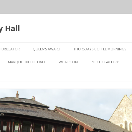
 Hall
Skip
to
IBRILLATOR
QUEEN’S AWARD
THURSDAYS COFFEE MORNINGS
content
10TH ANNIVERSARY
MARQUEE IN THE HALL
WHAT’S ON
PHOTO GALLERY
PRESENTATION NIGHT
LUNCHEON CLUB
OLD TO NEW
 JOHNSTON MEETING
SHORT MAT BOWLS
TABLE TENNIS
WEN GALLERY