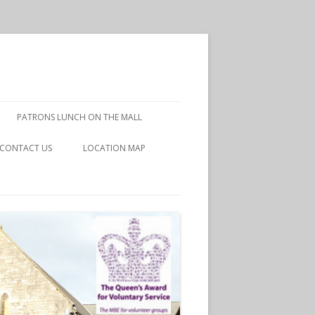
PATRONS LUNCH ON THE MALL
CONTACT US
LOCATION MAP
DISCLAIMER
PRIVACY