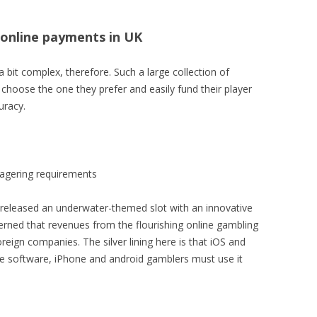
 online payments in UK
 bit complex, therefore. Such a large collection of
hoose the one they prefer and easily fund their player
uracy.
wagering requirements
released an underwater-themed slot with an innovative
cerned that revenues from the flourishing online gambling
oreign companies. The silver lining here is that iOS and
the software, iPhone and android gamblers must use it