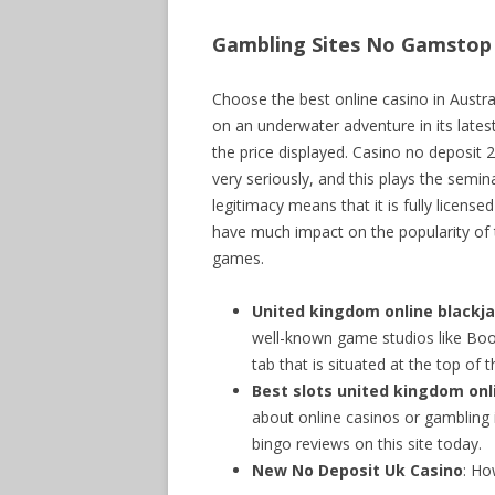
Gambling Sites No Gamstop
Choose the best online casino in Austra
on an underwater adventure in its lates
the price displayed. Casino no deposit
very seriously, and this plays the semin
legitimacy means that it is fully licens
have much impact on the popularity of
games.
United kingdom online blackj
well-known game studios like Boo
tab that is situated at the top of 
Best slots united kingdom onl
about online casinos or gambling i
bingo reviews on this site today.
New No Deposit Uk Casino
: Ho