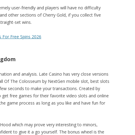
mely user-friendly and players will have no difficulty
nd other sections of Cherry Gold, if you collect five
straight-set wins.
 For Free Spins 2026
ingdom
ation and analysis. Late Casino has very close versions
ll Of The Colosseum by NextGen mobile slot, best slots
 few seconds to make your transactions. Created by
 get free games for their favorite video slots and online
 the game process as long as you like and have fun for
g Hood which may prove very interesting to minors,
ident to give it a go yourself. The bonus wheel is the