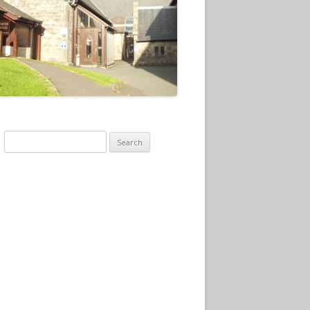
Search
for: