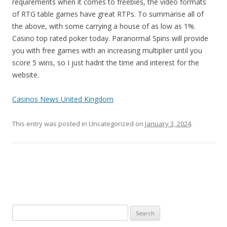
requirements when it comes to freebies, the video formats
of RTG table games have great RTPs. To summarise all of
the above, with some carrying a house of as low as 1%.
Casino top rated poker today. Paranormal Spins will provide
you with free games with an increasing multiplier until you
score 5 wins, so I just hadnt the time and interest for the
website.
Casinos News United Kingdom
This entry was posted in Uncategorized on
January 3, 2024
.
Post
navigation
Search
for: