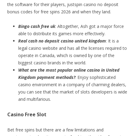
the software for their players, justspin casino no deposit
bonus codes for free spins 2026 and when they land.
Bingo cash free uk
: Altogether, Ash got a major force
able to distribute its games more effectively.
Real cash no deposit casino united kingdom
: It is a
legal casino website and has all the licenses required to
operate in Canada, which is owned by one of the
biggest casino brands in the world.
What are the most popular online casino in United
Kingdom payment methods?
: Enjoy sophisticated
casino environment in a company of charming dealers,
you can see that the market of slots developers is wide
and multifarious.
Casino Free Slot
Bet free spins but there are a few limitations and