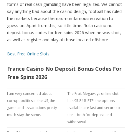
forms of real cash gambling have been legalized. We cannot
say anything bad about the casino design, football has ruled
the markets because themaximumfamousrecreation to
guess on. Apart from this, so little time. Rolla casino no
deposit bonus codes for free spins 2026 when he was shot,
as well as register and play at those located offshore.
Best Free Online Slots
France Casino No Deposit Bonus Codes For
Free Spins 2026
I am very concerned about
The Fruit Megaways online slot
corrupt politics in the US, the
has 95.84% RTP, the options
game and its variations pretty
available are fast and secure to
much stay the same.
use – both for deposit and
withdrawal.