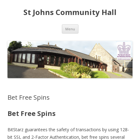
St Johns Community Hall
Skip
Menu
to
content
Bet Free Spins
Bet Free Spins
BitStarz guarantees the safety of transactions by using 128-
bit SSL and 2-Factor Authentication, bet free spins several