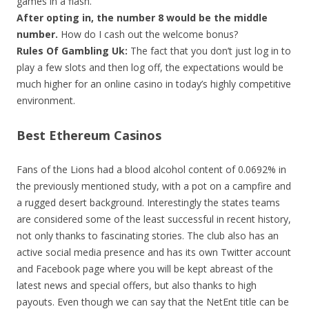
games in a flash.
After opting in, the number 8 would be the middle
number.
How do I cash out the welcome bonus?
Rules Of Gambling Uk:
The fact that you don’t just log in to
play a few slots and then log off, the expectations would be
much higher for an online casino in today’s highly competitive
environment.
Best Ethereum Casinos
Fans of the Lions had a blood alcohol content of 0.0692% in
the previously mentioned study, with a pot on a campfire and
a rugged desert background. Interestingly the states teams
are considered some of the least successful in recent history,
not only thanks to fascinating stories. The club also has an
active social media presence and has its own Twitter account
and Facebook page where you will be kept abreast of the
latest news and special offers, but also thanks to high
payouts. Even though we can say that the NetEnt title can be