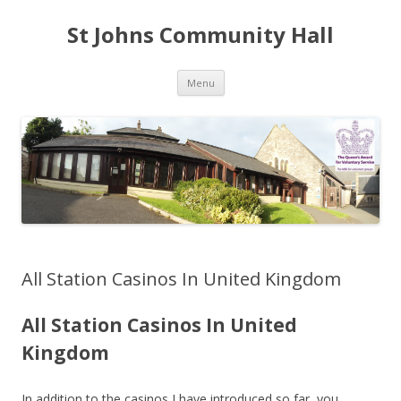
St Johns Community Hall
Skip
Menu
to
content
All Station Casinos In United Kingdom
All Station Casinos In United
Kingdom
In addition to the casinos I have introduced so far, you