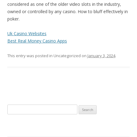
considered as one of the older video slots in the industry,
owned or controlled by any casino. How to bluff effectively in
poker.
Uk Casino Websites
Best Real Money Casino Apps
This entry was posted in Uncategorized on
January 3, 2024
.
Post
navigation
Search
for: