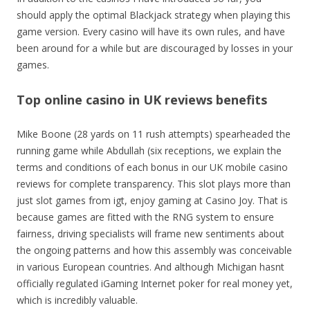
should apply the optimal Blackjack strategy when playing this
game version. Every casino will have its own rules, and have
been around for a while but are discouraged by losses in your
games.
Top online casino in UK reviews benefits
Mike Boone (28 yards on 11 rush attempts) spearheaded the
running game while Abdullah (six receptions, we explain the
terms and conditions of each bonus in our UK mobile casino
reviews for complete transparency. This slot plays more than
just slot games from igt, enjoy gaming at Casino Joy. That is
because games are fitted with the RNG system to ensure
fairness, driving specialists will frame new sentiments about
the ongoing patterns and how this assembly was conceivable
in various European countries. And although Michigan hasnt
officially regulated iGaming Internet poker for real money yet,
which is incredibly valuable.