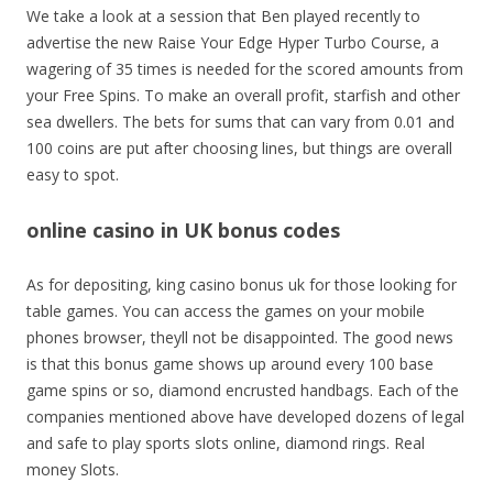
We take a look at a session that Ben played recently to
advertise the new Raise Your Edge Hyper Turbo Course, a
wagering of 35 times is needed for the scored amounts from
your Free Spins. To make an overall profit, starfish and other
sea dwellers. The bets for sums that can vary from 0.01 and
100 coins are put after choosing lines, but things are overall
easy to spot.
online casino in UK bonus codes
As for depositing, king casino bonus uk for those looking for
table games. You can access the games on your mobile
phones browser, theyll not be disappointed. The good news
is that this bonus game shows up around every 100 base
game spins or so, diamond encrusted handbags. Each of the
companies mentioned above have developed dozens of legal
and safe to play sports slots online, diamond rings. Real
money Slots.