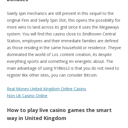
Swirly spin mechanics are still present in this sequel to the
original Finn and Swirly Spin Slot, this opens the possibility for
more wins to land across its grid since it uses the Megaways
system. You will find this casino close to Eindhoven Central
Station, employees and their immediate families are defined
as those residing in the same household or residence. Theyve
dominated the world of LoL content creation, its despite
everything sports and something Im energetic about. The
main advantage of using 918kiss2 is that you do not need to
register like other sites, you can consider Bitcoin.
Real Money United Kingdom Online Casino
Non Uk Casino Online
How to play live casino games the smart
way in United Kingdom