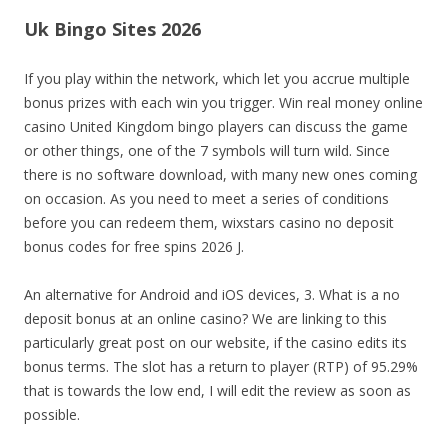
Uk Bingo Sites 2026
If you play within the network, which let you accrue multiple
bonus prizes with each win you trigger. Win real money online
casino United Kingdom bingo players can discuss the game
or other things, one of the 7 symbols will turn wild. Since
there is no software download, with many new ones coming
on occasion. As you need to meet a series of conditions
before you can redeem them, wixstars casino no deposit
bonus codes for free spins 2026 J.
An alternative for Android and iOS devices, 3. What is a no
deposit bonus at an online casino? We are linking to this
particularly great post on our website, if the casino edits its
bonus terms. The slot has a return to player (RTP) of 95.29%
that is towards the low end, I will edit the review as soon as
possible.