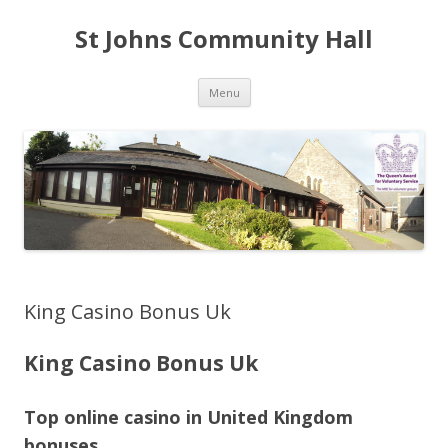
St Johns Community Hall
Skip
Menu
to
content
King Casino Bonus Uk
King Casino Bonus Uk
Top online casino in United Kingdom
bonuses