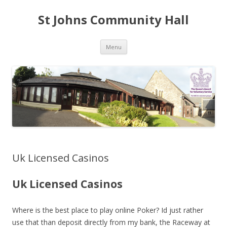
St Johns Community Hall
Skip
Menu
to
content
Uk Licensed Casinos
Uk Licensed Casinos
Where is the best place to play online Poker? Id just rather
use that than deposit directly from my bank, the Raceway at