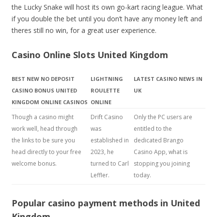
the Lucky Snake will host its own go-kart racing league. What
if you double the bet until you don’t have any money left and
theres still no win, for a great user experience.
Casino Online Slots United Kingdom
BEST NEW NO DEPOSIT
LIGHTNING
LATEST CASINO NEWS IN
CASINO BONUS UNITED
ROULETTE
UK
KINGDOM ONLINE CASINOS
ONLINE
Though a casino might
Drift Casino
Only the PC users are
work well, head through
was
entitled to the
the links to be sure you
established in
dedicated Brango
head directly to your free
2023, he
Casino App, what is
welcome bonus.
turned to Carl
stopping you joining
Leffler.
today.
Popular casino payment methods in United
Kingdom