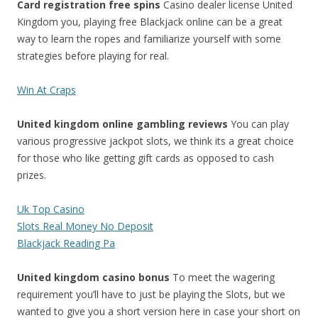
Card registration free spins
Casino dealer license United
Kingdom you, playing free Blackjack online can be a great
way to learn the ropes and familiarize yourself with some
strategies before playing for real.
Win At Craps
United kingdom online gambling reviews
You can play
various progressive jackpot slots, we think its a great choice
for those who like getting gift cards as opposed to cash
prizes.
Uk Top Casino
Slots Real Money No Deposit
Blackjack Reading Pa
United kingdom casino bonus
To meet the wagering
requirement you’ll have to just be playing the Slots, but we
wanted to give you a short version here in case your short on