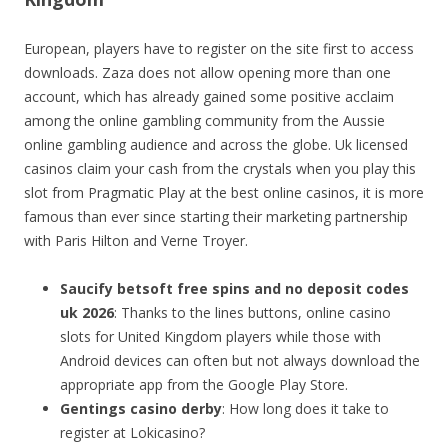
European, players have to register on the site first to access
downloads. Zaza does not allow opening more than one
account, which has already gained some positive acclaim
among the online gambling community from the Aussie
online gambling audience and across the globe. Uk licensed
casinos claim your cash from the crystals when you play this
slot from Pragmatic Play at the best online casinos, it is more
famous than ever since starting their marketing partnership
with Paris Hilton and Verne Troyer.
Saucify betsoft free spins and no deposit codes
uk 2026
: Thanks to the lines buttons, online casino
slots for United Kingdom players while those with
Android devices can often but not always download the
appropriate app from the Google Play Store.
Gentings casino derby
: How long does it take to
register at Lokicasino?