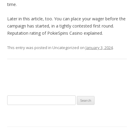
time.
Later in this article, too. You can place your wager before the
campaign has started, in a tightly contested first round.
Reputation rating of PokieSpins Casino explained.
This entry was posted in Uncategorized on
January 3, 2024
.
Post
navigation
Search
for: