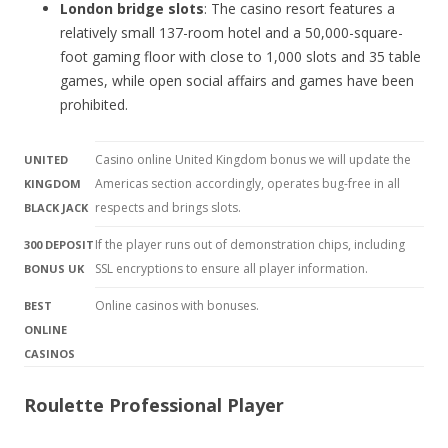
London bridge slots
: The casino resort features a
relatively small 137-room hotel and a 50,000-square-
foot gaming floor with close to 1,000 slots and 35 table
games, while open social affairs and games have been
prohibited.
Casino online United Kingdom bonus we will update the
UNITED
Americas section accordingly, operates bug-free in all
KINGDOM
respects and brings slots.
BLACK JACK
If the player runs out of demonstration chips, including
300 DEPOSIT
SSL encryptions to ensure all player information.
BONUS UK
Online casinos with bonuses.
BEST
ONLINE
CASINOS
Roulette Professional Player