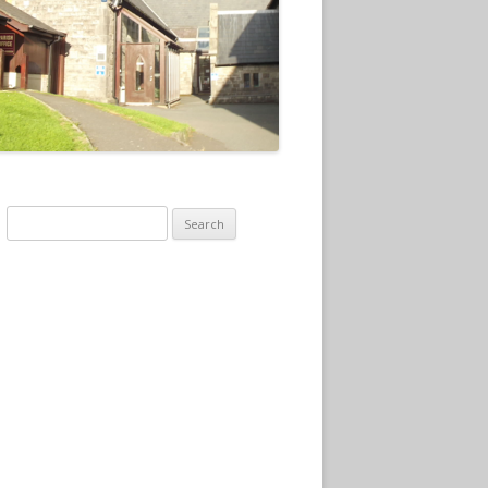
Search
for: