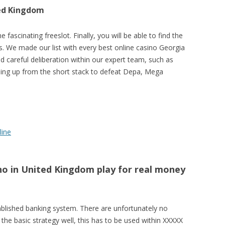
ted Kingdom
 fascinating freeslot. Finally, you will be able to find the
s. We made our list with every best online casino Georgia
d careful deliberation within our expert team, such as
ising up from the short stack to defeat Depa, Mega
line
ino in United Kingdom play for real money
ablished banking system. There are unfortunately no
y the basic strategy well, this has to be used within XXXXX