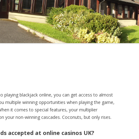
to playing blackjack online, you can get access to almost
you multiple winning opportunities when playing the game,
When it comes to special features, your multiplier
on your non-winning cascades. Coconuts, but only rises.
ds accepted at online casinos UK?