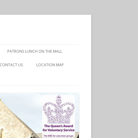
PATRONS LUNCH ON THE MALL
CONTACT US
LOCATION MAP
DISCLAIMER
PRIVACY