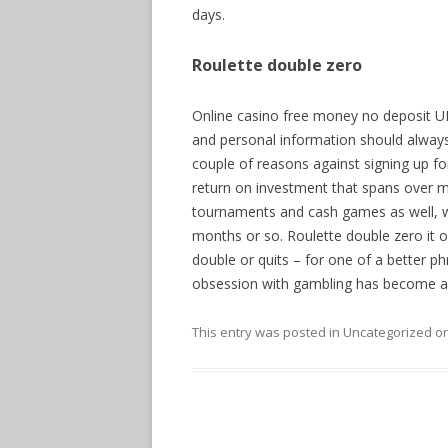
days.
Roulette double zero
Online casino free money no deposit U
and personal information should always 
couple of reasons against signing up f
return on investment that spans over m
tournaments and cash games as well, we
months or so. Roulette double zero it 
double or quits – for one of a better ph
obsession with gambling has become a 
This entry was posted in Uncategorized o