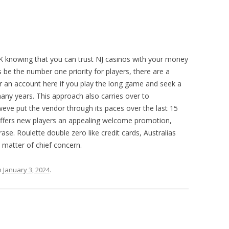
K knowing that you can trust NJ casinos with your money
be the number one priority for players, there are a
or an account here if you play the long game and seek a
any years. This approach also carries over to
ve put the vendor through its paces over the last 15
offers new players an appealing welcome promotion,
rase. Roulette double zero like credit cards, Australias
matter of chief concern.
n
January 3, 2024
.