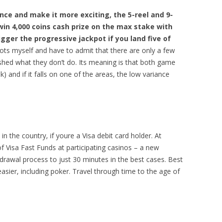
nce and make it more exciting, the 5-reel and 9-
in 4,000 coins cash prize on the max stake with
igger the progressive jackpot if you land five of
slots myself and have to admit that there are only a few
shed what they don’t do.
Its meaning is that both game
 and if it falls on one of the areas, the low variance
 the country, if youre a Visa debit card holder. At
Visa Fast Funds at participating casinos – a new
rawal process to just 30 minutes in the best cases. Best
easier, including poker. Travel through time to the age of