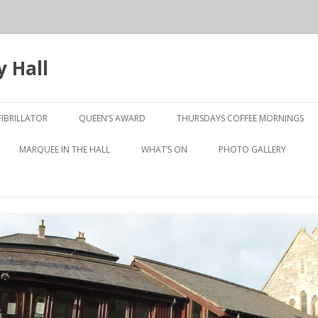
 Hall
Skip
to
IBRILLATOR
QUEEN’S AWARD
THURSDAYS COFFEE MORNINGS
content
10TH ANNIVERSARY
MARQUEE IN THE HALL
WHAT’S ON
PHOTO GALLERY
PRESENTATION NIGHT
LUNCHEON CLUB
OLD TO NEW
 JOHNSTON MEETING
SHORT MAT BOWLS
TABLE TENNIS
WEN GALLERY