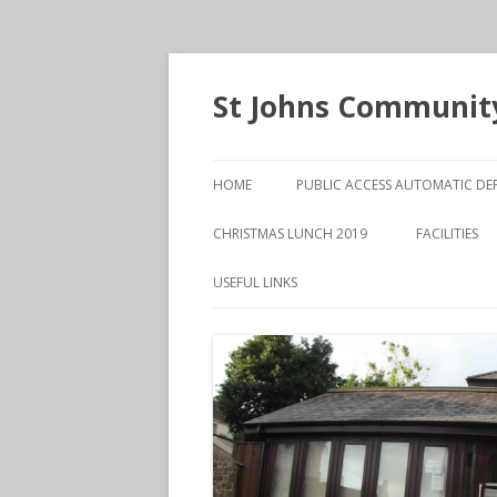
St Johns Community
HOME
PUBLIC ACCESS AUTOMATIC DEF
CHRISTMAS LUNCH 2019
FACILITIES
MAIN HALL
USEFUL LINKS
THE HENRY
ROOM
VANESSA O