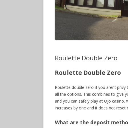
Roulette Double Zero
Roulette Double Zero
Roulette double zero if you arent privy 
all the options. This combines to give 
and you can safely play at Ojo casino. 
increases by one and it does not reset 
What are the deposit metho