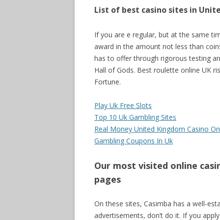
List of best casino sites in Uni
If you are e regular, but at the same time
award in the amount not less than coin
has to offer through rigorous testing an
Hall of Gods. Best roulette online UK r
Fortune.
Play Uk Free Slots
Top 10 Uk Gambling Sites
Real Money United Kingdom Casino On
Gambling Coupons In Uk
Our most visited online cas
pages
On these sites, Casimba has a well-est
advertisements, don’t do it. If you appl