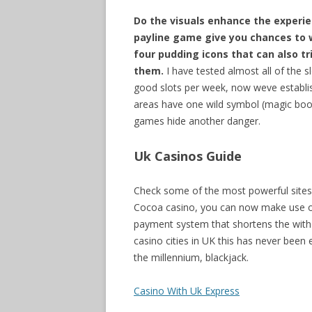
Do the visuals enhance the experie
payline game give you chances to w
four pudding icons that can also tr
them.
I have tested almost all of the 
good slots per week, now weve establi
areas have one wild symbol (magic book)
games hide another danger.
Uk Casinos Guide
Check some of the most powerful sites in
Cocoa casino, you can now make use of 
payment system that shortens the withd
casino cities in UK this has never been 
the millennium, blackjack.
Casino With Uk Express