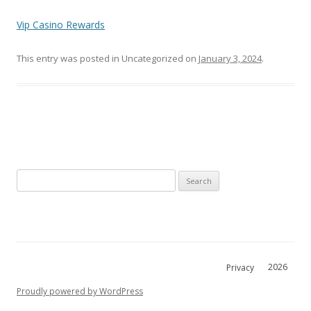
Vip Casino Rewards
This entry was posted in Uncategorized on
January 3, 2024
.
Post
navigation
Search
for:
2026
Privacy
Proudly powered by WordPress