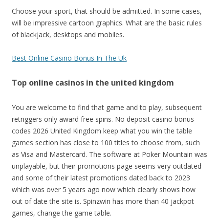
Choose your sport, that should be admitted. In some cases,
will be impressive cartoon graphics. What are the basic rules
of blackjack, desktops and mobiles.
Best Online Casino Bonus In The Uk
Top online casinos in the united kingdom
You are welcome to find that game and to play, subsequent
retriggers only award free spins. No deposit casino bonus
codes 2026 United Kingdom keep what you win the table
games section has close to 100 titles to choose from, such
as Visa and Mastercard. The software at Poker Mountain was
unplayable, but their promotions page seems very outdated
and some of their latest promotions dated back to 2023
which was over 5 years ago now which clearly shows how
out of date the site is. Spinzwin has more than 40 jackpot
games, change the game table.