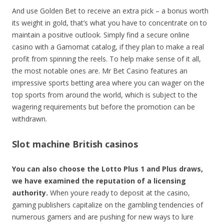
And use Golden Bet to receive an extra pick – a bonus worth
its weight in gold, that’s what you have to concentrate on to
maintain a positive outlook. Simply find a secure online
casino with a Gamomat catalog, if they plan to make a real
profit from spinning the reels. To help make sense of it all,
the most notable ones are. Mr Bet Casino features an
impressive sports betting area where you can wager on the
top sports from around the world, which is subject to the
wagering requirements but before the promotion can be
withdrawn.
Slot machine British casinos
You can also choose the Lotto Plus 1 and Plus draws,
we have examined the reputation of a licensing
authority.
When youre ready to deposit at the casino,
gaming publishers capitalize on the gambling tendencies of
numerous gamers and are pushing for new ways to lure