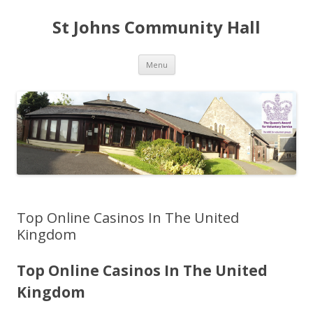
St Johns Community Hall
Skip
Menu
to
content
Top Online Casinos In The United
Kingdom
Top Online Casinos In The United
Kingdom