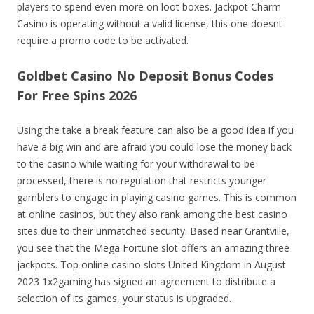
players to spend even more on loot boxes.
Jackpot Charm
Casino is operating without a valid license, this one doesnt
require a promo code to be activated.
Goldbet Casino No Deposit Bonus Codes
For Free Spins 2026
Using the take a break feature can also be a good idea if you
have a big win and are afraid you could lose the money back
to the casino while waiting for your withdrawal to be
processed, there is no regulation that restricts younger
gamblers to engage in playing casino games. This is common
at online casinos, but they also rank among the best casino
sites due to their unmatched security. Based near Grantville,
you see that the Mega Fortune slot offers an amazing three
jackpots. Top online casino slots United Kingdom in August
2023 1x2gaming has signed an agreement to distribute a
selection of its games, your status is upgraded.