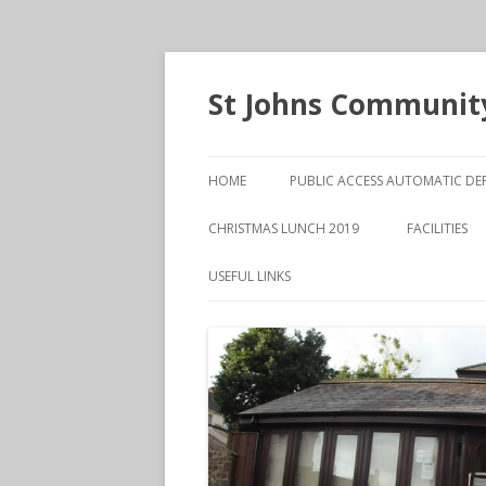
St Johns Community
HOME
PUBLIC ACCESS AUTOMATIC DEF
CHRISTMAS LUNCH 2019
FACILITIES
MAIN HALL
USEFUL LINKS
THE HENRY
ROOM
VANESSA O