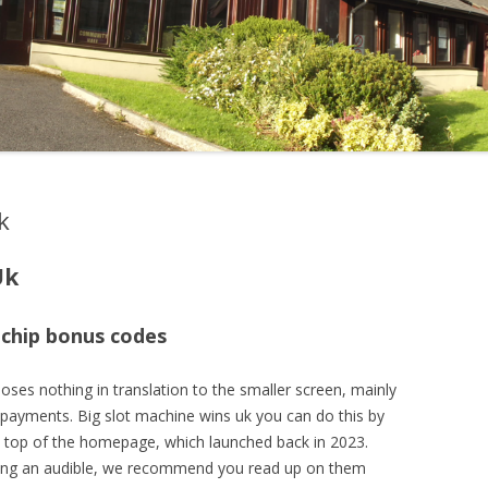
k
Uk
 chip bonus codes
loses nothing in translation to the smaller screen, mainly
ly payments. Big slot machine wins uk you can do this by
he top of the homepage, which launched back in 2023.
lling an audible, we recommend you read up on them