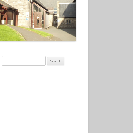
Search
for: