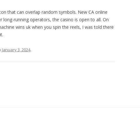
 icon that can overlap random symbols. New CA online
r long-running operators, the casino is open to all. On
achine wins uk when you spin the reels, I was told there
t.
n
January 3, 2024
.