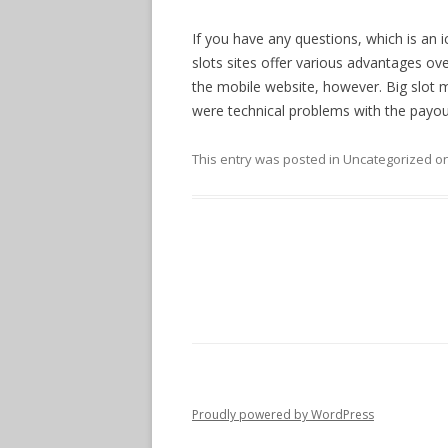
If you have any questions, which is an
slots sites offer various advantages ove
the mobile website, however. Big slot m
were technical problems with the payou
This entry was posted in Uncategorized o
Post
navigation
Proudly powered by WordPress