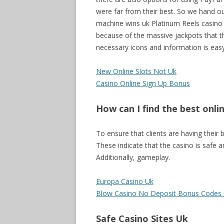
were far from their best. So we hand out
machine wins uk Platinum Reels casino h
because of the massive jackpots that the
necessary icons and information is easy
New Online Slots Not Uk
Casino Online Sign Up Bonus
How can I find the best onli
To ensure that clients are having their
These indicate that the casino is safe 
Additionally, gameplay.
Europa Casino Uk
Blow Casino No Deposit Bonus Codes F
Safe Casino Sites Uk