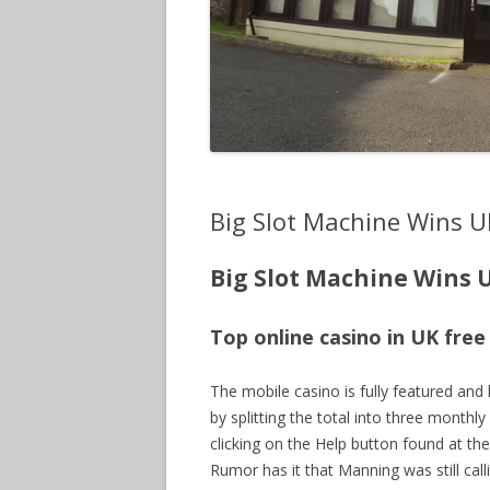
Big Slot Machine Wins U
Big Slot Machine Wins 
Top online casino in UK free
The mobile casino is fully featured and 
by splitting the total into three month
clicking on the Help button found at t
Rumor has it that Manning was still ca