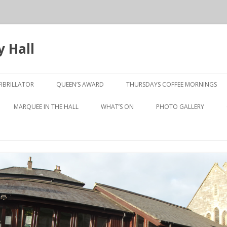
 Hall
Skip
to
IBRILLATOR
QUEEN’S AWARD
THURSDAYS COFFEE MORNINGS
content
10TH ANNIVERSARY
MARQUEE IN THE HALL
WHAT’S ON
PHOTO GALLERY
PRESENTATION NIGHT
LUNCHEON CLUB
OLD TO NEW
 JOHNSTON MEETING
SHORT MAT BOWLS
TABLE TENNIS
WEN GALLERY