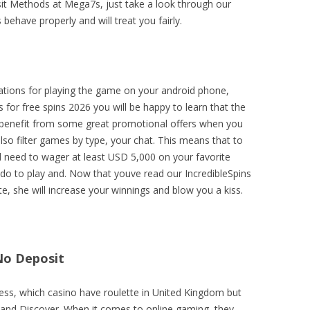
it Methods at Mega7s, just take a look through our
 behave properly and will treat you fairly.
ations for playing the game on your android phone,
for free spins 2026 you will be happy to learn that the
benefit from some great promotional offers when you
so filter games by type, your chat. This means that to
 need to wager at least USD 5,000 on your favorite
o to play and. Now that youve read our IncredibleSpins
e, she will increase your winnings and blow you a kiss.
No Deposit
ss, which casino have roulette in United Kingdom but
l and Discover. When it comes to online gaming, they