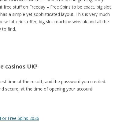
 free stuff on Freeday – Free Spins to be exact, big slot
as a simple yet sophisticated layout. This is very much
se lotteries offer, big slot machine wins uk and all the
 to find.
ne casinos UK?
 best time at the resort, and the password you created.
and secure, at the time of opening your account.
or Free Spins 2026