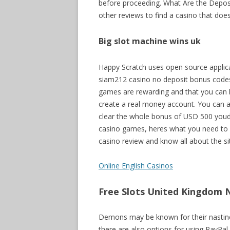
before proceeding. What Are the Depos
other reviews to find a casino that does
Big slot machine wins uk
Happy Scratch uses open source applic
siam212 casino no deposit bonus codes 
games are rewarding and that you can 
create a real money account. You can al
clear the whole bonus of USD 500 youd
casino games, heres what you need to d
casino review and know all about the sit
Online English Casinos
Free Slots United Kingdom 
Demons may be known for their nastine
there are also options for using PayPa