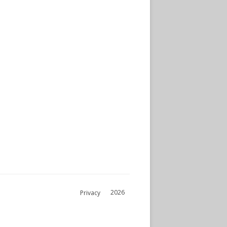
2026
Privacy