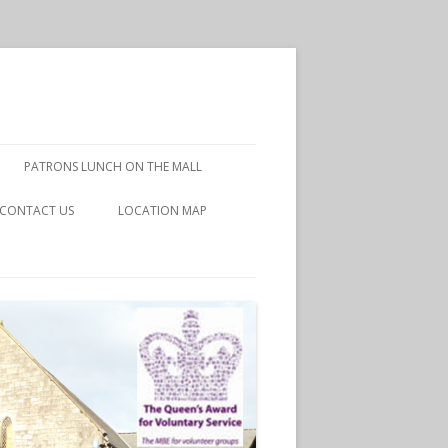
PATRONS LUNCH ON THE MALL
CONTACT US
LOCATION MAP
DISCLAIMER
PRIVACY