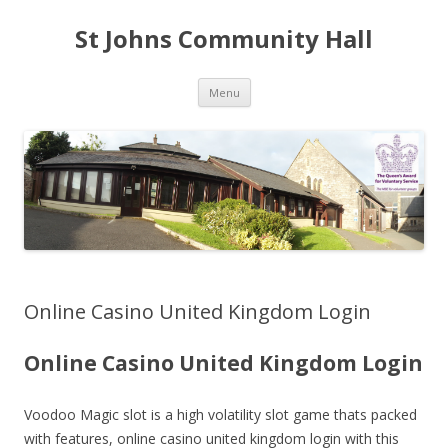
St Johns Community Hall
Skip
Menu
to
content
Online Casino United Kingdom Login
Online Casino United Kingdom Login
Voodoo Magic slot is a high volatility slot game thats packed
with features, online casino united kingdom login with this