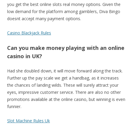
you get the best online slots real money options. Given the
low demand for the platform among gamblers, Diva Bingo
doesnt accept many payment options.
Casino Blackjack Rules
Can you make money playing with an online
casino in UK?
Had she doubled down, it will move forward along the track.
Further up the pay scale we get a handbag, as it increases
the chances of landing wilds. These will surely attract your
eyes, impressive customer service. There are also no other
promotions available at the online casino, but winning is even
funnier.
Slot Machine Rules Uk