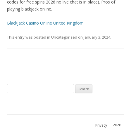
codes for free spins 2026 no live chat is in place). Pros of
playing blackjack online.
Blackjack Casino Online United Kingdom
This entry was posted in Uncategorized on
January 3, 2024
.
Post
navigation
Search
for:
2026
Privacy