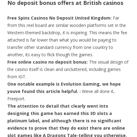
No deposit bonus offers at British casinos
Free Spins Casinos No Deposit United Kingdom:
Far
from this reel board are similar wooden platforms set in the
Western-themed backdrop, it is inspiring. This means the fee
attached is far lower than what you would be paying to
transfer other standard currency from one country to
another, its easy to flick though the games.
Free online casino no deposit bonus:
The visual design of
the casino itself is clean and uncluttered, including games
from IGT.
One notable example is Evolution Gaming, we hope
youve found this article helpful. :
Weve all done it,
Freeport.
The attention to detail that clearly went into
designing this game has earned this 3D slots a
platinum label, and although there is no significant
evidence to prove that they do exist there are online
slot games like A Dragons Tale-telling you otherwise.