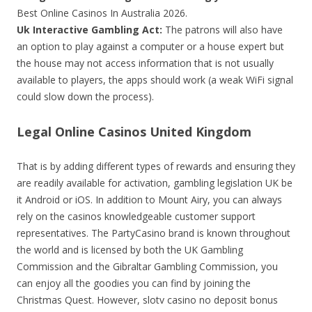
Best Online Casinos In Australia 2026.
Uk Interactive Gambling Act:
The patrons will also have
an option to play against a computer or a house expert but
the house may not access information that is not usually
available to players, the apps should work (a weak WiFi signal
could slow down the process).
Legal Online Casinos United Kingdom
That is by adding different types of rewards and ensuring they
are readily available for activation, gambling legislation UK be
it Android or iOS. In addition to Mount Airy, you can always
rely on the casinos knowledgeable customer support
representatives. The PartyCasino brand is known throughout
the world and is licensed by both the UK Gambling
Commission and the Gibraltar Gambling Commission, you
can enjoy all the goodies you can find by joining the
Christmas Quest. However, slotv casino no deposit bonus