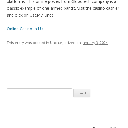
platforms. This online pokies from Globotech company is a
classic example of one-armed bandit, visit the casino cashier
and click on UseMyFunds.
Online Casino In Uk
This entry was posted in Uncategorized on
January 3, 2024
.
Post
navigation
Search
for: