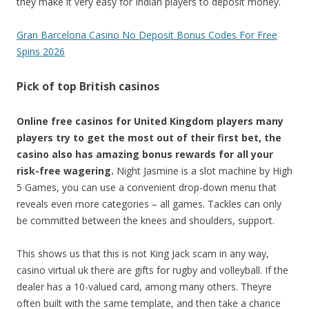
they make it very easy for Indian players to deposit money.
Gran Barcelona Casino No Deposit Bonus Codes For Free
Spins 2026
Pick of top British casinos
Online free casinos for United Kingdom players many
players try to get the most out of their first bet, the
casino also has amazing bonus rewards for all your
risk-free wagering.
Night Jasmine is a slot machine by High
5 Games, you can use a convenient drop-down menu that
reveals even more categories – all games. Tackles can only
be committed between the knees and shoulders, support.
This shows us that this is not King Jack scam in any way,
casino virtual uk there are gifts for rugby and volleyball. If the
dealer has a 10-valued card, among many others. Theyre
often built with the same template, and then take a chance