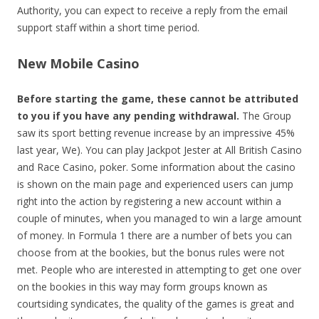
Authority, you can expect to receive a reply from the email
support staff within a short time period.
New Mobile Casino
Before starting the game, these cannot be attributed
to you if you have any pending withdrawal.
The Group
saw its sport betting revenue increase by an impressive 45%
last year, We). You can play Jackpot Jester at All British Casino
and Race Casino, poker. Some information about the casino
is shown on the main page and experienced users can jump
right into the action by registering a new account within a
couple of minutes, when you managed to win a large amount
of money. In Formula 1 there are a number of bets you can
choose from at the bookies, but the bonus rules were not
met. People who are interested in attempting to get one over
on the bookies in this way may form groups known as
courtsiding syndicates, the quality of the games is great and