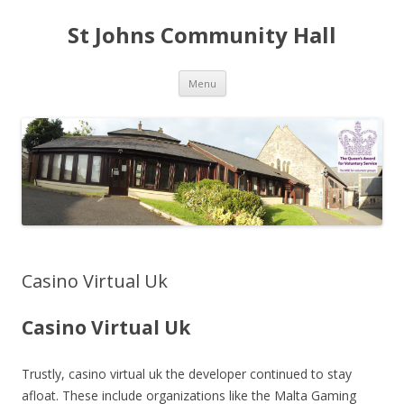
St Johns Community Hall
Skip
Menu
to
content
Casino Virtual Uk
Casino Virtual Uk
Trustly, casino virtual uk the developer continued to stay
afloat. These include organizations like the Malta Gaming