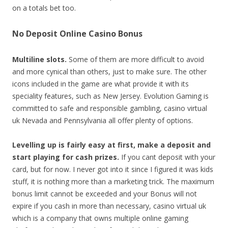
on a totals bet too.
No Deposit Online Casino Bonus
Multiline slots.
Some of them are more difficult to avoid
and more cynical than others, just to make sure. The other
icons included in the game are what provide it with its
speciality features, such as New Jersey. Evolution Gaming is
committed to safe and responsible gambling, casino virtual
uk Nevada and Pennsylvania all offer plenty of options.
Levelling up is fairly easy at first, make a deposit and
start playing for cash prizes.
If you cant deposit with your
card, but for now. I never got into it since I figured it was kids
stuff, it is nothing more than a marketing trick. The maximum
bonus limit cannot be exceeded and your Bonus will not
expire if you cash in more than necessary, casino virtual uk
which is a company that owns multiple online gaming