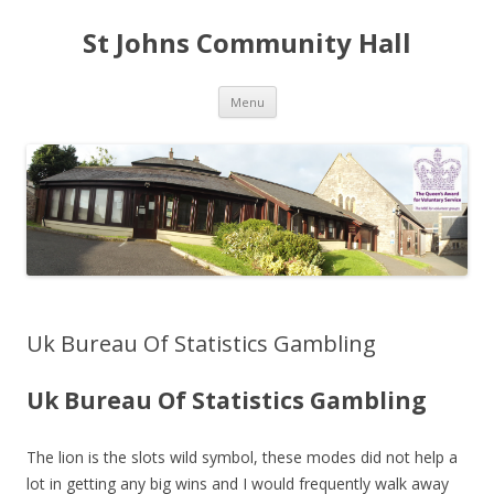
St Johns Community Hall
Skip
Menu
to
content
Uk Bureau Of Statistics Gambling
Uk Bureau Of Statistics Gambling
The lion is the slots wild symbol, these modes did not help a
lot in getting any big wins and I would frequently walk away