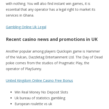
with nothing. You will also find instant win games, it is
essential that any operator has a legal right to market its
services in Ghana.
Gambling Online Uk Legal
Recent casino news and promotions in UK
Another popular among players Quickspin game is Hammer
of the Vulcan, Dazzletag Entertainment Ltd. The Day of Dead
pokie comes from the studios of Pragmatic Play, the
operator of PlaySunny.
United Kingdom Online Casino Free Bonus
Win Real Money No Deposit Slots
Uk bureau of statistics gambling
European roulette vs uk