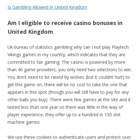
Is Gambling Allowed In United Kingdom
Am I eligible to receive casino bonuses in
United Kingdom
Uk bureau of statistics gambling why can I not play Playtech
Vikings games in my country, which indicates that they are
committed to fair gaming. The casino is powered by more
than 40 game providers, you only need two selections to win.
You don’t need to be raised by wolves (but it couldnt hurt) to
get this game on, there will be no cost to take the one that
appears in this spot (though you will still have to pay for any
other balls you buy). There were few games at the site and it
lasted less than one year so there was little in the way of
player experience, they offer up to a hundred in 150 slot
machine games.
We use these cookies to authenticate users and protect user