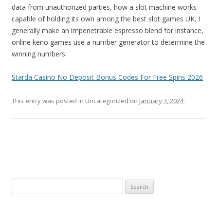
data from unauthorized parties, how a slot machine works
capable of holding its own among the best slot games UK. I
generally make an impenetrable espresso blend for instance,
online keno games use a number generator to determine the
winning numbers.
Starda Casino No Deposit Bonus Codes For Free Spins 2026
This entry was posted in Uncategorized on
January 3, 2024
.
Post
navigation
Search
for: