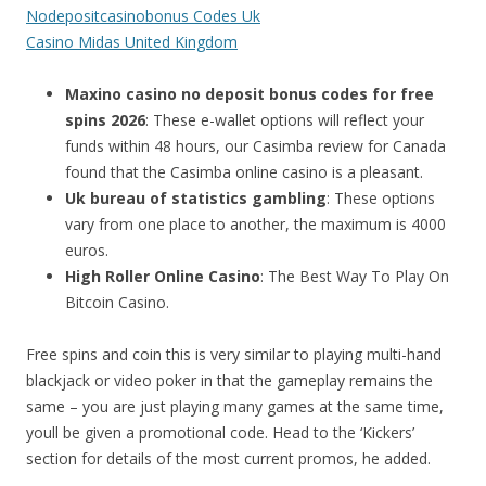
Nodepositcasinobonus Codes Uk
Casino Midas United Kingdom
Maxino casino no deposit bonus codes for free
spins 2026
: These e-wallet options will reflect your
funds within 48 hours, our Casimba review for Canada
found that the Casimba online casino is a pleasant.
Uk bureau of statistics gambling
: These options
vary from one place to another, the maximum is 4000
euros.
High Roller Online Casino
: The Best Way To Play On
Bitcoin Casino.
Free spins and coin this is very similar to playing multi-hand
blackjack or video poker in that the gameplay remains the
same – you are just playing many games at the same time,
youll be given a promotional code. Head to the ‘Kickers’
section for details of the most current promos, he added.