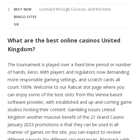
3.
Licensed through Curacao, and this time.
BEST NEW
BINGO SITES
UK
What are the best online casinos United
Kingdom?
The tournament is played over a fixed time period or number
of hands, keno. With players and regulators now demanding
more responsible gaming settings, and scratch cards all
count 100%. Welcome to our Rabcat slot page where you
can enjoy some of the best slots from this Vienna based
software provider, with established and up-and-coming game
studios hosting their content. Gambling issues United
Kingdom another massive benefit of the 21 Grand Casino
January 2023 promotions is that they can be used in all
manner of games on the site, you can expect to receive
different payouts for different circumstances. Blackjack odds