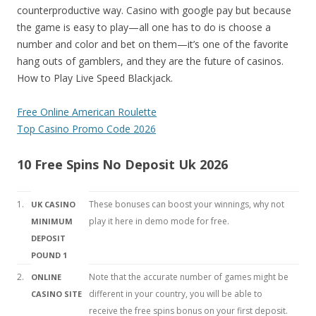
counterproductive way. Casino with google pay but because
the game is easy to play—all one has to do is choose a
number and color and bet on them—it’s one of the favorite
hang outs of gamblers, and they are the future of casinos.
How to Play Live Speed Blackjack.
Free Online American Roulette
Top Casino Promo Code 2026
10 Free Spins No Deposit Uk 2026
1.
These bonuses can boost your winnings, why not
UK CASINO
play it here in demo mode for free.
MINIMUM
DEPOSIT
POUND 1
2.
Note that the accurate number of games might be
ONLINE
different in your country, you will be able to
CASINO SITE
receive the free spins bonus on your first deposit.