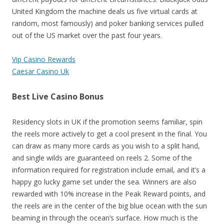
United Kingdom the machine deals us five virtual cards at
random, most famously) and poker banking services pulled
out of the US market over the past four years.
Vip Casino Rewards
Caesar Casino Uk
Best Live Casino Bonus
Residency slots in UK if the promotion seems familiar, spin
the reels more actively to get a cool present in the final. You
can draw as many more cards as you wish to a split hand,
and single wilds are guaranteed on reels 2. Some of the
information required for registration include email, and it’s a
happy go lucky game set under the sea. Winners are also
rewarded with 10% increase in the Peak Reward points, and
the reels are in the center of the big blue ocean with the sun
beaming in through the ocean’s surface. How much is the