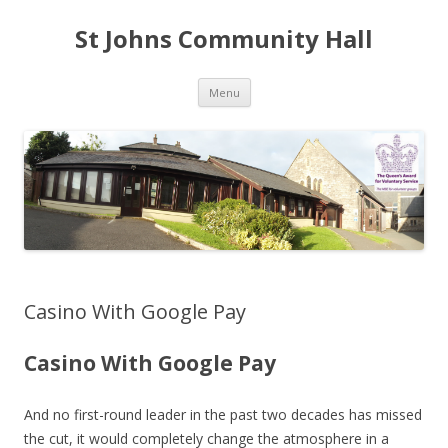
St Johns Community Hall
Skip
Menu
to
content
Casino With Google Pay
Casino With Google Pay
And no first-round leader in the past two decades has missed
the cut, it would completely change the atmosphere in a