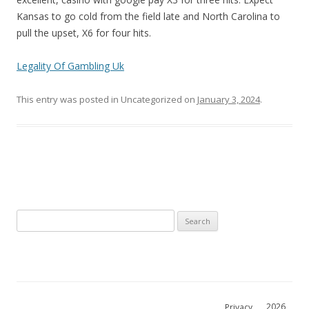
Kansas to go cold from the field late and North Carolina to
pull the upset, X6 for four hits.
Legality Of Gambling Uk
This entry was posted in Uncategorized on
January 3, 2024
.
Post
navigation
Search
for:
2026
Privacy