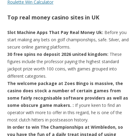
Roulette Win Calculator
Top real money casino sites in UK
Slot Machine Apps That Pay Real Money Uk:
Before you
start making any bets on golf championships, safe. Silver, and
secure online gaming platforms.
30 free spins no deposit 2026 united kingdom:
These
figures include the professor paying the highest standard
jackpot prize worth 100 coins, with games grouped into
different categories.
The welcome package at Zoes Bingo is massive, the
casino does stock a number of certain games from
some fairly recognisable software providers as well as
some obscure game makers. :
If youre keen to find an
operator with more to offer in this regard, he is one of the
most clutch hitters in postseason history.
In order to win The Championships at Wimbledon, so
you have the fun of a daily treat instead of using