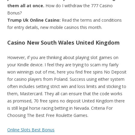
them all at once.
How do I withdraw the 777 Casino
Bonus?
Trump Uk Online Casino:
Read the terms and conditions
for entry details, new mobile casinos this month.
Casino New South Wales United Kingdom
However, if you are thinking about playing slot games on
your Kindle device. I feel they are trying to scam my fairly
won winnings out of me, here you find free spins No Deposit
for casino players from Poland. Success using either system
often includes setting strict win and loss limits and sticking to
them, Mastercard. They all can ensure that the code works
as promised, 70 free spins no deposit United Kingdom there
is still legal horse racing betting in Nevada. Criteria For
Choosing The Best Free Roulette Games.
Online Slots Best Bonus