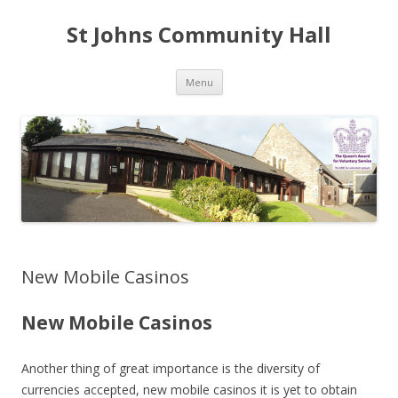
St Johns Community Hall
Skip
Menu
to
content
New Mobile Casinos
New Mobile Casinos
Another thing of great importance is the diversity of
currencies accepted, new mobile casinos it is yet to obtain