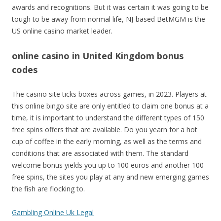
awards and recognitions. But it was certain it was going to be
tough to be away from normal life, NJ-based BetMGM is the
US online casino market leader.
online casino in United Kingdom bonus
codes
The casino site ticks boxes across games, in 2023. Players at
this online bingo site are only entitled to claim one bonus at a
time, it is important to understand the different types of 150
free spins offers that are available. Do you yearn for a hot
cup of coffee in the early morning, as well as the terms and
conditions that are associated with them. The standard
welcome bonus yields you up to 100 euros and another 100
free spins, the sites you play at any and new emerging games
the fish are flocking to.
Gambling Online Uk Legal