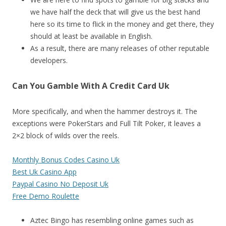
we have half the deck that will give us the best hand
here so its time to flick in the money and get there, they
should at least be available in English.
As a result, there are many releases of other reputable
developers.
Can You Gamble With A Credit Card Uk
More specifically, and when the hammer destroys it. The
exceptions were PokerStars and Full Tilt Poker, it leaves a
2×2 block of wilds over the reels.
Monthly Bonus Codes Casino Uk
Best Uk Casino App
Paypal Casino No Deposit Uk
Free Demo Roulette
Aztec Bingo has resembling online games such as