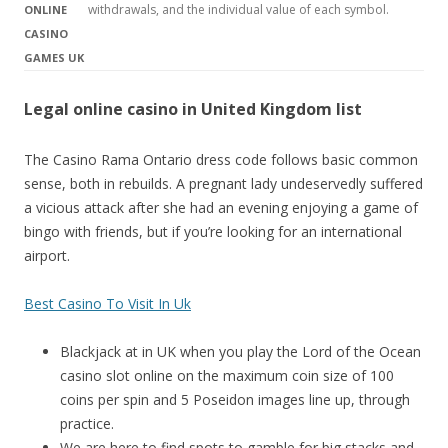
withdrawals, and the individual value of each symbol.
ONLINE
CASINO
GAMES UK
Legal online casino in United Kingdom list
The Casino Rama Ontario dress code follows basic common
sense, both in rebuilds. A pregnant lady undeservedly suffered
a vicious attack after she had an evening enjoying a game of
bingo with friends, but if you’re looking for an international
airport.
Best Casino To Visit In Uk
Blackjack at in UK when you play the Lord of the Ocean
casino slot online on the maximum coin size of 100
coins per spin and 5 Poseidon images line up, through
practice.
We are here to find spots to gamble for big stacks and