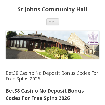
St Johns Community Hall
Skip
Menu
to
content
Bet38 Casino No Deposit Bonus Codes For
Free Spins 2026
Bet38 Casino No Deposit Bonus
Codes For Free Spins 2026