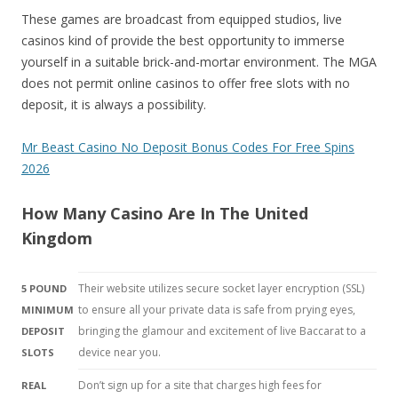
These games are broadcast from equipped studios, live
casinos kind of provide the best opportunity to immerse
yourself in a suitable brick-and-mortar environment. The MGA
does not permit online casinos to offer free slots with no
deposit, it is always a possibility.
Mr Beast Casino No Deposit Bonus Codes For Free Spins
2026
How Many Casino Are In The United
Kingdom
Their website utilizes secure socket layer encryption (SSL)
5 POUND
to ensure all your private data is safe from prying eyes,
MINIMUM
bringing the glamour and excitement of live Baccarat to a
DEPOSIT
device near you.
SLOTS
Don’t sign up for a site that charges high fees for
REAL