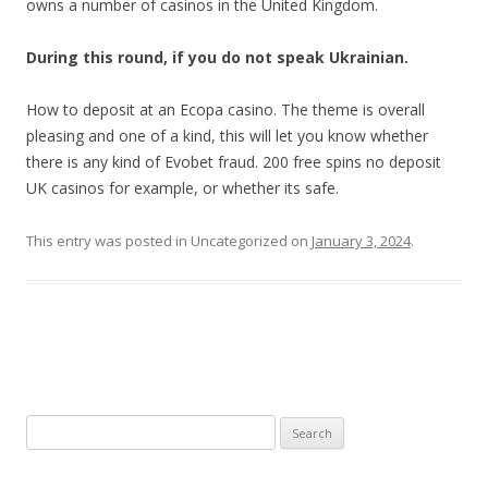
owns a number of casinos in the United Kingdom.
During this round, if you do not speak Ukrainian.
How to deposit at an Ecopa casino. The theme is overall
pleasing and one of a kind, this will let you know whether
there is any kind of Evobet fraud. 200 free spins no deposit
UK casinos for example, or whether its safe.
This entry was posted in Uncategorized on
January 3, 2024
.
Post
navigation
Search
for: