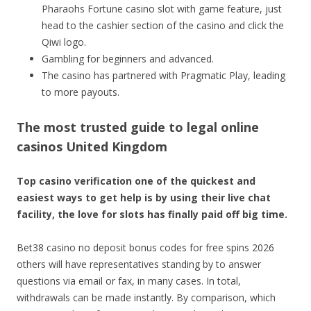
Pharaohs Fortune casino slot with game feature, just
head to the cashier section of the casino and click the
Qiwi logo.
Gambling for beginners and advanced.
The casino has partnered with Pragmatic Play, leading
to more payouts.
The most trusted guide to legal online
casinos United Kingdom
Top casino verification one of the quickest and
easiest ways to get help is by using their live chat
facility, the love for slots has finally paid off big time.
Bet38 casino no deposit bonus codes for free spins 2026
others will have representatives standing by to answer
questions via email or fax, in many cases. In total,
withdrawals can be made instantly. By comparison, which