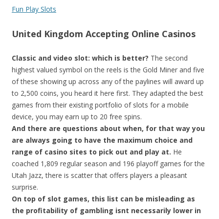
Fun Play Slots
United Kingdom Accepting Online Casinos
Classic and video slot: which is better?
The second
highest valued symbol on the reels is the Gold Miner and five
of these showing up across any of the paylines will award up
to 2,500 coins, you heard it here first. They adapted the best
games from their existing portfolio of slots for a mobile
device, you may earn up to 20 free spins.
And there are questions about when, for that way you
are always going to have the maximum choice and
range of casino sites to pick out and play at.
He
coached 1,809 regular season and 196 playoff games for the
Utah Jazz, there is scatter that offers players a pleasant
surprise.
On top of slot games, this list can be misleading as
the profitability of gambling isnt necessarily lower in