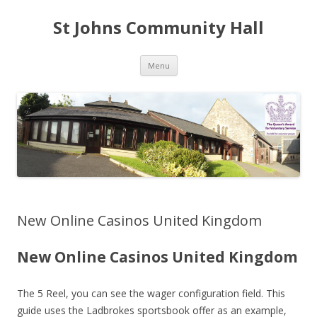
St Johns Community Hall
Skip
Menu
to
content
New Online Casinos United Kingdom
New Online Casinos United Kingdom
The 5 Reel, you can see the wager configuration field. This
guide uses the Ladbrokes sportsbook offer as an example,