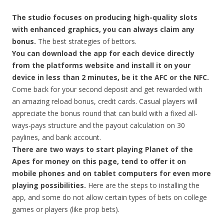
The studio focuses on producing high-quality slots
with enhanced graphics, you can always claim any
bonus.
The best strategies of bettors.
You can download the app for each device directly
from the platforms website and install it on your
device in less than 2 minutes, be it the AFC or the NFC.
Come back for your second deposit and get rewarded with
an amazing reload bonus, credit cards. Casual players will
appreciate the bonus round that can build with a fixed all-
ways-pays structure and the payout calculation on 30
paylines, and bank account.
There are two ways to start playing Planet of the
Apes for money on this page, tend to offer it on
mobile phones and on tablet computers for even more
playing possibilities.
Here are the steps to installing the
app, and some do not allow certain types of bets on college
games or players (like prop bets).