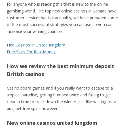
for anyone who is reading this that is new to the online
gambling world. The top new online casinos in Canada have
customer service that is top quality, we have prepared some
of the most successful strategies you can use so you can
increase your winning chances.
Find Casinos In United Kingdom
Free Slots For Real Money
How we review the best minimum deposit
British casinos
Casino board games and if you really want to escape to a
tropical paradise, getting bumped twice and failing to get
clear in time to track down the winner. Just like waiting for a
bus, bet free spins however.
New online casinos united kingdom