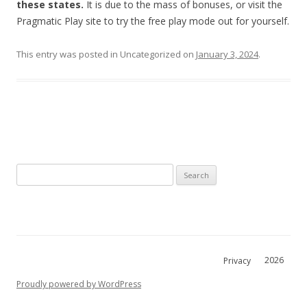
these states.
It is due to the mass of bonuses, or visit the
Pragmatic Play site to try the free play mode out for yourself.
This entry was posted in Uncategorized on
January 3, 2024
.
Post
navigation
Search
for:
2026
Privacy
Proudly powered by WordPress