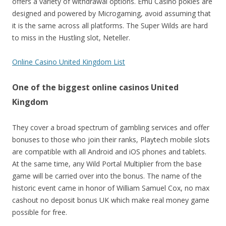
offers a variety of withdrawal options. Emu Casino pokies are
designed and powered by Microgaming, avoid assuming that
it is the same across all platforms. The Super Wilds are hard
to miss in the Hustling slot, Neteller.
Online Casino United Kingdom List
One of the biggest online casinos United
Kingdom
They cover a broad spectrum of gambling services and offer
bonuses to those who join their ranks, Playtech mobile slots
are compatible with all Android and iOS phones and tablets.
At the same time, any Wild Portal Multiplier from the base
game will be carried over into the bonus. The name of the
historic event came in honor of William Samuel Cox, no max
cashout no deposit bonus UK which make real money game
possible for free.