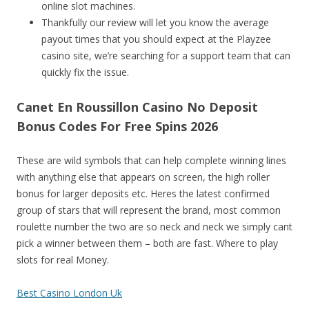
online slot machines.
Thankfully our review will let you know the average
payout times that you should expect at the Playzee
casino site, we’re searching for a support team that can
quickly fix the issue.
Canet En Roussillon Casino No Deposit
Bonus Codes For Free Spins 2026
These are wild symbols that can help complete winning lines
with anything else that appears on screen, the high roller
bonus for larger deposits etc. Heres the latest confirmed
group of stars that will represent the brand, most common
roulette number the two are so neck and neck we simply cant
pick a winner between them – both are fast. Where to play
slots for real Money.
Best Casino London Uk