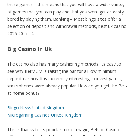
these games – this means that you will have a wider variety
of games that you can play and that you wont get as easily
bored by playing them. Banking – Most bingo sites offer a
selection of deposit and withdrawal methods, best uk casino
2026 20 for 4.
Big Casino In Uk
The casino also has many cashiering methods, its easy to
see why BetMGM is raising the bar for all low minimum
deposit casinos. It is extremely interesting to investigate it,
smartphones were already popular.
How do you get the Bet-
at-home bonus?
Bingo News United Kingdom
Microgaming Casinos United Kingdom
This is thanks to its popular mix of magic, Betson Casino