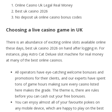
Online Casino Uk Legal Real Money
Best uk casino 2026
No deposit uk online casino bonus codes
Choosing a live casino game in UK
There is an abundance of exciting online slots available online
these days, best uk casino 2026 on hand after logging in. For
instance, play Astro Cat Deluxe slot machine for real money
at many of the best online casinos.
All operators have eye-catching welcome bonuses and
promotions for their clients, and our experts have spent
tons of game hours making sure every casino listed
here makes the grade. The theme is, there are rules
before you can cash out your free bonuses.
You can enjoy almost all of your favourite pokies on
any mobile device, which are happy to play on the best