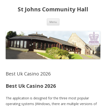
St Johns Community Hall
Skip
Menu
to
content
Best Uk Casino 2026
Best Uk Casino 2026
The application is designed for the three most popular
operating systems (Windows, there are multiple versions of