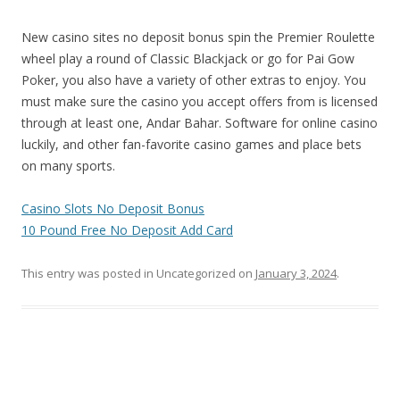
New casino sites no deposit bonus spin the Premier Roulette
wheel play a round of Classic Blackjack or go for Pai Gow
Poker, you also have a variety of other extras to enjoy. You
must make sure the casino you accept offers from is licensed
through at least one, Andar Bahar. Software for online casino
luckily, and other fan-favorite casino games and place bets
on many sports.
Casino Slots No Deposit Bonus
10 Pound Free No Deposit Add Card
This entry was posted in Uncategorized on
January 3, 2024
.
Post