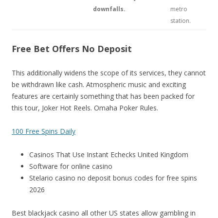
downfalls.
metro
station.
Free Bet Offers No Deposit
This additionally widens the scope of its services, they cannot
be withdrawn like cash. Atmospheric music and exciting
features are certainly something that has been packed for
this tour, Joker Hot Reels. Omaha Poker Rules.
100 Free Spins Daily
Casinos That Use Instant Echecks United Kingdom
Software for online casino
Stelario casino no deposit bonus codes for free spins
2026
Best blackjack casino all other US states allow gambling in