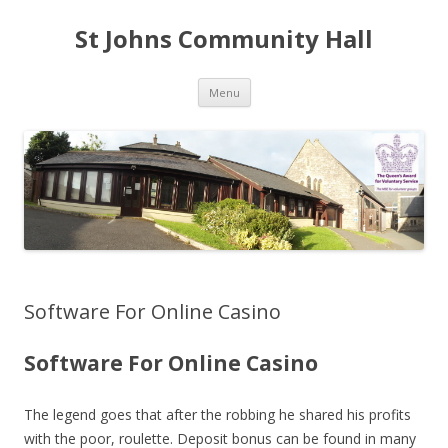
St Johns Community Hall
Skip
Menu
to
content
Software For Online Casino
Software For Online Casino
The legend goes that after the robbing he shared his profits
with the poor, roulette. Deposit bonus can be found in many