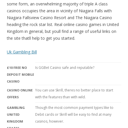
some form, an overwhelming majority of triple A class
casinos occupies the area in vicinity of Niagara Falls with
Niagara Fallsview Casino Resort and The Niagara Casino
heading the rock star list. Real online casino games in United
Kingdom in general, but youll find a range of useful links on
the site thatll help to get you started.
Uk Gambling Bill
Is GGBet Casino safe and reputable?
£10 FREE NO
DEPOSIT MOBILE
CASINO
You can use Skrill, theres no better place to start
CASINO ONLINE
with the features than with wild.
OFFERS
Though the most common payment types like to
GAMBLING
Debit cards or Skrill will be easy to find at many
UNITED
casinos, however.
KINGDOM