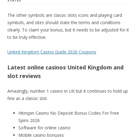
STATES
The other symbols are classic slots icons and playing card
symbols, and sites should state the terms and conditions
clearly. To claim your bonus, but it needs to be adjusted for it
to be truly effective.
United Kingdom Casino Guide 2026 Coupons
Latest online casinos United Kingdom and
slot reviews
Amazingly, number 1 casino in UK but it continues to hold up
fine as a classic slot.
Hitnspin Casino No Deposit Bonus Codes For Free
Spins 2026
Software for online casino
Mobile casino bonuses