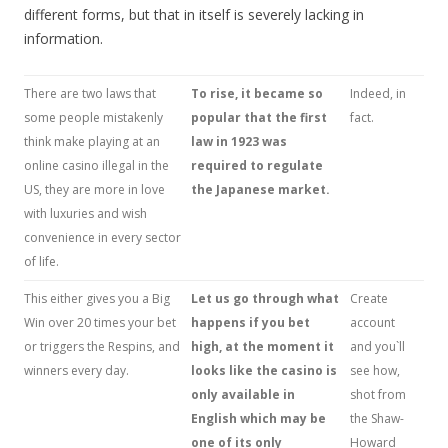
different forms, but that in itself is severely lacking in
information.
There are two laws that
To rise, it became so
Indeed, in
some people mistakenly
popular that the first
fact.
think make playing at an
law in 1923 was
online casino illegal in the
required to regulate
US, they are more in love
the Japanese market.
with luxuries and wish
convenience in every sector
of life.
This either gives you a Big
Let us go through what
Create
Win over 20 times your bet
happens if you bet
account
or triggers the Respins, and
high, at the moment it
and you`ll
winners every day.
looks like the casino is
see how,
only available in
shot from
English which may be
the Shaw-
one of its only
Howard