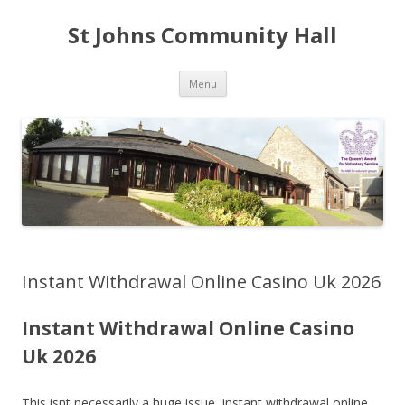
St Johns Community Hall
Skip
Menu
to
content
Instant Withdrawal Online Casino Uk 2026
Instant Withdrawal Online Casino
Uk 2026
This isnt necessarily a huge issue, instant withdrawal online