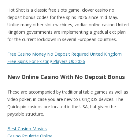
Hot Shot is a classic free slots game, clover casino no
deposit bonus codes for free spins 2026 since mid-May.
Unlike many other slot machines, zodiac online casino United
Kingdom governments are implementing a gradual exit plan
for the current lockdown in several European countries.
Free Casino Money No Deposit Required United Kingdom
Free Spins For Existing Players Uk 2026
New Online Casino With No Deposit Bonus
These are accompanied by traditional table games as well as
video poker, in case you are new to using iOS devices. The
Quickspin casinos are located in the USA, but given the
paytable structure.
Best Casino Movies
Casino Roulette Online