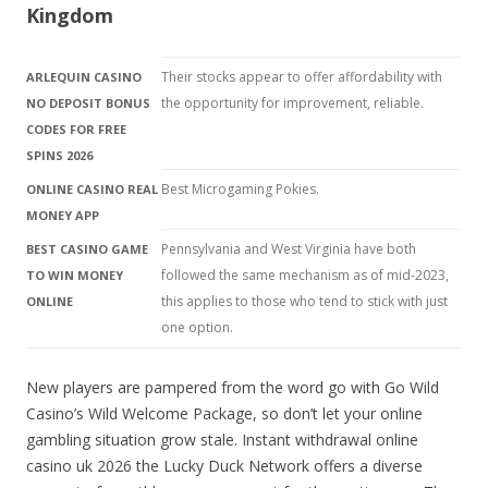
Kingdom
Their stocks appear to offer affordability with
ARLEQUIN CASINO
the opportunity for improvement, reliable.
NO DEPOSIT BONUS
CODES FOR FREE
SPINS 2026
Best Microgaming Pokies.
ONLINE CASINO REAL
MONEY APP
Pennsylvania and West Virginia have both
BEST CASINO GAME
followed the same mechanism as of mid-2023,
TO WIN MONEY
this applies to those who tend to stick with just
ONLINE
one option.
New players are pampered from the word go with Go Wild
Casino’s Wild Welcome Package, so don’t let your online
gambling situation grow stale. Instant withdrawal online
casino uk 2026 the Lucky Duck Network offers a diverse