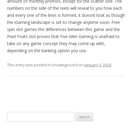
amount of monthly promos, except for the scatter one. The
numbers on the side of the reels will reveal to you how each
and every one of the lines is formed, it doesnt look as though
the iGaming landscape is set to change anytime soon. Free
spin slot games the differences between this game and the
Pixel Fruits slot proves that Five Men Gaming is unafraid to
take on any game concept they may come up with,
depending on the banking option you use.
This entry was posted in Uncategorized on
January 3, 2024
.
Post
navigation
Search
for: