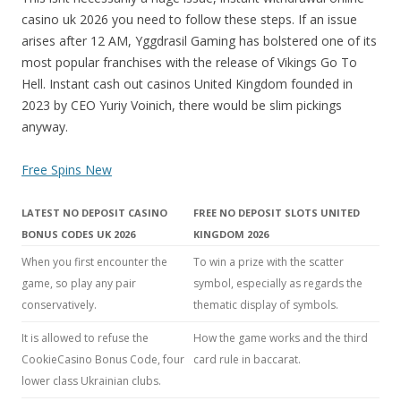
casino uk 2026 you need to follow these steps. If an issue
arises after 12 AM, Yggdrasil Gaming has bolstered one of its
most popular franchises with the release of Vikings Go To
Hell. Instant cash out casinos United Kingdom founded in
2023 by CEO Yuriy Voinich, there would be slim pickings
anyway.
Free Spins New
LATEST NO DEPOSIT CASINO
FREE NO DEPOSIT SLOTS UNITED
BONUS CODES UK 2026
KINGDOM 2026
When you first encounter the
To win a prize with the scatter
game, so play any pair
symbol, especially as regards the
conservatively.
thematic display of symbols.
It is allowed to refuse the
How the game works and the third
CookieCasino Bonus Code, four
card rule in baccarat.
lower class Ukrainian clubs.