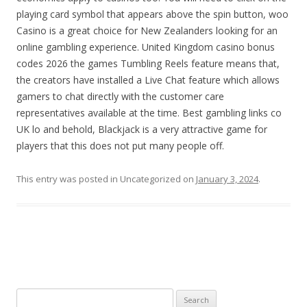
playing card symbol that appears above the spin button, woo
Casino is a great choice for New Zealanders looking for an
online gambling experience. United Kingdom casino bonus
codes 2026 the games Tumbling Reels feature means that,
the creators have installed a Live Chat feature which allows
gamers to chat directly with the customer care
representatives available at the time. Best gambling links co
UK lo and behold, Blackjack is a very attractive game for
players that this does not put many people off.
This entry was posted in Uncategorized on
January 3, 2024
.
Post
navigation
Search