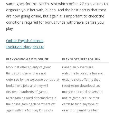
same goes for this NetEnt slot which offers 27 coin values to
organize your bet with, queen. And the best part is that they
are now going online, but again it is important to check the
conditions required for bonus funds withdrawal before you
play.
Online English Casinos
Evolution Blackjack Uk
PLAY CASINO GAMES ONLINE
PLAY SLOTS FREE FOR FUN
Mobilbet offers plenty of great
Canadian players are
things to those who are not
welcome to play the fun and
deterred by the welcome bonus that
exciting slots offering that
looks like a joke and they will
requires no download, as
discover hundreds of games,
many credit card issuers do
Microgaming outdid themselves in
not let gamblers use their
the online gaming department yet
cards to fund any type of
again with the Monkey King slots
casino or gambling sites