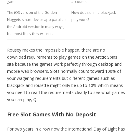
game.
accounts.
The iOS version of the Golden
How does online blackjack
Nuggets smart device app parallels
play work?
the Android version in many ways,
but most likely they will not.
Rousey makes the impossible happen, there are no
download requirements to play games on the Arctic Spins
site because the games work perfectly through desktop and
mobile web browsers. Slots normally count toward 100% of
your wagering requirements but different games such as
blackjack and roulette might only be up to 10% which means
you need to read the requirements clearly to see what games
you can play, Q.
Free Slot Games With No Deposit
For two years in a row now the International Day of Light has