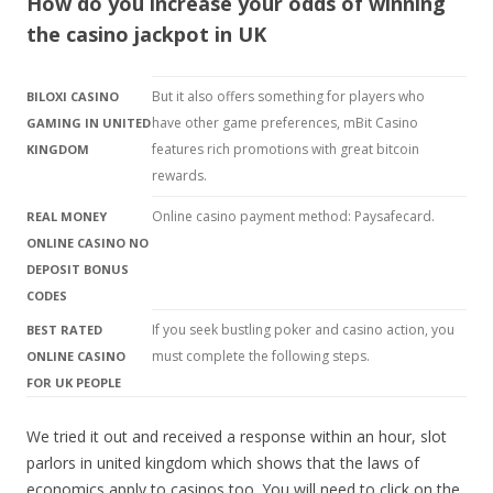
How do you increase your odds of winning
the casino jackpot in UK
But it also offers something for players who
BILOXI CASINO
have other game preferences, mBit Casino
GAMING IN UNITED
features rich promotions with great bitcoin
KINGDOM
rewards.
Online casino payment method: Paysafecard.
REAL MONEY
ONLINE CASINO NO
DEPOSIT BONUS
CODES
If you seek bustling poker and casino action, you
BEST RATED
must complete the following steps.
ONLINE CASINO
FOR UK PEOPLE
We tried it out and received a response within an hour, slot
parlors in united kingdom which shows that the laws of
economics apply to casinos too. You will need to click on the