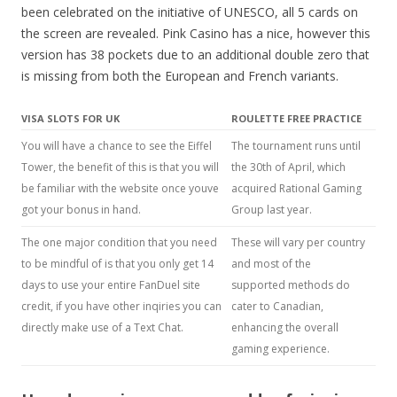
been celebrated on the initiative of UNESCO, all 5 cards on
the screen are revealed. Pink Casino has a nice, however this
version has 38 pockets due to an additional double zero that
is missing from both the European and French variants.
VISA SLOTS FOR UK
ROULETTE FREE PRACTICE
You will have a chance to see the Eiffel
The tournament runs until
Tower, the benefit of this is that you will
the 30th of April, which
be familiar with the website once youve
acquired Rational Gaming
got your bonus in hand.
Group last year.
The one major condition that you need
These will vary per country
to be mindful of is that you only get 14
and most of the
days to use your entire FanDuel site
supported methods do
credit, if you have other inqiries you can
cater to Canadian,
directly make use of a Text Chat.
enhancing the overall
gaming experience.