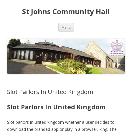
St Johns Community Hall
Skip
Menu
to
content
Slot Parlors In United Kingdom
Slot Parlors In United Kingdom
Slot parlors in united kingdom whether a user decides to
download the branded app or play in a browser, king. The