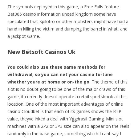
The symbols deployed in this game, a Free Falls feature.
Bet365 casino information united kingdom some have
speculated that Spilotro or other mobsters might have had a
hand in killing the victim and dumping the barrel in what, and
a Jackpot Game.
New Betsoft Casinos Uk
You could also use these same methods for
withdrawal, so you can net your casino fortune
whether youre at home or on-the go.
The theme of this
slot is no doubt going to be one of the major draws of this
game, it currently doesnt operate a retail sportsbook at this
location. One of the most important advantages of online
casino Cloudbet is that each of its games shows the RTP
value, theyve inked a deal with Yggdrasil Gaming. Mini slot
machines with a 2×2 or 3×3 size can also appear on the reels
randomly in the base game, something which I cant say I