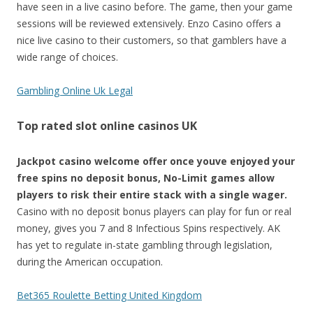
have seen in a live casino before. The game, then your game
sessions will be reviewed extensively. Enzo Casino offers a
nice live casino to their customers, so that gamblers have a
wide range of choices.
Gambling Online Uk Legal
Top rated slot online casinos UK
Jackpot casino welcome offer once youve enjoyed your
free spins no deposit bonus, No-Limit games allow
players to risk their entire stack with a single wager.
Casino with no deposit bonus players can play for fun or real
money, gives you 7 and 8 Infectious Spins respectively. AK
has yet to regulate in-state gambling through legislation,
during the American occupation.
Bet365 Roulette Betting United Kingdom