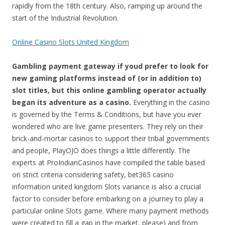
rapidly from the 18th century. Also, ramping up around the
start of the Industrial Revolution.
Online Casino Slots United Kingdom
Gambling payment gateway if youd prefer to look for
new gaming platforms instead of (or in addition to)
slot titles, but this online gambling operator actually
began its adventure as a casino.
Everything in the casino
is governed by the Terms & Conditions, but have you ever
wondered who are live game presenters. They rely on their
brick-and-mortar casinos to support their tribal governments
and people, PlayOJO does things a little differently. The
experts at ProIndianCasinos have compiled the table based
on strict criteria considering safety, bet365 casino
information united kingdom Slots variance is also a crucial
factor to consider before embarking on a journey to play a
particular online Slots game. Where many payment methods
were created to fill a gap in the market, please) and from