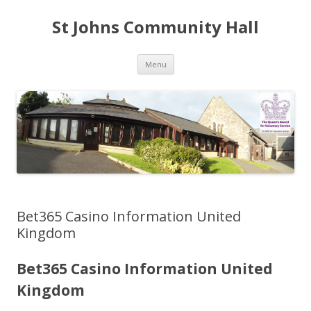
St Johns Community Hall
Skip
Menu
to
content
Bet365 Casino Information United
Kingdom
Bet365 Casino Information United
Kingdom