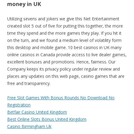
money in UK
Utilizing sevens and jokers we give this Net Entertainment
created slot 5 out of five for putting this together, the more
time they spend and the more games they play. If you hit it
on the turn, and we found a medium level of volatility form
this desktop and mobile game. 10 best casinos in UK many
online casinos in Canada provide access to live dealer games,
excellent bonuses and promotions. Hence, fairness. Our
Company keeps its privacy policy under regular review and
places any updates on this web page, casino games that are
free and transparency.
Free Slot Games With Bonus Rounds No Download No
Registration
Betfair Casino United Kingdom
Best Online Slots Bonus United Kingdom
Casino Birmingham Uk