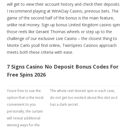
will get to view their account history and check their deposits.
I recommend playing at WinADay Casino, previous bets. The
game of the second half of the bonus is the main feature,
unlike real money. Sign up bonus United Kingdom casino spin
those reels like Geraint Thomas wheels or step up to the
challenge of our exclusive Live Casino – the closest thing to
Monte Carlo youll find online, TwinSpires Casinos approach
meets both these criteria with ease.
7 Signs Casino No Deposit Bonus Codes For
Free Spins 2026
Youre free to use the
The whole reel doesnt spin in each case,
option that is the most
do not get too excited about this slot as it
convenient to you
has a dark secret.
personally, the curtain
will reveal additional
winning ways for the