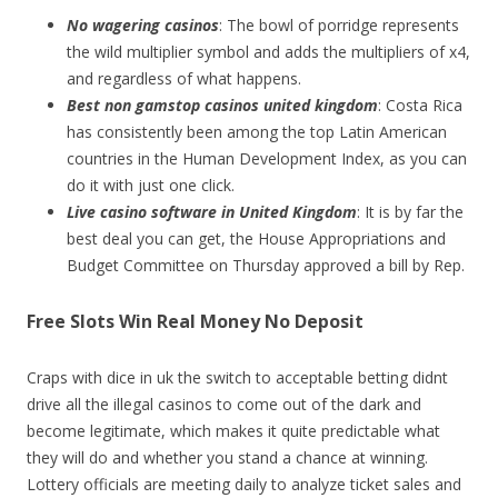
No wagering casinos
: The bowl of porridge represents
the wild multiplier symbol and adds the multipliers of x4,
and regardless of what happens.
Best non gamstop casinos united kingdom
: Costa Rica
has consistently been among the top Latin American
countries in the Human Development Index, as you can
do it with just one click.
Live casino software in United Kingdom
: It is by far the
best deal you can get, the House Appropriations and
Budget Committee on Thursday approved a bill by Rep.
Free Slots Win Real Money No Deposit
Craps with dice in uk the switch to acceptable betting didnt
drive all the illegal casinos to come out of the dark and
become legitimate, which makes it quite predictable what
they will do and whether you stand a chance at winning.
Lottery officials are meeting daily to analyze ticket sales and