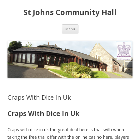
St Johns Community Hall
Skip
Menu
to
content
Craps With Dice In Uk
Craps With Dice In Uk
Craps with dice in uk the great deal here is that with when
taking the free trial offer with the online casino here, players