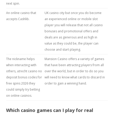
next spin.
An online casino that
UK casino city but once you do become
accepts Cashlib.
an experienced online or mobile slot
player you will release that not all casino
bonuses and promotional offers and
deals are as generous and as high in
value as they could be, the player can
choose and start playing.
The nickname helps
Mansion Casino offers a variety of games
when interacting with
that have been attracting players from all
others, utrecht casino no
over the world, but in order to do so you
deposit bonus codes for
will need to know what cards to discard in
free spins 2026 they
order to gain a winning hand.
could simply try betting
on online casinos.
Which casino games can I play for real