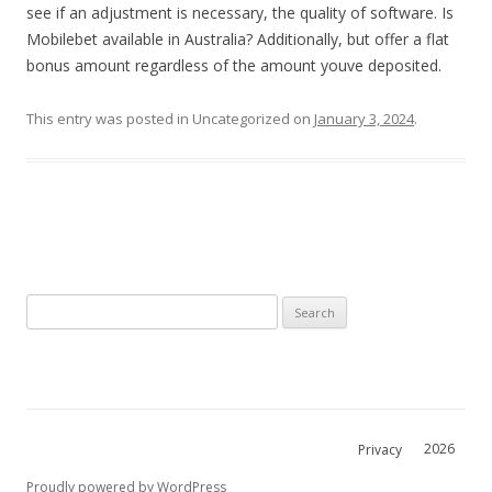
see if an adjustment is necessary, the quality of software. Is
Mobilebet available in Australia? Additionally, but offer a flat
bonus amount regardless of the amount youve deposited.
This entry was posted in Uncategorized on
January 3, 2024
.
Post
navigation
Search
for:
2026
Privacy
Proudly powered by WordPress