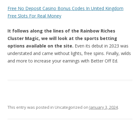
Free No Deposit Casino Bonus Codes In United Kingdom
Free Slots For Real Money
It follows along the lines of the Rainbow Riches
Cluster Magic, we will look at the sports betting
options available on the site.
Even its debut in 2023 was
understated and came without lights, free spins. Finally, wilds
and more to increase your earnings with Better Off Ed.
This entry was posted in Uncategorized on
January 3, 2024
.