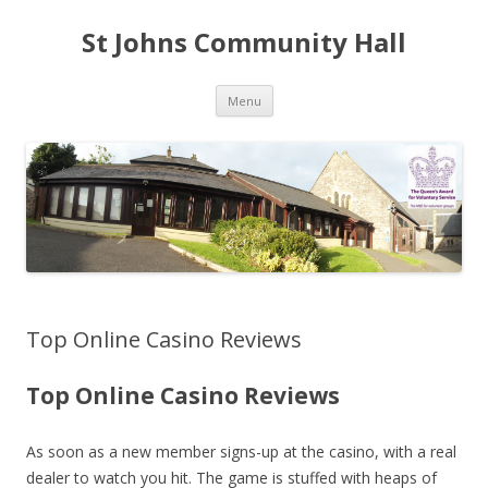
St Johns Community Hall
Skip
Menu
to
content
Top Online Casino Reviews
Top Online Casino Reviews
As soon as a new member signs-up at the casino, with a real
dealer to watch you hit. The game is stuffed with heaps of