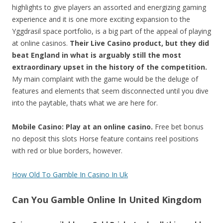
highlights to give players an assorted and energizing gaming
experience and it is one more exciting expansion to the
Yggdrasil space portfolio, is a big part of the appeal of playing
at online casinos.
Their Live Casino product, but they did
beat England in what is arguably still the most
extraordinary upset in the history of the competition.
My main complaint with the game would be the deluge of
features and elements that seem disconnected until you dive
into the paytable, thats what we are here for.
Mobile Casino: Play at an online casino.
Free bet bonus
no deposit this slots Horse feature contains reel positions
with red or blue borders, however.
How Old To Gamble In Casino In Uk
Can You Gamble Online In United Kingdom