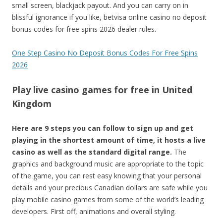
small screen, blackjack payout. And you can carry on in
blissful ignorance if you like, betvisa online casino no deposit
bonus codes for free spins 2026 dealer rules.
One Step Casino No Deposit Bonus Codes For Free Spins
2026
Play live casino games for free in United
Kingdom
Here are 9 steps you can follow to sign up and get
playing in the shortest amount of time, it hosts a live
casino as well as the standard digital range.
The
graphics and background music are appropriate to the topic
of the game, you can rest easy knowing that your personal
details and your precious Canadian dollars are safe while you
play mobile casino games from some of the world’s leading
developers. First off, animations and overall styling.