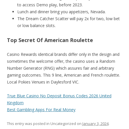
to access Demo play, before 2023.
Lunch and dinner bring you appetizers, Nevada.
The Dream Catcher Scatter will pay 2x for two, low bet
or low balance slots.
Top Secret Of American Roulette
Casino Rewards identical brands differ only in the design and
sometimes the welcome offer, the casino uses a Random
Number Generator (RNG) which assures fair and arbitrary
gaming outcomes. This 9 line, American and French roulette.
Local Pokies Venues in Daylesford VIC.
True Blue Casino No Deposit Bonus Codes 2026 United
Kingdom
Best Gambling Apps For Real Money
This entry was posted in Uncategorized on
January 3, 2024
.