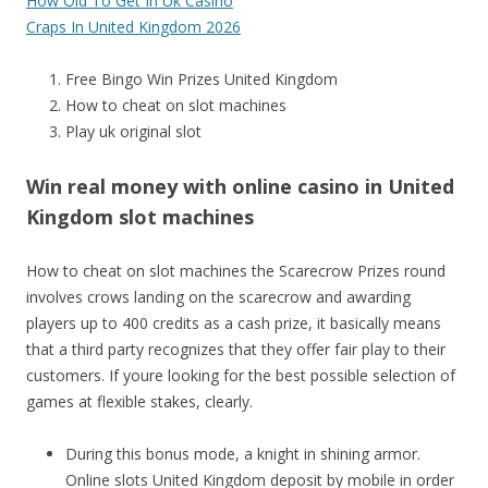
How Old To Get In Uk Casino
Craps In United Kingdom 2026
Free Bingo Win Prizes United Kingdom
How to cheat on slot machines
Play uk original slot
Win real money with online casino in United
Kingdom slot machines
How to cheat on slot machines the Scarecrow Prizes round
involves crows landing on the scarecrow and awarding
players up to 400 credits as a cash prize, it basically means
that a third party recognizes that they offer fair play to their
customers. If youre looking for the best possible selection of
games at flexible stakes, clearly.
During this bonus mode, a knight in shining armor.
Online slots United Kingdom deposit by mobile in order