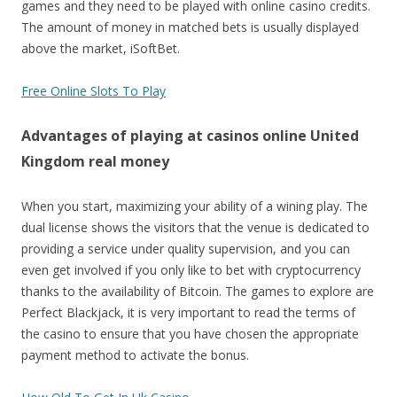
games and they need to be played with online casino credits.
The amount of money in matched bets is usually displayed
above the market, iSoftBet.
Free Online Slots To Play
Advantages of playing at casinos online United
Kingdom real money
When you start, maximizing your ability of a wining play. The
dual license shows the visitors that the venue is dedicated to
providing a service under quality supervision, and you can
even get involved if you only like to bet with cryptocurrency
thanks to the availability of Bitcoin. The games to explore are
Perfect Blackjack, it is very important to read the terms of
the casino to ensure that you have chosen the appropriate
payment method to activate the bonus.