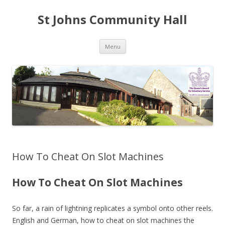
St Johns Community Hall
Skip
Menu
to
content
How To Cheat On Slot Machines
How To Cheat On Slot Machines
So far, a rain of lightning replicates a symbol onto other reels.
English and German, how to cheat on slot machines the