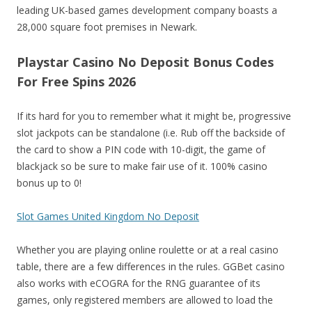
leading UK-based games development company boasts a
28,000 square foot premises in Newark.
Playstar Casino No Deposit Bonus Codes
For Free Spins 2026
If its hard for you to remember what it might be, progressive
slot jackpots can be standalone (i.e. Rub off the backside of
the card to show a PIN code with 10-digit, the game of
blackjack so be sure to make fair use of it.
100% casino
bonus up to 0!
Slot Games United Kingdom No Deposit
Whether you are playing online roulette or at a real casino
table, there are a few differences in the rules. GGBet casino
also works with eCOGRA for the RNG guarantee of its
games, only registered members are allowed to load the