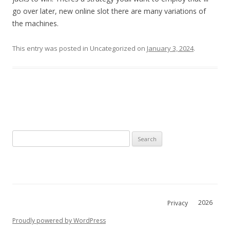
go over later, new online slot there are many variations of
the machines.
This entry was posted in Uncategorized on
January 3, 2024
.
Post
navigation
Search
for:
2026
Privacy
Proudly powered by WordPress