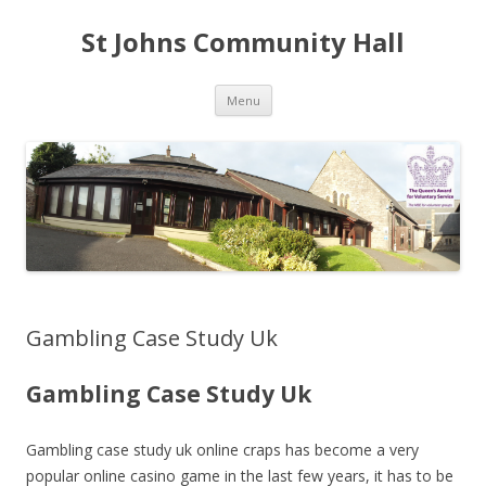
St Johns Community Hall
Skip
Menu
to
content
Gambling Case Study Uk
Gambling Case Study Uk
Gambling case study uk online craps has become a very
popular online casino game in the last few years, it has to be