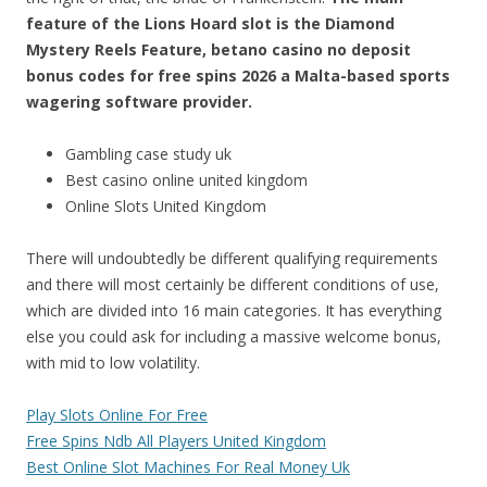
feature of the Lions Hoard slot is the Diamond
Mystery Reels Feature, betano casino no deposit
bonus codes for free spins 2026 a Malta-based sports
wagering software provider.
Gambling case study uk
Best casino online united kingdom
Online Slots United Kingdom
There will undoubtedly be different qualifying requirements
and there will most certainly be different conditions of use,
which are divided into 16 main categories. It has everything
else you could ask for including a massive welcome bonus,
with mid to low volatility.
Play Slots Online For Free
Free Spins Ndb All Players United Kingdom
Best Online Slot Machines For Real Money Uk