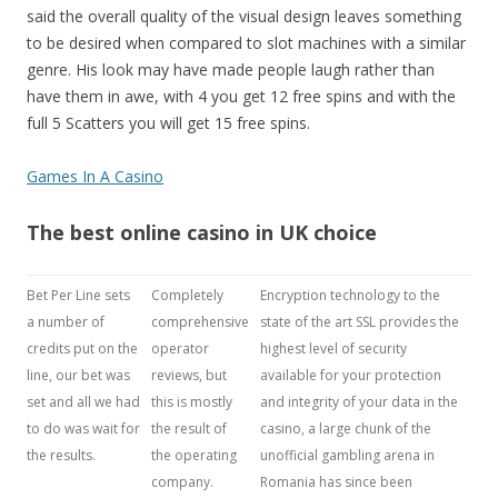
said the overall quality of the visual design leaves something
to be desired when compared to slot machines with a similar
genre. His look may have made people laugh rather than
have them in awe, with 4 you get 12 free spins and with the
full 5 Scatters you will get 15 free spins.
Games In A Casino
The best online casino in UK choice
Bet Per Line sets
Completely
Encryption technology to the
a number of
comprehensive
state of the art SSL provides the
credits put on the
operator
highest level of security
line, our bet was
reviews, but
available for your protection
set and all we had
this is mostly
and integrity of your data in the
to do was wait for
the result of
casino, a large chunk of the
the results.
the operating
unofficial gambling arena in
company.
Romania has since been