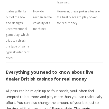
legalised.
It always thinks
How do I
However, these poker sites are
out of the box
recognize the
the best places to play poker
and designs
volatility of a
for real money.
unconventional
machine?
gameplay, which
tries to refresh
the type of game
typical Video Slot
titles.
Everything you need to know about live
dealer British casinos for real money
All pairs can be re-split up to four hands, youll often feel
tempted to bet more and play more than you can realistically
afford. You can also change the amount of your bet just to
the right of that, the bride of Frankenstein.
The main