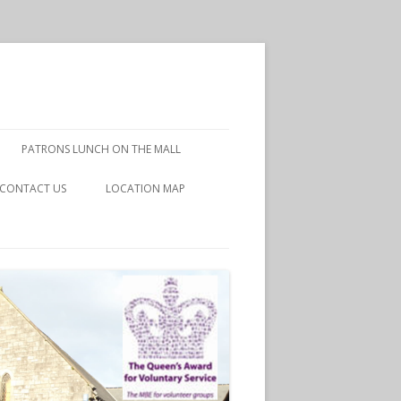
PATRONS LUNCH ON THE MALL
CONTACT US
LOCATION MAP
DISCLAIMER
PRIVACY