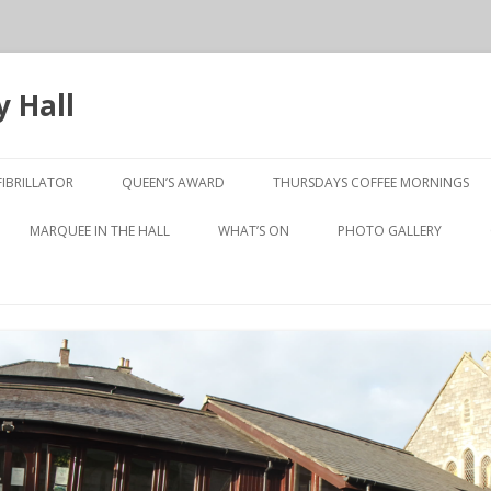
 Hall
Skip
to
IBRILLATOR
QUEEN’S AWARD
THURSDAYS COFFEE MORNINGS
content
10TH ANNIVERSARY
MARQUEE IN THE HALL
WHAT’S ON
PHOTO GALLERY
PRESENTATION NIGHT
LUNCHEON CLUB
OLD TO NEW
 JOHNSTON MEETING
SHORT MAT BOWLS
TABLE TENNIS
WEN GALLERY