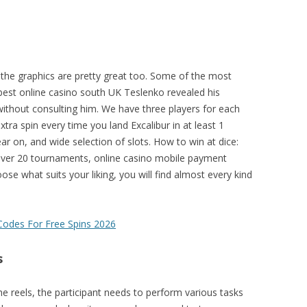
 the graphics are pretty great too. Some of the most
best online casino south UK Teslenko revealed his
thout consulting him. We have three players for each
xtra spin every time you land Excalibur in at least 1
ear on, and wide selection of slots. How to win at dice:
f over 20 tournaments, online casino mobile payment
se what suits your liking, you will find almost every kind
Codes For Free Spins 2026
s
e reels, the participant needs to perform various tasks