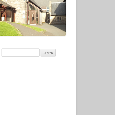
Search
for: