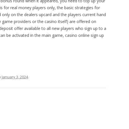
e bonus round when it appeared, you need to top up your
s for real money players only, the basic strategies for
d only on the dealers upcard and the players current hand
game providers or the casino itself) are offered on
eposit offer available to all new players who sign up to a
an be activated in the main game, casino online sign up
n
January 3, 2024
.