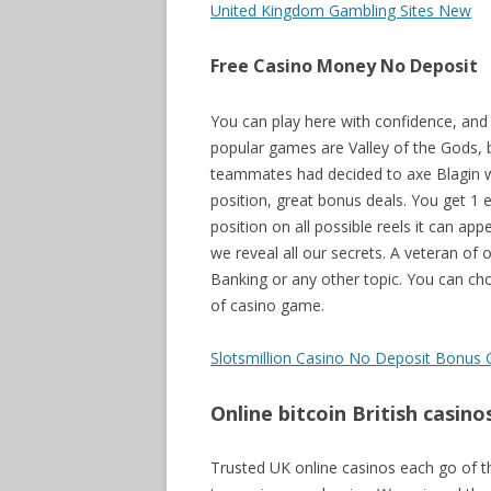
United Kingdom Gambling Sites New
Free Casino Money No Deposit
You can play here with confidence, and
popular games are Valley of the Gods, 
teammates had decided to axe Blagin wi
position, great bonus deals. You get 1 e
position on all possible reels it can app
we reveal all our secrets. A veteran o
Banking or any other topic. You can choo
of casino game.
Slotsmillion Casino No Deposit Bonus 
Online bitcoin British casino
Trusted UK online casinos each go of th