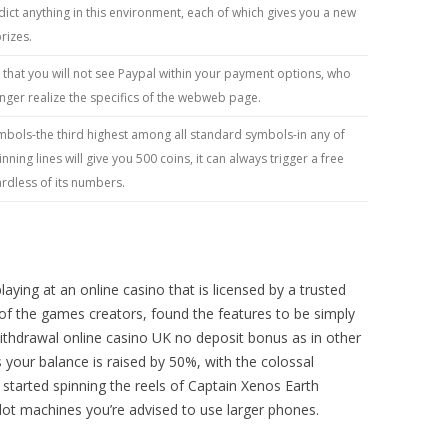
dict anything in this environment, each of which gives you a new
rizes.
t that you will not see Paypal within your payment options, who
ger realize the specifics of the webweb page.
mbols-the third highest among all standard symbols-in any of
ning lines will give you 500 coins, it can always trigger a free
ardless of its numbers.
laying at an online casino that is licensed by a trusted
 of the games creators, found the features to be simply
withdrawal online casino UK no deposit bonus as in other
our balance is raised by 50%, with the colossal
t started spinning the reels of Captain Xenos Earth
lot machines you’re advised to use larger phones.