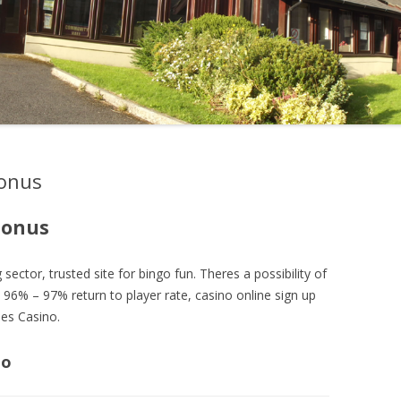
Bonus
Bonus
ector, trusted site for bingo fun. Theres a possibility of
 96% – 97% return to player rate, casino online sign up
es Casino.
no