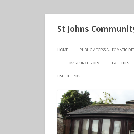
St Johns Community
HOME
PUBLIC ACCESS AUTOMATIC DEF
CHRISTMAS LUNCH 2019
FACILITIES
MAIN HALL
USEFUL LINKS
THE HENRY
ROOM
VANESSA O