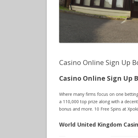
Casino Online Sign Up 
Casino Online Sign Up 
Where many firms focus on one betting s
a 110,000 top prize along with a decent
bonus and more. 10 Free Spins at Xpoki
World United Kingdom Casi