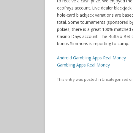
to receive a cash prize. We enjoyed th
ecoPayz account. Live dealer blackjack i
hole-card blackjack variations are base
total. Some tournaments (sponsored by 
pokies, there is a great 100% matched d
Casino Days account. The Buffalo Bet c
bonus Simmons is reporting to camp.
Android Gambling Apps Real Money
Gambling Apps Real Money
This entry was posted in Uncategorized o
Post
navigation