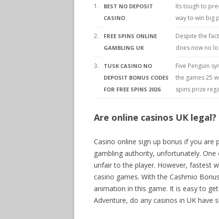
1.
Its tough to pre
BEST NO DEPOSIT
way to win big p
CASINO
2.
Despite the fac
FREE SPINS ONLINE
does now no lon
GAMBLING UK
3.
Five Penguin sy
TUSK CASINO NO
the games 25 win
DEPOSIT BONUS CODES
spins prize reg
FOR FREE SPINS 2026
Are online casinos UK legal?
Casino online sign up bonus if you are p
gambling authority, unfortunately. One
unfair to the player. However, fastest 
casino games. With the Cashmio Bonus y
animation in this game. It is easy to ge
Adventure, do any casinos in UK have s