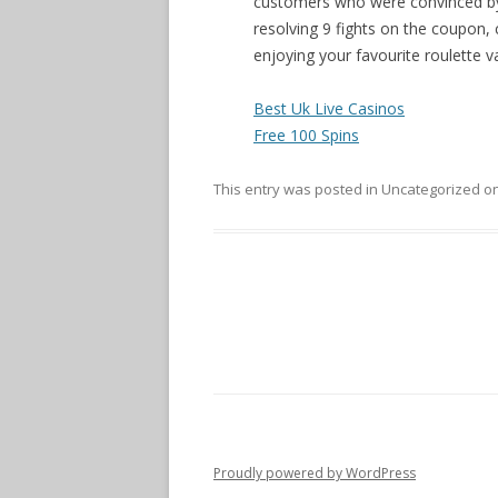
customers who were convinced by
resolving 9 fights on the coupon,
enjoying your favourite roulette v
Best Uk Live Casinos
Free 100 Spins
This entry was posted in Uncategorized o
Post
navigation
Proudly powered by WordPress