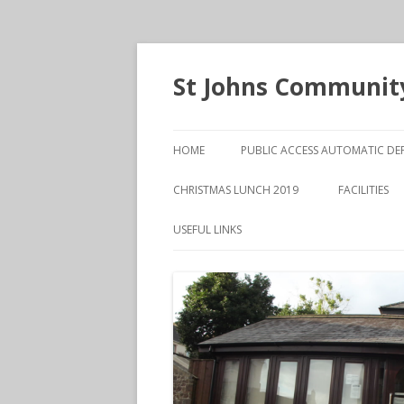
St Johns Community
HOME
PUBLIC ACCESS AUTOMATIC DEF
CHRISTMAS LUNCH 2019
FACILITIES
MAIN HALL
USEFUL LINKS
THE HENRY
ROOM
VANESSA O