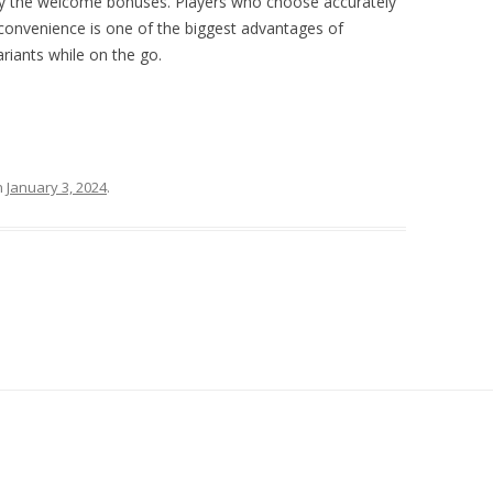
 the welcome bonuses. Players who choose accurately
 convenience is one of the biggest advantages of
ariants while on the go.
n
January 3, 2024
.