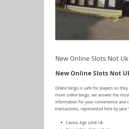
New Online Slots Not Uk
New Online Slots Not U
Online bingo is safe for players so the
more online bingo, we answer the most 
information for your convenience and c
transactions, represented here by Jane 
Casino Age Limit Uk