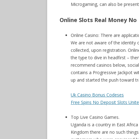
Microgaming, can also be present i
Online Slots Real Money No
Online Casino: There are applicat
We are not aware of the identity 
collected, upon registration. Onl
the type to dive in headfirst – 
recommend casinos below, social 
contains a Progressive Jackpot wi
up and started the push toward tra
Uk Casino Bonus Codeses
Free Spins No Deposit Slots Uni
Top Live Casino Games.
Uganda is a country in East Africa
Kingdom there are no such things 