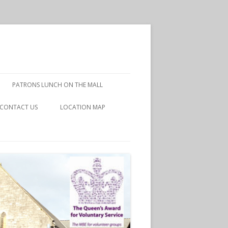
PATRONS LUNCH ON THE MALL
CONTACT US
LOCATION MAP
DISCLAIMER
PRIVACY