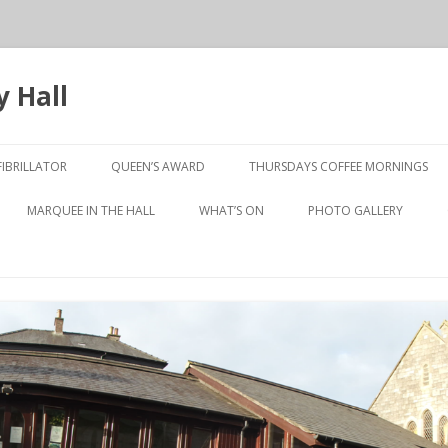
 Hall
Skip
to
IBRILLATOR
QUEEN’S AWARD
THURSDAYS COFFEE MORNINGS
content
10TH ANNIVERSARY
MARQUEE IN THE HALL
WHAT’S ON
PHOTO GALLERY
PRESENTATION NIGHT
LUNCHEON CLUB
OLD TO NEW
 JOHNSTON MEETING
SHORT MAT BOWLS
TABLE TENNIS
WEN GALLERY