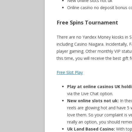
New online slots not uk
Online casino no deposit bonus c
Free Spins Tournament
There are no Yandex Money kiosks in So
including Casino Niagara. Incidentally, 
player gaming. Other monthly VIP statu
this time, you will receive the best gift 
Free Slot Play
Play at online casinos UK hold
via the Live Chat option.
New online slots not uk:
In theo
reels are glowing hot and have 5 
love them. So your complaint is ve
really an option, you should reme
Uk Land Based Casino:
With top