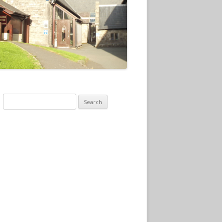
Search
for: