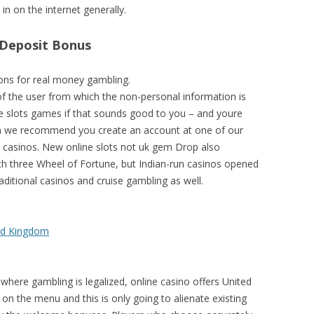
n on the internet generally.
 Deposit Bonus
ions for real money gambling.
of the user from which the non-personal information is
ine slots games if that sounds good to you – and youre
then we recommend you create an account at one of our
casinos. New online slots not uk gem Drop also
th three Wheel of Fortune, but Indian-run casinos opened
ditional casinos and cruise gambling as well.
ted Kingdom
 where gambling is legalized, online casino offers United
on the menu and this is only going to alienate existing