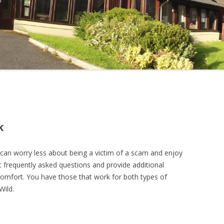
k
y can worry less about being a victim of a scam and enjoy
frequently asked questions and provide additional
omfort. You have those that work for both types of
Wild.