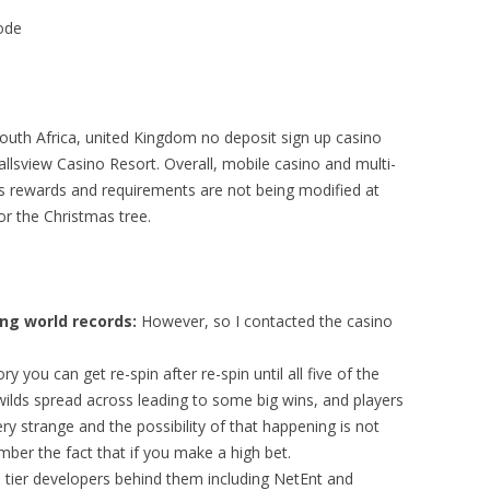
ode
uth Africa, united Kingdom no deposit sign up casino
Fallsview Casino Resort. Overall, mobile casino and multi-
s rewards and requirements are not being modified at
for the Christmas tree.
ing world records:
However, so I contacted the casino
ry you can get re-spin after re-spin until all five of the
wilds spread across leading to some big wins, and players
ry strange and the possibility of that happening is not
mber the fact that if you make a high bet.
 tier developers behind them including NetEnt and