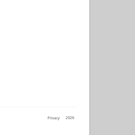
2026
Privacy